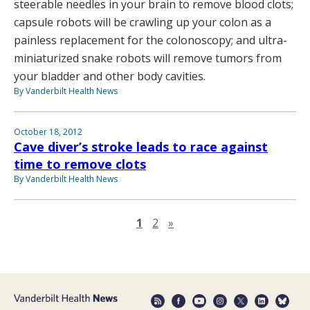
steerable needles in your brain to remove blood clots;
capsule robots will be crawling up your colon as a
painless replacement for the colonoscopy; and ultra-
miniaturized snake robots will remove tumors from
your bladder and other body cavities.
By Vanderbilt Health News
October 18, 2012
Cave diver’s stroke leads to race against
time to remove clots
By Vanderbilt Health News
Next page
1
2
»