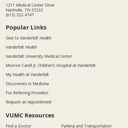
1211 Medical Center Drive
Nashville, TN 37232
(615) 322-4747
Popular Links
Give to Vanderbilt Health
Vanderbilt Health
Vanderbilt University Medical Center
Monroe Carell Jr. Children’s Hospital at Vanderbilt
My Health at Vanderbilt
Discoveries in Medicine
For Referring Providers
Request an Appointment
VUMC Resources
Find a Doctor
Parking and Transportation