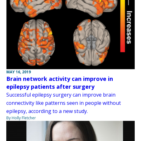
MAY 16, 2019
Brain network activity can improve in
epilepsy patients after surgery
Successful epilepsy surgery can improve brain
connectivity like patterns seen in people without
epilepsy, according to a new study.
By Holly Fletcher