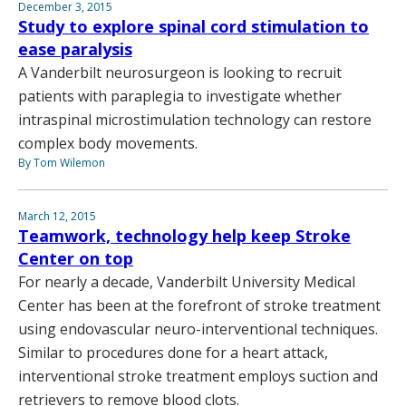
December 3, 2015
Study to explore spinal cord stimulation to
ease paralysis
A Vanderbilt neurosurgeon is looking to recruit
patients with paraplegia to investigate whether
intraspinal microstimulation technology can restore
complex body movements.
By Tom Wilemon
March 12, 2015
Teamwork, technology help keep Stroke
Center on top
For nearly a decade, Vanderbilt University Medical
Center has been at the forefront of stroke treatment
using endovascular neuro-interventional techniques.
Similar to procedures done for a heart attack,
interventional stroke treatment employs suction and
retrievers to remove blood clots.