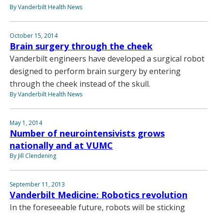
By Vanderbilt Health News
October 15, 2014
Brain surgery through the cheek
Vanderbilt engineers have developed a surgical robot
designed to perform brain surgery by entering
through the cheek instead of the skull.
By Vanderbilt Health News
May 1, 2014
Number of neurointensivists grows
nationally and at VUMC
By Jill Clendening
September 11, 2013
Vanderbilt Medicine: Robotics revolution
In the foreseeable future, robots will be sticking