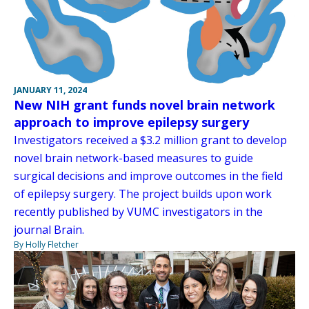
JANUARY 11, 2024
New NIH grant funds novel brain network
approach to improve epilepsy surgery
Investigators received a $3.2 million grant to develop
novel brain network-based measures to guide
surgical decisions and improve outcomes in the field
of epilepsy surgery. The project builds upon work
recently published by VUMC investigators in the
journal Brain.
By Holly Fletcher