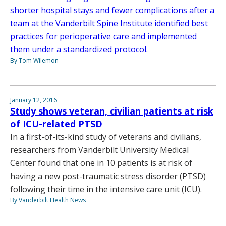
shorter hospital stays and fewer complications after a
team at the Vanderbilt Spine Institute identified best
practices for perioperative care and implemented
them under a standardized protocol.
By Tom Wilemon
January 12, 2016
Study shows veteran, civilian patients at risk
of ICU-related PTSD
In a first-of-its-kind study of veterans and civilians,
researchers from Vanderbilt University Medical
Center found that one in 10 patients is at risk of
having a new post-traumatic stress disorder (PTSD)
following their time in the intensive care unit (ICU).
By Vanderbilt Health News