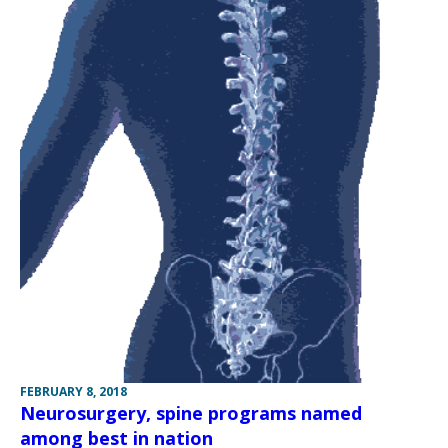
FEBRUARY 8, 2018
Neurosurgery, spine programs named
among best in nation