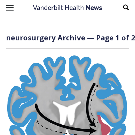
Skip to content
Sear
neurosurgery Archive — Page 1 of 