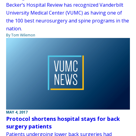
Becker’s Hospital Review has recognized Vanderbilt
University Medical Center (VUMC) as having one of
the 100 best neurosurgery and spine programs in the
nation.
By Tom Wilemon
MAY 4, 2017
Protocol shortens hospital stays for back
surgery patients
Patients undergoing lower back surgeries had