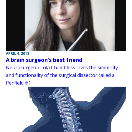
APRIL 9, 2018
A brain surgeon’s best friend
Neurosurgeon Lola Chambless loves the simplicity
and functionality of the surgical dissector called a
Penfield #1