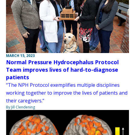
MARCH 15, 2023
Normal Pressure Hydrocephalus Protocol
Team improves lives of hard-to-diagnose
patients
“The NPH Protocol exemplifies multiple disciplines
working together to improve the lives of patients and
their caregivers.”
By Jill Clendening