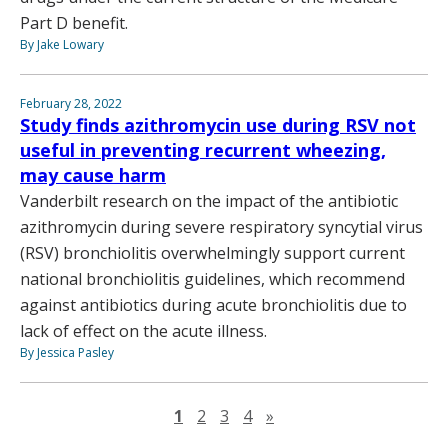
Part D benefit.
By Jake Lowary
February 28, 2022
Study finds azithromycin use during RSV not
useful in preventing recurrent wheezing,
may cause harm
Vanderbilt research on the impact of the antibiotic
azithromycin during severe respiratory syncytial virus
(RSV) bronchiolitis overwhelmingly support current
national bronchiolitis guidelines, which recommend
against antibiotics during acute bronchiolitis due to
lack of effect on the acute illness.
By Jessica Pasley
Next page
1
2
3
4
»