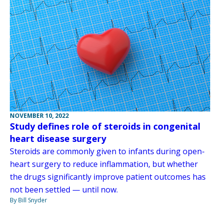
NOVEMBER 10, 2022
Study defines role of steroids in congenital
heart disease surgery
Steroids are commonly given to infants during open-
heart surgery to reduce inflammation, but whether
the drugs significantly improve patient outcomes has
not been settled — until now.
By Bill Snyder