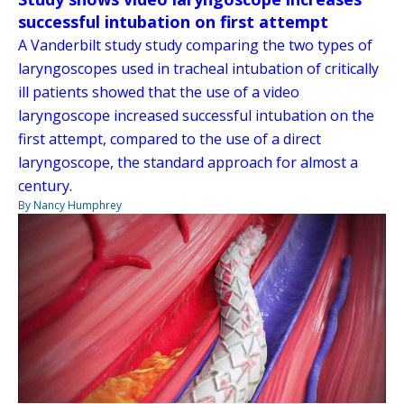
successful intubation on first attempt
A Vanderbilt study study comparing the two types of
laryngoscopes used in tracheal intubation of critically
ill patients showed that the use of a video
laryngoscope increased successful intubation on the
first attempt, compared to the use of a direct
laryngoscope, the standard approach for almost a
century.
By Nancy Humphrey