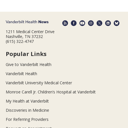
1211 Medical Center Drive
Nashville, TN 37232
(615) 322-4747
Popular Links
Give to Vanderbilt Health
Vanderbilt Health
Vanderbilt University Medical Center
Monroe Carell Jr. Children’s Hospital at Vanderbilt
My Health at Vanderbilt
Discoveries in Medicine
For Referring Providers