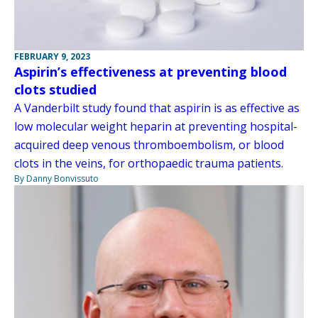
FEBRUARY 9, 2023
Aspirin’s effectiveness at preventing blood
clots studied
A Vanderbilt study found that aspirin is as effective as
low molecular weight heparin at preventing hospital-
acquired deep venous thromboembolism, or blood
clots in the veins, for orthopaedic trauma patients.
By Danny Bonvissuto