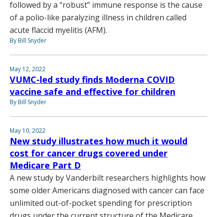
followed by a “robust” immune response is the cause
of a polio-like paralyzing illness in children called
acute flaccid myelitis (AFM).
By Bill Snyder
May 12, 2022
VUMC-led study finds Moderna COVID
vaccine safe and effective for children
By Bill Snyder
May 10, 2022
New study illustrates how much it would
cost for cancer drugs covered under
Medicare Part D
A new study by Vanderbilt researchers highlights how
some older Americans diagnosed with cancer can face
unlimited out-of-pocket spending for prescription
drugs under the current structure of the Medicare