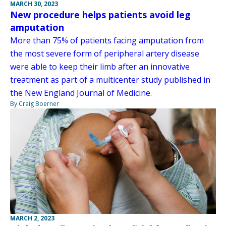
MARCH 30, 2023
New procedure helps patients avoid leg
amputation
More than 75% of patients facing amputation from
the most severe form of peripheral artery disease
were able to keep their limb after an innovative
treatment as part of a multicenter study published in
the New England Journal of Medicine.
By Craig Boerner
MARCH 2, 2023