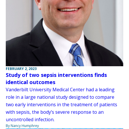
FEBRUARY 2, 2023
Study of two sepsis interventions finds
identical outcomes
Vanderbilt University Medical Center had a leading
role in a large national study designed to compare
two early interventions in the treatment of patients
with sepsis, the body’s severe response to an
uncontrolled infection.
By Nancy Humphrey