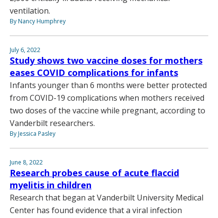
ventilation.
By Nancy Humphrey
July 6, 2022
Study shows two vaccine doses for mothers
eases COVID complications for infants
Infants younger than 6 months were better protected
from COVID-19 complications when mothers received
two doses of the vaccine while pregnant, according to
Vanderbilt researchers.
By Jessica Pasley
June 8, 2022
Research probes cause of acute flaccid
myelitis in children
Research that began at Vanderbilt University Medical
Center has found evidence that a viral infection