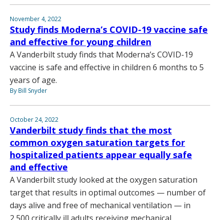
November 4, 2022
Study finds Moderna’s COVID-19 vaccine safe
and effective for young children
A Vanderbilt study finds that Moderna’s COVID-19
vaccine is safe and effective in children 6 months to 5
years of age.
By Bill Snyder
October 24, 2022
Vanderbilt study finds that the most
common oxygen saturation targets for
hospitalized patients appear equally safe
and effective
A Vanderbilt study looked at the oxygen saturation
target that results in optimal outcomes — number of
days alive and free of mechanical ventilation — in
2,500 critically ill adults receiving mechanical