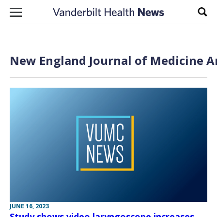
Skip to content
Sear
New England Journal of Medicine Ar
JUNE 16, 2023
Study shows video laryngoscope increases