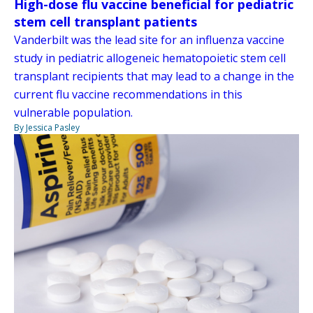
High-dose flu vaccine beneficial for pediatric
stem cell transplant patients
Vanderbilt was the lead site for an influenza vaccine
study in pediatric allogeneic hematopoietic stem cell
transplant recipients that may lead to a change in the
current flu vaccine recommendations in this
vulnerable population.
By Jessica Pasley