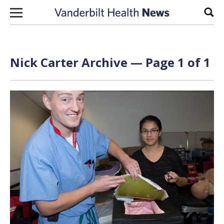
Skip to content
Sear
Nick Carter Archive — Page 1 of 1