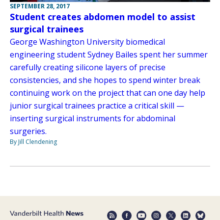
SEPTEMBER 28, 2017
Student creates abdomen model to assist
surgical trainees
George Washington University biomedical
engineering student Sydney Bailes spent her summer
carefully creating silicone layers of precise
consistencies, and she hopes to spend winter break
continuing work on the project that can one day help
junior surgical trainees practice a critical skill —
inserting surgical instruments for abdominal
surgeries.
By Jill Clendening