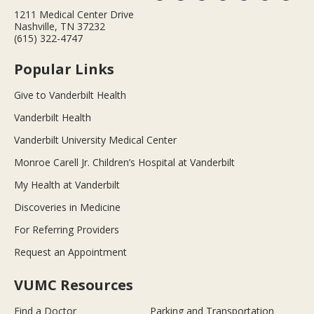
1211 Medical Center Drive
Nashville, TN 37232
(615) 322-4747
Popular Links
Give to Vanderbilt Health
Vanderbilt Health
Vanderbilt University Medical Center
Monroe Carell Jr. Children’s Hospital at Vanderbilt
My Health at Vanderbilt
Discoveries in Medicine
For Referring Providers
Request an Appointment
VUMC Resources
Find a Doctor
Parking and Transportation