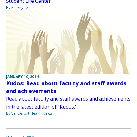
Student Life Center.
By Bill Snyder
JANUARY 10, 2014
Kudos: Read about faculty and staff awards
and achievements
Read about faculty and staff awards and achievements
in the latest edition of “Kudos.”
By Vanderbilt Health News