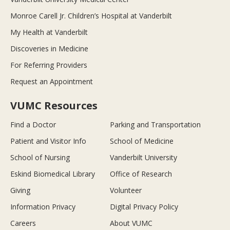
Monroe Carell Jr. Children’s Hospital at Vanderbilt
My Health at Vanderbilt
Discoveries in Medicine
For Referring Providers
Request an Appointment
VUMC Resources
Find a Doctor
Parking and Transportation
Patient and Visitor Info
School of Medicine
School of Nursing
Vanderbilt University
Eskind Biomedical Library
Office of Research
Giving
Volunteer
Information Privacy
Digital Privacy Policy
Careers
About VUMC