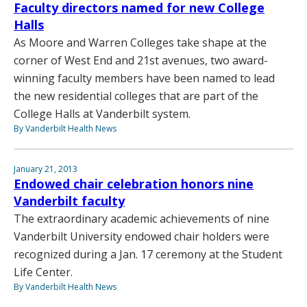
Faculty directors named for new College
Halls
As Moore and Warren Colleges take shape at the
corner of West End and 21st avenues, two award-
winning faculty members have been named to lead
the new residential colleges that are part of the
College Halls at Vanderbilt system.
By Vanderbilt Health News
January 21, 2013
Endowed chair celebration honors nine
Vanderbilt faculty
The extraordinary academic achievements of nine
Vanderbilt University endowed chair holders were
recognized during a Jan. 17 ceremony at the Student
Life Center.
By Vanderbilt Health News