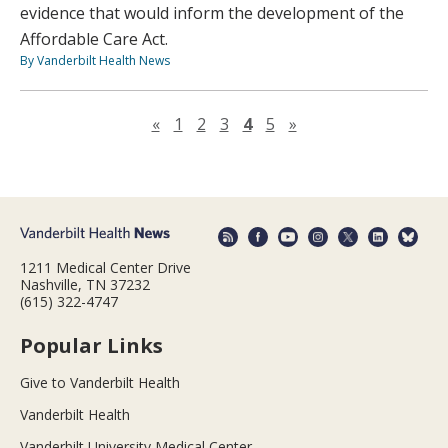
evidence that would inform the development of the
Affordable Care Act.
By Vanderbilt Health News
Previous page
Next page
«
1
2
3
4
5
»
1211 Medical Center Drive
Nashville, TN 37232
(615) 322-4747
Popular Links
Give to Vanderbilt Health
Vanderbilt Health
Vanderbilt University Medical Center