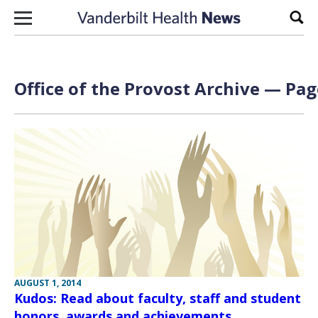
Skip to content
Sear
Office of the Provost Archive — Pag
AUGUST 1, 2014
Kudos: Read about faculty, staff and student
honors, awards and achievements