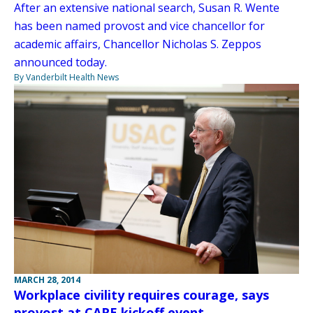
After an extensive national search, Susan R. Wente
has been named provost and vice chancellor for
academic affairs, Chancellor Nicholas S. Zeppos
announced today.
By Vanderbilt Health News
MARCH 28, 2014
Workplace civility requires courage, says
provost at CARE kickoff event