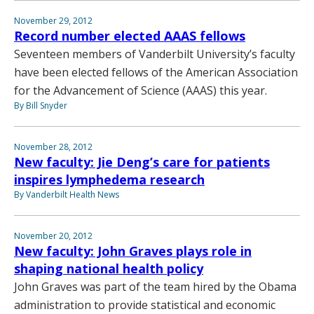
November 29, 2012
Record number elected AAAS fellows
Seventeen members of Vanderbilt University’s faculty
have been elected fellows of the American Association
for the Advancement of Science (AAAS) this year.
By Bill Snyder
November 28, 2012
New faculty: Jie Deng’s care for patients
inspires lymphedema research
By Vanderbilt Health News
November 20, 2012
New faculty: John Graves plays role in
shaping national health policy
John Graves was part of the team hired by the Obama
administration to provide statistical and economic