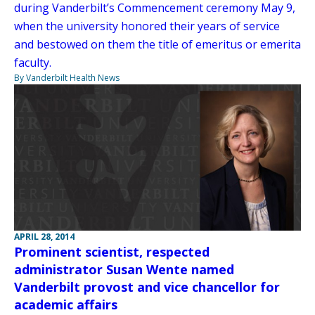
during Vanderbilt’s Commencement ceremony May 9,
when the university honored their years of service
and bestowed on them the title of emeritus or emerita
faculty.
By Vanderbilt Health News
APRIL 28, 2014
Prominent scientist, respected
administrator Susan Wente named
Vanderbilt provost and vice chancellor for
academic affairs