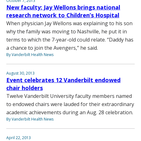
October 7, 2013
New faculty: Jay Wellons brings national
research network to Children’s Hospital
When physician Jay Wellons was explaining to his son
why the family was moving to Nashville, he put it in
terms to which the 7-year-old could relate. “Daddy has
a chance to join the Avengers,” he said.
By Vanderbilt Health News
August 30, 2013
Event celebrates 12 Vanderbilt endowed
chair holders
Twelve Vanderbilt University faculty members named
to endowed chairs were lauded for their extraordinary
academic achievements during an Aug. 28 celebration.
By Vanderbilt Health News
April 22, 2013