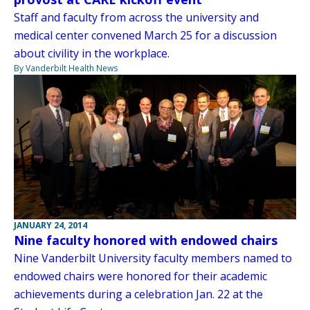
Staff and faculty from across the university and
medical center convened March 25 for a discussion
about civility in the workplace.
By Vanderbilt Health News
JANUARY 24, 2014
Nine faculty honored with endowed chairs
Nine Vanderbilt University faculty members named to
endowed chairs were honored for their academic
achievements during a celebration Jan. 22 at the