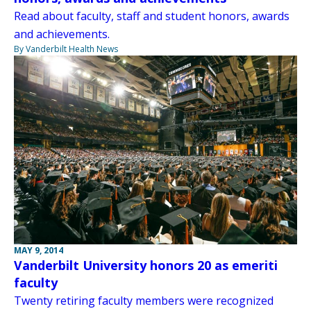
Read about faculty, staff and student honors, awards
and achievements.
By Vanderbilt Health News
MAY 9, 2014
Vanderbilt University honors 20 as emeriti
faculty
Twenty retiring faculty members were recognized