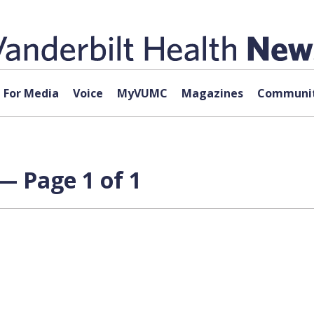
For Media
Voice
MyVUMC
Magazines
Communit
— Page 1 of 1