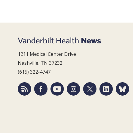
1211 Medical Center Drive
Nashville, TN 37232
(615) 322-4747