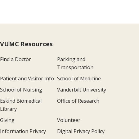
VUMC Resources
Find a Doctor
Parking and
Transportation
Patient and Visitor Info
School of Medicine
School of Nursing
Vanderbilt University
Eskind Biomedical
Office of Research
Library
Giving
Volunteer
Information Privacy
Digital Privacy Policy