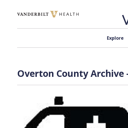
Skip to content
Explore
Overton County Archive 