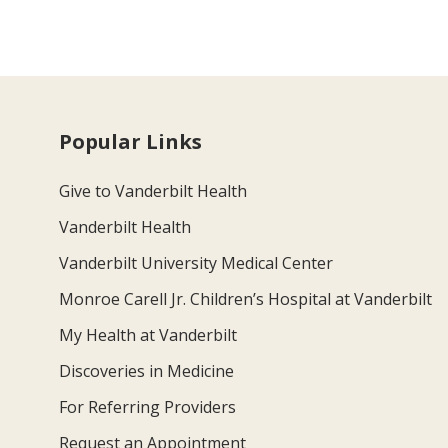
Popular Links
Give to Vanderbilt Health
Vanderbilt Health
Vanderbilt University Medical Center
Monroe Carell Jr. Children’s Hospital at Vanderbilt
My Health at Vanderbilt
Discoveries in Medicine
For Referring Providers
Request an Appointment