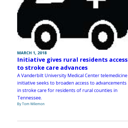
MARCH 1, 2018
Initiative gives rural residents access
to stroke care advances
A Vanderbilt University Medical Center telemedicine
initiative seeks to broaden access to advancements
in stroke care for residents of rural counties in
Tennessee.
By Tom Wilemon