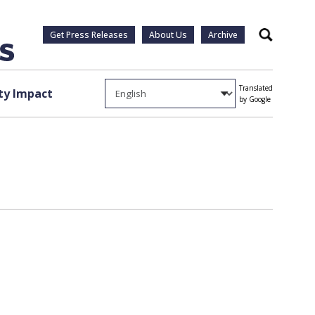
Get Press Releases
About Us
Archive
Search
Translated
y Impact
by Google