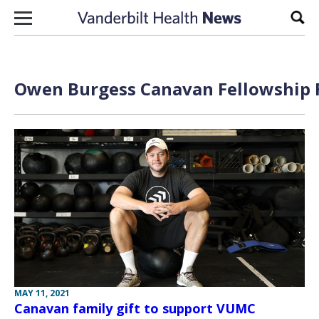
Skip to content
Sear
Owen Burgess Canavan Fellowship F
MAY 11, 2021
Canavan family gift to support VUMC