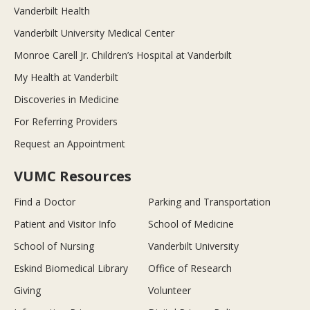
Vanderbilt Health
Vanderbilt University Medical Center
Monroe Carell Jr. Children’s Hospital at Vanderbilt
My Health at Vanderbilt
Discoveries in Medicine
For Referring Providers
Request an Appointment
VUMC Resources
Find a Doctor
Parking and Transportation
Patient and Visitor Info
School of Medicine
School of Nursing
Vanderbilt University
Eskind Biomedical Library
Office of Research
Giving
Volunteer