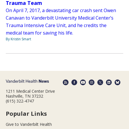
Trauma Team
On April 7, 2017, a devastating car crash sent Owen
Canavan to Vanderbilt University Medical Center’s
Trauma Intensive Care Unit, and he credits the
medical team for saving his life.
By Kristin Smart
1211 Medical Center Drive
Nashville, TN 37232
(615) 322-4747
Popular Links
Give to Vanderbilt Health