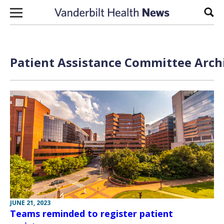
Skip to content
Sear
Patient Assistance Committee Archi
JUNE 21, 2023
Teams reminded to register patient