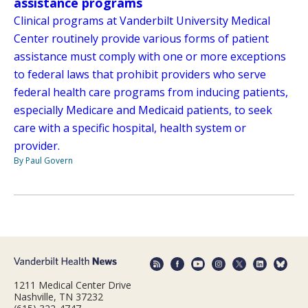
assistance programs
Clinical programs at Vanderbilt University Medical
Center routinely provide various forms of patient
assistance must comply with one or more exceptions
to federal laws that prohibit providers who serve
federal health care programs from inducing patients,
especially Medicare and Medicaid patients, to seek
care with a specific hospital, health system or
provider.
By Paul Govern
1211 Medical Center Drive
Nashville, TN 37232