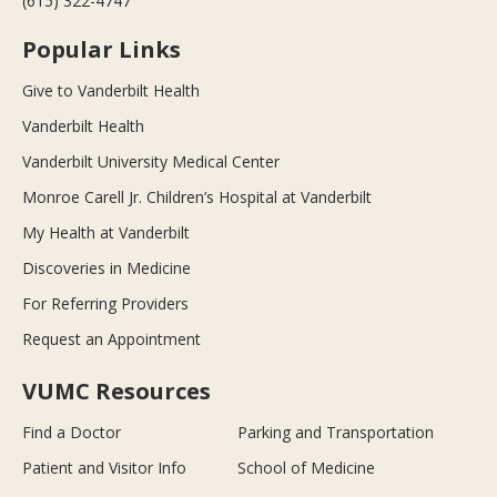
(615) 322-4747
Popular Links
Give to Vanderbilt Health
Vanderbilt Health
Vanderbilt University Medical Center
Monroe Carell Jr. Children’s Hospital at Vanderbilt
My Health at Vanderbilt
Discoveries in Medicine
For Referring Providers
Request an Appointment
VUMC Resources
Find a Doctor
Parking and Transportation
Patient and Visitor Info
School of Medicine