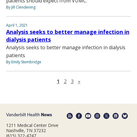
patients should expect from VUMC.”
By Jill Clendening
April 1, 2021
Analysis seeks to better manage infection in
dialysis patients
Analysis seeks to better manage infection in dialysis
patients
By Emily Stembridge
Next page
1
2
3
»
1211 Medical Center Drive
Nashville, TN 37232
(615) 322-4747