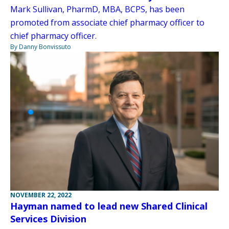
Mark Sullivan, PharmD, MBA, BCPS, has been
promoted from associate chief pharmacy officer to
chief pharmacy officer.
By Danny Bonvissuto
NOVEMBER 22, 2022
Hayman named to lead new Shared Clinical
Services Division