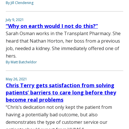
By Jill Clendening
July 9, 2021
“Why on earth would I not do this?”
Sarah Osman works in the Transplant Pharmacy. She
heard that Nathan Horton, her boss from a previous
job, needed a kidney. She immediately offered one of
hers.
By Matt Batcheldor
May 26, 2021
Chris Terry gets satisfaction from solving
patients’ barriers to care long before they
become real problems
“Chris’s dedication not only kept the patient from
having a potentially bad outcome, but also
demonstrates the type of customer service our