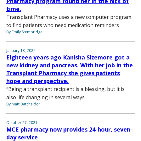
Pharmacy program found her in the nick of
time.
Transplant Pharmacy uses a new computer program
to find patients who need medication reminders
By Emily Stembridge
January 13, 2022
Eighteen years ago Kanisha Sizemore got a
new kidney and pancreas. With her job in the
Transplant Pharmacy she gives patients
hope and perspective.
“Being a transplant recipient is a blessing, but it is
also life changing in several ways."
By Matt Batcheldor
October 27, 2021
MCE pharmacy now provides 24-hour, seven-
day service