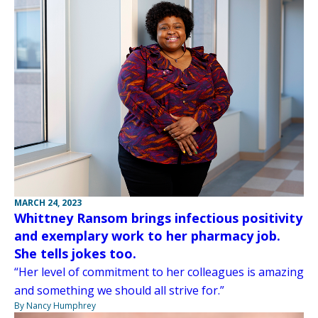
MARCH 24, 2023
Whittney Ransom brings infectious positivity
and exemplary work to her pharmacy job.
She tells jokes too.
“Her level of commitment to her colleagues is amazing
and something we should all strive for.”
By Nancy Humphrey