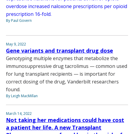
overdose increased naloxone prescriptions per opioid
prescription 16-fold.
By Paul Govern
May 9, 2022
Gene variants and transplant drug dose
Genotyping multiple enzymes that metabolize the
immunosuppressive drug tacrolimus — common used
for lung transplant recipients — is important for
correct dosing of the drug, Vanderbilt researchers
found.
By Leigh MacMillan
March 14, 2022
Not taking her medications could have cost
a patient her life. A new Transplant