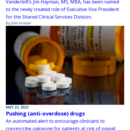
Vanderbilt’s Jim Hayman, MS, MBA, has been named
to the newly created role of Executive Vice President
for the Shared Clinical Services Division.
By John Howser
MAY 23, 2022
Pushing (anti-overdose) drugs
An automated alert to encourage clinicians to
coprescribe naloxone for patients at risk of opioid