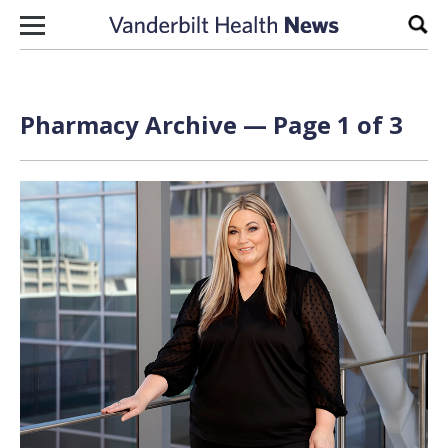
Skip to content
Sear
Pharmacy Archive — Page 1 of 3