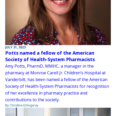
JULY 31, 2023
Potts named a fellow of the American
Society of Health-System Pharmacists
Amy Potts, PharmD, MMHC, a manager in the
pharmacy at Monroe Carell Jr. Children’s Hospital at
Vanderbilt, has been named a fellow of the American
Society of Health-System Pharmacists for recognition
of her excellence in pharmacy practice and
contributions to the society.
By Christina Echegaray