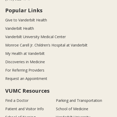
Popular Links
Give to Vanderbilt Health
Vanderbilt Health
Vanderbilt University Medical Center
Monroe Carell Jr. Children’s Hospital at Vanderbilt
My Health at Vanderbilt
Discoveries in Medicine
For Referring Providers
Request an Appointment
VUMC Resources
Find a Doctor
Parking and Transportation
Patient and Visitor Info
School of Medicine