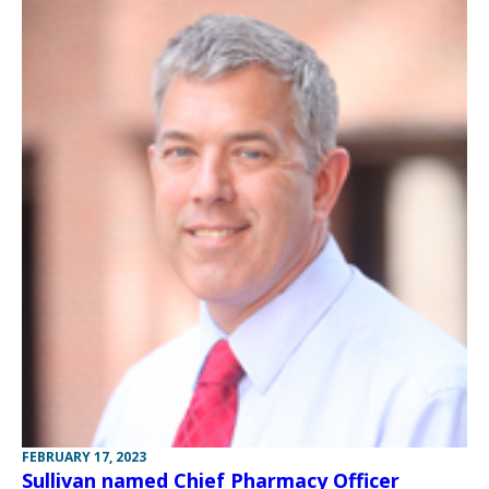
FEBRUARY 17, 2023
Sullivan named Chief Pharmacy Officer