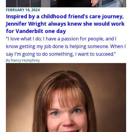
FEBRUARY 16, 2024
Inspired by a childhood friend’s care journey,
Jennifer Wright always knew she would work
for Vanderbilt one day
“I love what I do; I have a passion for people, and I
know getting my job done is helping someone. When I
say I’m going to do something, I want to succeed.”
By Nancy Humphrey