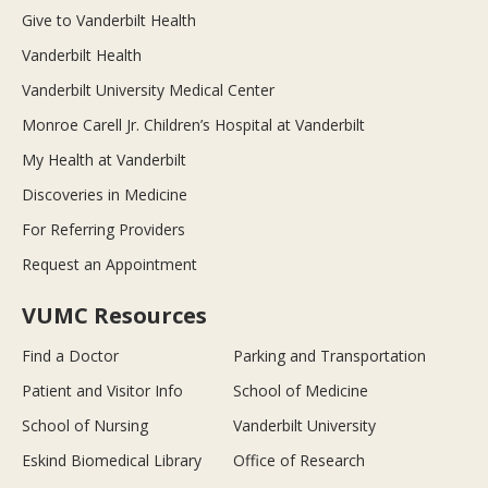
Give to Vanderbilt Health
Vanderbilt Health
Vanderbilt University Medical Center
Monroe Carell Jr. Children’s Hospital at Vanderbilt
My Health at Vanderbilt
Discoveries in Medicine
For Referring Providers
Request an Appointment
VUMC Resources
Find a Doctor
Parking and Transportation
Patient and Visitor Info
School of Medicine
School of Nursing
Vanderbilt University
Eskind Biomedical Library
Office of Research