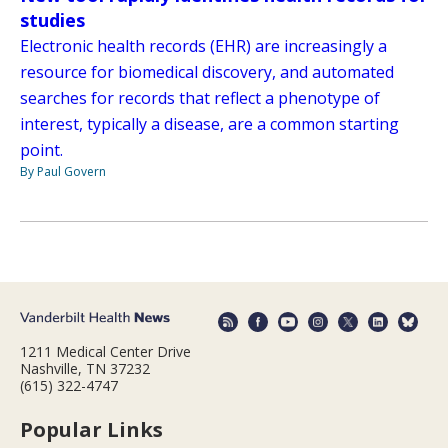
studies
Electronic health records (EHR) are increasingly a
resource for biomedical discovery, and automated
searches for records that reflect a phenotype of
interest, typically a disease, are a common starting
point.
By Paul Govern
1211 Medical Center Drive
Nashville, TN 37232
(615) 322-4747
Popular Links