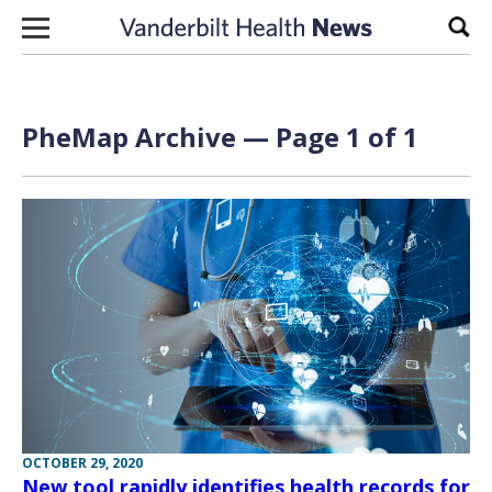
Skip to content
Sear
PheMap Archive — Page 1 of 1
OCTOBER 29, 2020
New tool rapidly identifies health records for