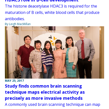
The histone deacetylase HDAC3 is required for the
maturation of B cells, white blood cells that produce
antibodies.
By Leigh MacMillan
MAY 25, 2017
Study finds common brain scanning
technique maps electrical activity as
precisely as more invasive methods
A commonly used brain scanning technique can map