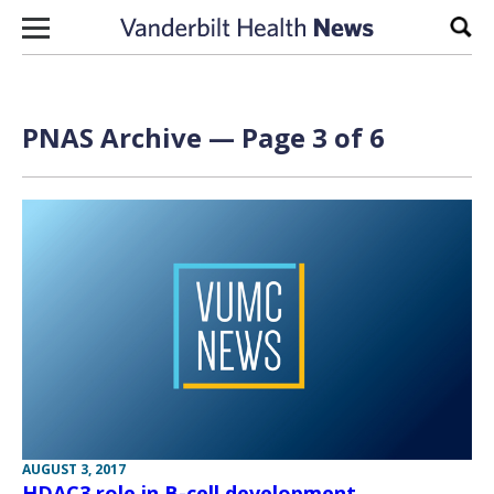
Skip to content
Sear
PNAS Archive — Page 3 of 6
AUGUST 3, 2017
HDAC3 role in B-cell development