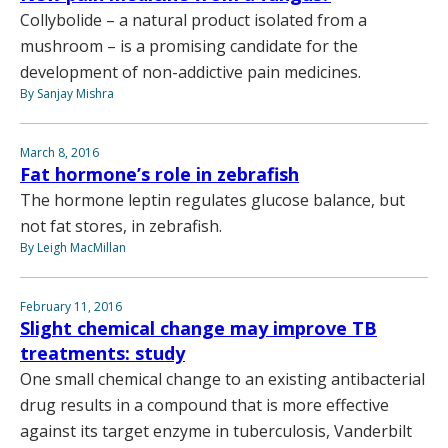
Collybolide – a natural product isolated from a
mushroom – is a promising candidate for the
development of non-addictive pain medicines.
By Sanjay Mishra
March 8, 2016
Fat hormone’s role in zebrafish
The hormone leptin regulates glucose balance, but
not fat stores, in zebrafish.
By Leigh MacMillan
February 11, 2016
Slight chemical change may improve TB
treatments: study
One small chemical change to an existing antibacterial
drug results in a compound that is more effective
against its target enzyme in tuberculosis, Vanderbilt