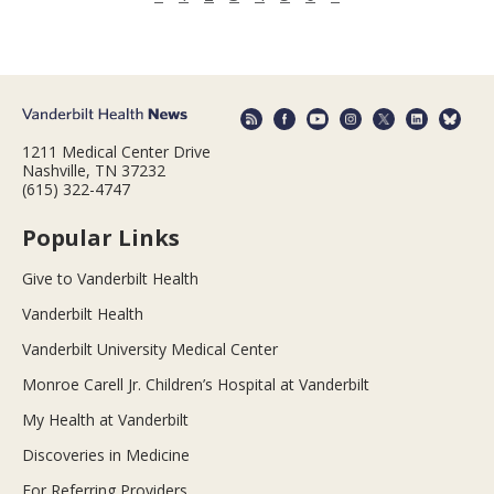
1211 Medical Center Drive
Nashville, TN 37232
(615) 322-4747
Popular Links
Give to Vanderbilt Health
Vanderbilt Health
Vanderbilt University Medical Center
Monroe Carell Jr. Children’s Hospital at Vanderbilt
My Health at Vanderbilt
Discoveries in Medicine
For Referring Providers