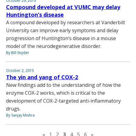
October 29, 2015
Compound developed at VUMC may delay
Huntington’s disease
A compound developed by researchers at Vanderbilt
University can improve early symptoms and delay
progression of Huntington’s disease in a mouse
model of the neurodegenerative disorder.
By Bill Snyder
October 2, 2015
The yin and yang of COX-2
New findings add to the understanding of how the
enzyme COX-2 works, which is critical to the
development of COX-2-targeted anti-inflammatory
drugs.
By Sanjay Mishra
Previous page
Next page
«
1
2
3
4
5
6
»