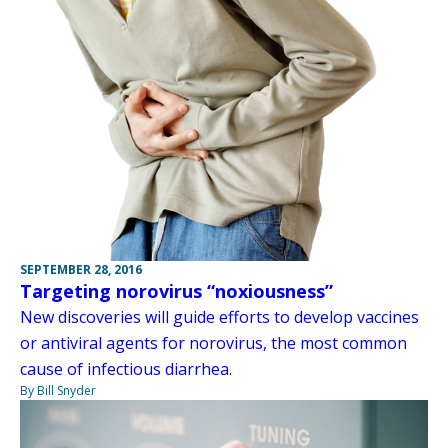
SEPTEMBER 28, 2016
Targeting norovirus “noxiousness”
New discoveries will guide efforts to develop vaccines
or antiviral agents for norovirus, the most common
cause of infectious diarrhea.
By Bill Snyder