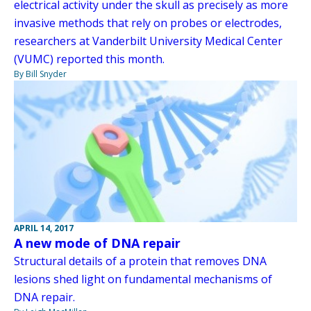
electrical activity under the skull as precisely as more
invasive methods that rely on probes or electrodes,
researchers at Vanderbilt University Medical Center
(VUMC) reported this month.
By Bill Snyder
APRIL 14, 2017
A new mode of DNA repair
Structural details of a protein that removes DNA
lesions shed light on fundamental mechanisms of
DNA repair.