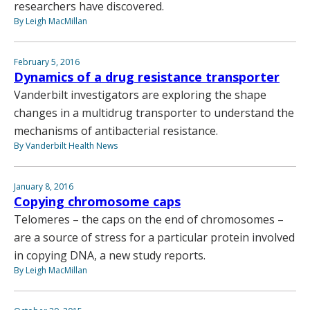
researchers have discovered.
By Leigh MacMillan
February 5, 2016
Dynamics of a drug resistance transporter
Vanderbilt investigators are exploring the shape
changes in a multidrug transporter to understand the
mechanisms of antibacterial resistance.
By Vanderbilt Health News
January 8, 2016
Copying chromosome caps
Telomeres – the caps on the end of chromosomes –
are a source of stress for a particular protein involved
in copying DNA, a new study reports.
By Leigh MacMillan