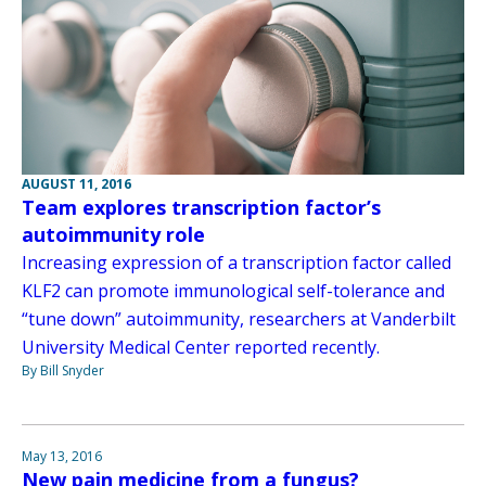
AUGUST 11, 2016
Team explores transcription factor’s
autoimmunity role
Increasing expression of a transcription factor called
KLF2 can promote immunological self-tolerance and
“tune down” autoimmunity, researchers at Vanderbilt
University Medical Center reported recently.
By Bill Snyder
May 13, 2016
New pain medicine from a fungus?