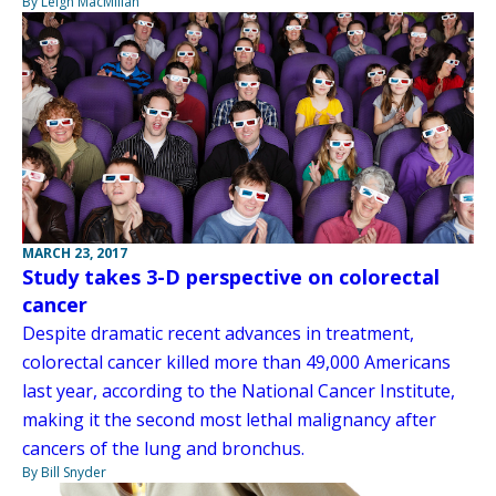
By Leigh MacMillan
MARCH 23, 2017
Study takes 3-D perspective on colorectal
cancer
Despite dramatic recent advances in treatment,
colorectal cancer killed more than 49,000 Americans
last year, according to the National Cancer Institute,
making it the second most lethal malignancy after
cancers of the lung and bronchus.
By Bill Snyder