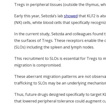
Tregs in peripheral tissues (outside the thymus, w
Early this year, Sebzda’s lab
showed
that KLF2 is als
(NK) cells, white blood cells that specifically recogn
In the current study, Sebzda and colleagues found 
the surfaces of Tregs. These receptors enable the c
(SLOs) including the spleen and lymph nodes.
This recruitment to SLOs is essential for Tregs to
migration is compromised.
These aberrant migration patterns are not observab
trafficking to SLOs may be an underlying mechanism
Thus, future drugs designed specifically to target 
that lowered peripheral tolerance could augment cu