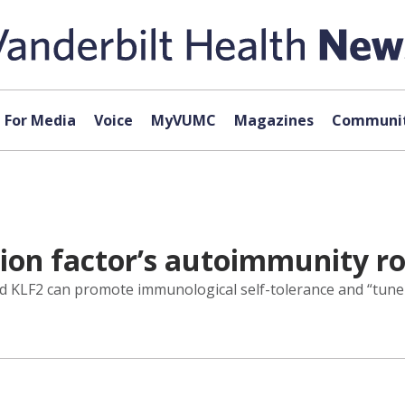
For Media
Voice
MyVUMC
Magazines
Communit
ion factor’s autoimmunity ro
lled KLF2 can promote immunological self-tolerance and “tun