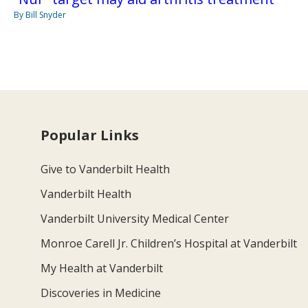
By Bill Snyder
Popular Links
Give to Vanderbilt Health
Vanderbilt Health
Vanderbilt University Medical Center
Monroe Carell Jr. Children’s Hospital at Vanderbilt
My Health at Vanderbilt
Discoveries in Medicine