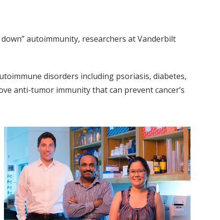
e down” autoimmunity, researchers at Vanderbilt
autoimmune disorders including psoriasis, diabetes,
rove anti-tumor immunity that can prevent cancer’s