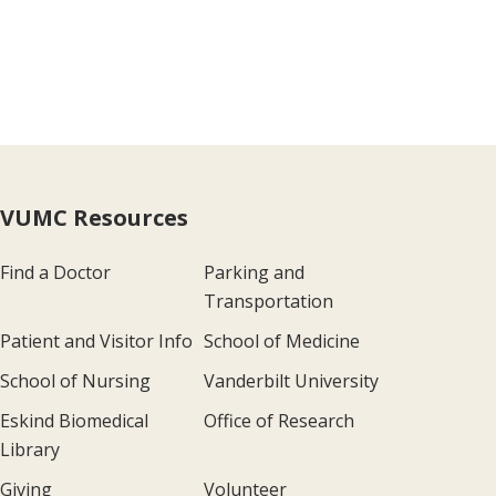
VUMC Resources
Find a Doctor
Parking and
Transportation
Patient and Visitor Info
School of Medicine
School of Nursing
Vanderbilt University
Eskind Biomedical
Office of Research
Library
Giving
Volunteer