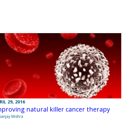
RIL 29, 2016
proving natural killer cancer therapy
Sanjay Mishra