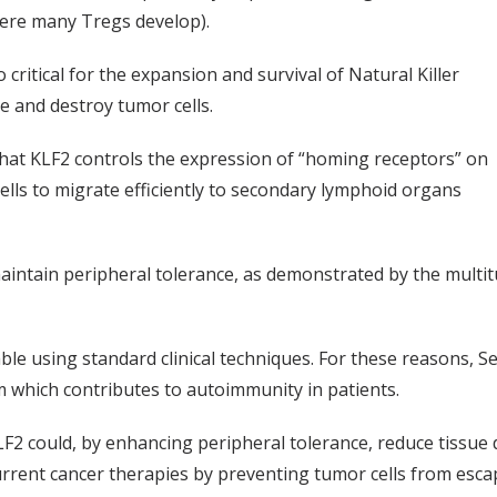
here many Tregs develop).
o critical for the expansion and survival of Natural Killer
ize and destroy tumor cells.
that KLF2 controls the expression of “homing receptors” on
ells to migrate efficiently to secondary lymphoid organs
 maintain peripheral tolerance, as demonstrated by the mult
le using standard clinical techniques. For these reasons, S
 which contributes to autoimmunity in patients.
KLF2 could, by enhancing peripheral tolerance, reduce tissu
rrent cancer therapies by preventing tumor cells from esc