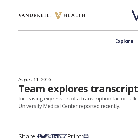
Skip to content
Explore
August 11, 2016
Team explores transcript
Increasing expression of a transcription factor ca
University Medical Center reported recently.
Share:
Print:
Share on Facebook
Share on Bsky
Share on X
Share on LinkedIn
Share via Email
Print this article