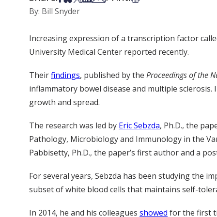
By: Bill Snyder
Increasing expression of a transcription factor ca
University Medical Center reported recently.
Their
findings
, published by the
Proceedings of the N
inflammatory bowel disease and multiple sclerosis.
growth and spread.
The research was led by
Eric Sebzda
, Ph.D., the pa
Pathology, Microbiology and Immunology in the Van
Pabbisetty, Ph.D., the paper’s first author and a pos
For several years, Sebzda has been studying the impa
subset of white blood cells that maintains self-tol
In 2014, he and his colleagues
showed
for the first 