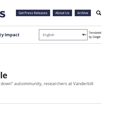
Get Press Releases
About Us
Archive
Search
Translated
y Impact
by Google
le
e down” autoimmunity, researchers at Vanderbilt