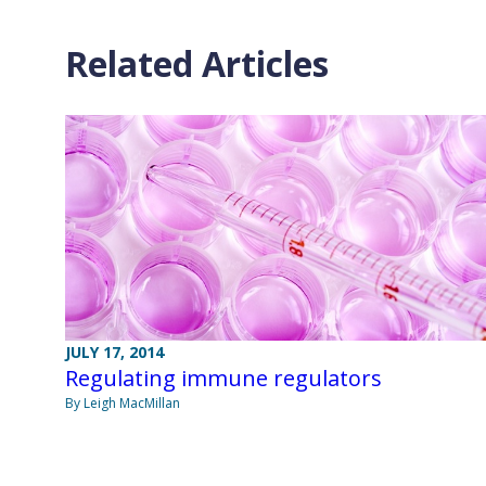
Related Articles
JULY 17, 2014
Regulating immune regulators
By Leigh MacMillan