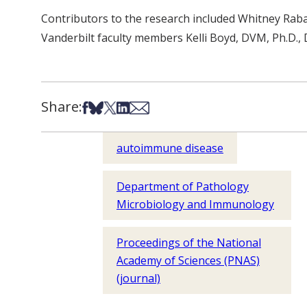
Contributors to the research included Whitney Raba
Vanderbilt faculty members Kelli Boyd, DVM, Ph.D., 
Share:
Share on Facebook
Share on Bsky
Share on X
Share on LinkedIn
Share via Email
autoimmune disease
Department of Pathology
Microbiology and Immunology
Proceedings of the National
Academy of Sciences (PNAS)
(journal)