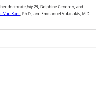
d her doctorate
July 29
, Delphine Cendron, and
c Van Kaer
, Ph.D., and Emmanuel Volanakis, M.D.