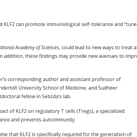
lled KLF2 can promote immunological self-tolerance and “tun
ational Academy of Sciences
, could lead to new ways to treat 
 In addition, these findings may provide new avenues to imp
per’s corresponding author and assistant professor of
derbilt University School of Medicine, and Sudheer
tdoctoral fellow in Sebzda’s lab.
ct of KLF2 on regulatory T cells (Tregs), a specialized
erance and prevents autoimmunity.
time that KLF2 is specifically required for the generation of