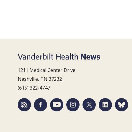
1211 Medical Center Drive
Nashville, TN 37232
(615) 322-4747