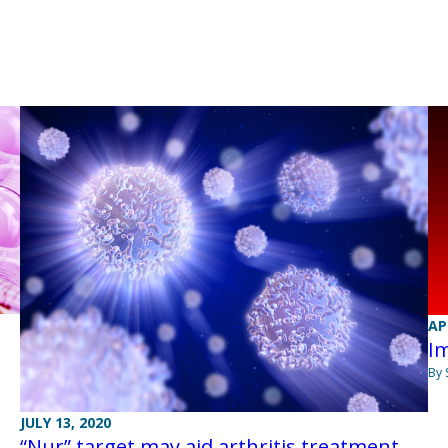
AP
Im
By 
JULY 13, 2020
“Nur” target may aid arthritis treatment