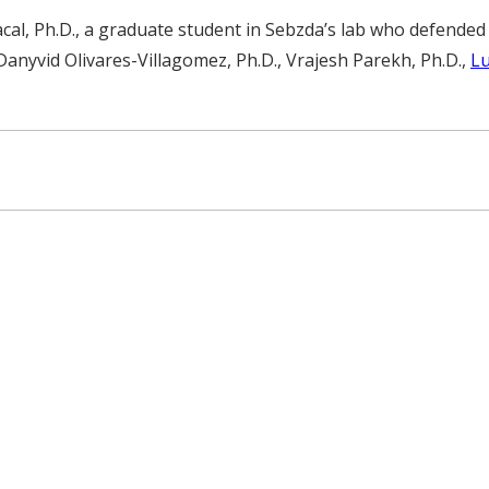
cal, Ph.D., a graduate student in Sebzda’s lab who defende
Danyvid Olivares-Villagomez, Ph.D., Vrajesh Parekh, Ph.D.,
Lu