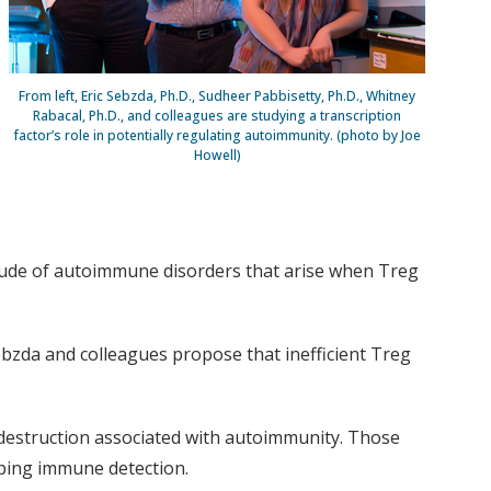
From left, Eric Sebzda, Ph.D., Sudheer Pabbisetty, Ph.D., Whitney
Rabacal, Ph.D., and colleagues are studying a transcription
factor’s role in potentially regulating autoimmunity. (photo by Joe
Howell)
itude of autoimmune disorders that arise when Treg
ebzda and colleagues propose that inefficient Treg
e destruction associated with autoimmunity. Those
aping immune detection.