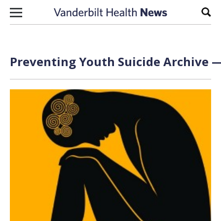
Skip to content
Sear
Preventing Youth Suicide Archive —