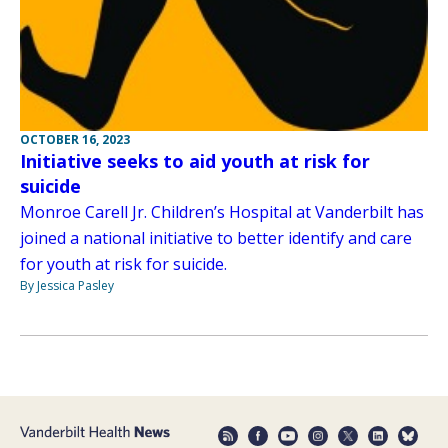
OCTOBER 16, 2023
Initiative seeks to aid youth at risk for
suicide
Monroe Carell Jr. Children’s Hospital at Vanderbilt has
joined a national initiative to better identify and care
for youth at risk for suicide.
By Jessica Pasley