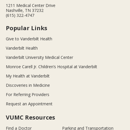
1211 Medical Center Drive
Nashville, TN 37232
(615) 322-4747
Popular Links
Give to Vanderbilt Health
Vanderbilt Health
Vanderbilt University Medical Center
Monroe Carell Jr. Children’s Hospital at Vanderbilt
My Health at Vanderbilt
Discoveries in Medicine
For Referring Providers
Request an Appointment
VUMC Resources
Find a Doctor
Parking and Transportation