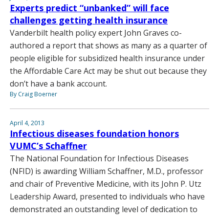
Experts predict “unbanked” will face
challenges getting health insurance
Vanderbilt health policy expert John Graves co-
authored a report that shows as many as a quarter of
people eligible for subsidized health insurance under
the Affordable Care Act may be shut out because they
don’t have a bank account.
By Craig Boerner
April 4, 2013
Infectious diseases foundation honors
VUMC’s Schaffner
The National Foundation for Infectious Diseases
(NFID) is awarding William Schaffner, M.D., professor
and chair of Preventive Medicine, with its John P. Utz
Leadership Award, presented to individuals who have
demonstrated an outstanding level of dedication to