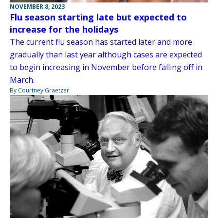
NOVEMBER 8, 2023
Flu season starting late but expected to
increase for the holidays
The current flu season has started later and more
gradually than last year although cases are expected
to begin increasing in November before falling off in
March.
By Courtney Graetzer