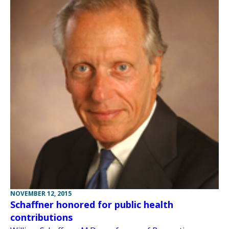
NOVEMBER 12, 2015
Schaffner honored for public health
contributions