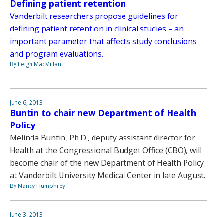
Defining patient retention
Vanderbilt researchers propose guidelines for
defining patient retention in clinical studies – an
important parameter that affects study conclusions
and program evaluations.
By Leigh MacMillan
June 6, 2013
Buntin to chair new Department of Health
Policy
Melinda Buntin, Ph.D., deputy assistant director for
Health at the Congressional Budget Office (CBO), will
become chair of the new Department of Health Policy
at Vanderbilt University Medical Center in late August.
By Nancy Humphrey
June 3, 2013