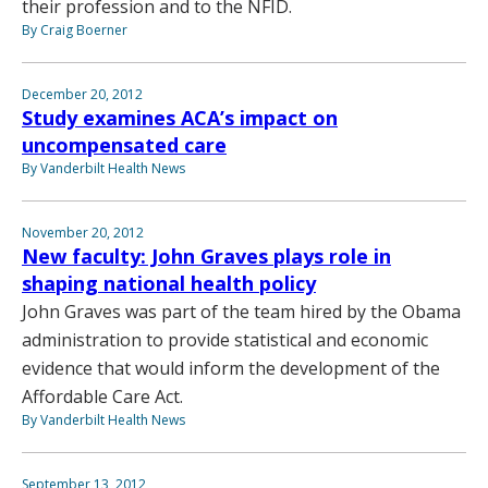
their profession and to the NFID.
By Craig Boerner
December 20, 2012
Study examines ACA’s impact on
uncompensated care
By Vanderbilt Health News
November 20, 2012
New faculty: John Graves plays role in
shaping national health policy
John Graves was part of the team hired by the Obama
administration to provide statistical and economic
evidence that would inform the development of the
Affordable Care Act.
By Vanderbilt Health News
September 13, 2012