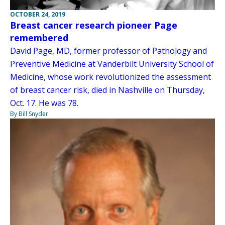
OCTOBER 24, 2019
Breast cancer research pioneer Page
remembered
David Page, MD, former professor of Pathology and
Preventive Medicine at Vanderbilt University School of
Medicine, whose work revolutionized the assessment
of breast cancer risk, died in Nashville on Thursday,
Oct. 17. He was 78.
By Bill Snyder