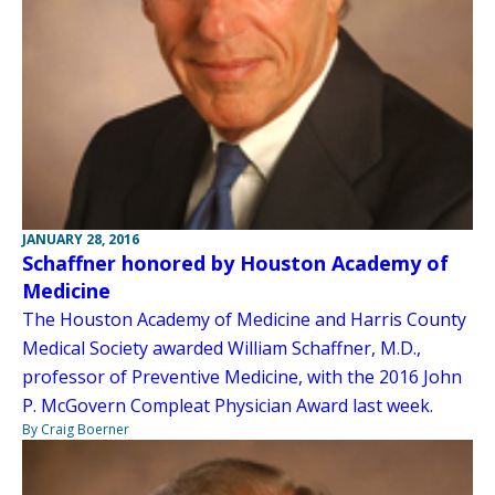
JANUARY 28, 2016
Schaffner honored by Houston Academy of
Medicine
The Houston Academy of Medicine and Harris County
Medical Society awarded William Schaffner, M.D.,
professor of Preventive Medicine, with the 2016 John
P. McGovern Compleat Physician Award last week.
By Craig Boerner