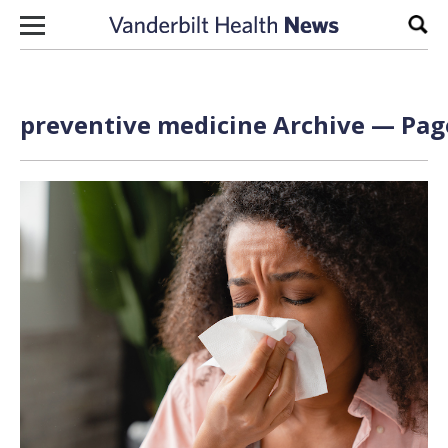
Skip to content
Sear
preventive medicine Archive — Page