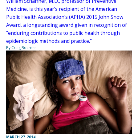
William Schaffner, M.D., professor of Preventive
Medicine, is this year’s recipient of the American
Public Health Association’s (APHA) 2015 John Snow
Award, a longstanding award given in recognition of
“enduring contributions to public health through
epidemiologic methods and practice.”
By Craig Boerner
MARCH 27, 2014