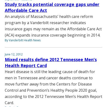
Study tracks potential coverage gaps under
Affordable Care Act
An analysis of Massachusetts’ health care reform
program by a Vanderbilt researcher indicates
insurance gaps may remain as the Affordable Care Act
(ACA) expands insurance coverage beginning in 2014.
By Vanderbilt Health News
June 12, 2012
Mixed results define 2012 Tennessee Men’s
Health Report Card
Heart disease is still the leading cause of death for
men in Tennessee and cancer deaths continue to
move further away from the Centers for Disease
Control and Prevention’s Healthy People 2020 goal,
according to the 2012 Tennessee Men’s Health Report
Card.