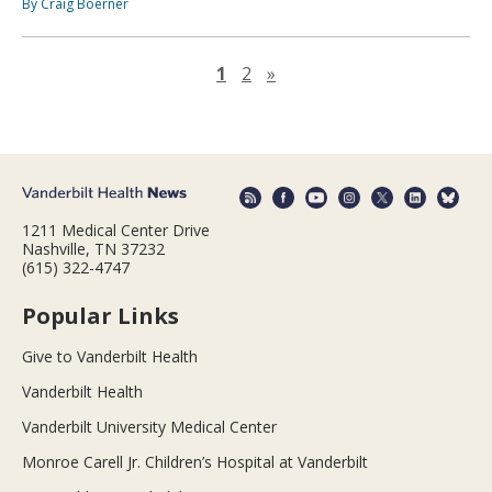
By Craig Boerner
Next page
1
2
»
1211 Medical Center Drive
Nashville, TN 37232
(615) 322-4747
Popular Links
Give to Vanderbilt Health
Vanderbilt Health
Vanderbilt University Medical Center
Monroe Carell Jr. Children’s Hospital at Vanderbilt