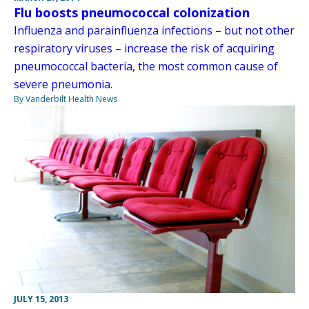
Flu boosts pneumococcal colonization
Influenza and parainfluenza infections – but not other
respiratory viruses – increase the risk of acquiring
pneumococcal bacteria, the most common cause of
severe pneumonia.
By Vanderbilt Health News
JULY 15, 2013