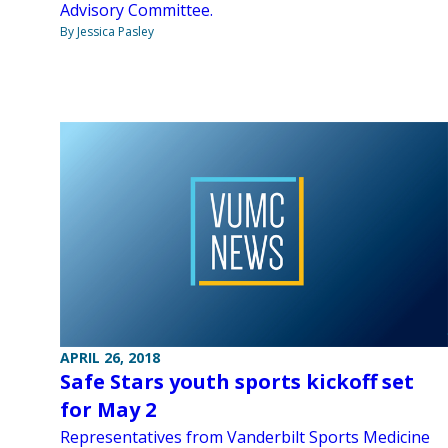
Advisory Committee.
By Jessica Pasley
APRIL 26, 2018
Safe Stars youth sports kickoff set
for May 2
Representatives from Vanderbilt Sports Medicine