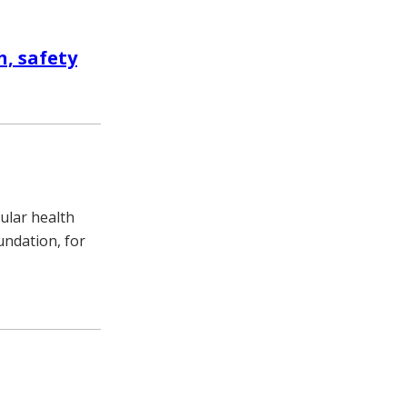
, safety
cular health
undation, for