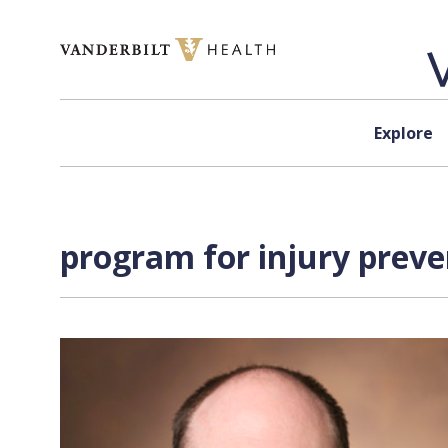
Skip to content
Explore
program for injury preve