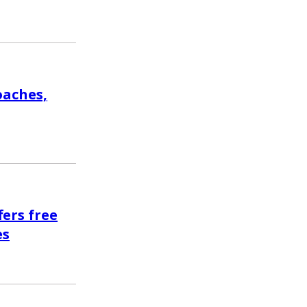
oaches,
fers free
es