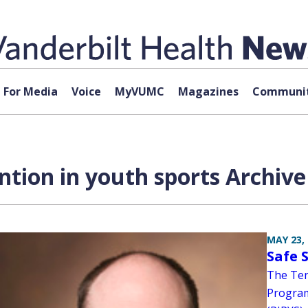
For Media
Voice
MyVUMC
Magazines
Communit
ntion in youth sports Archive
MAY 23,
Safe 
The Ten
Program