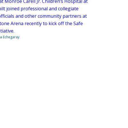
at Monroe Carell Jr. Children’s Hospital at
lt joined professional and collegiate
officials and other community partners at
one Arena recently to kick off the Safe
tiative.
na Echegaray