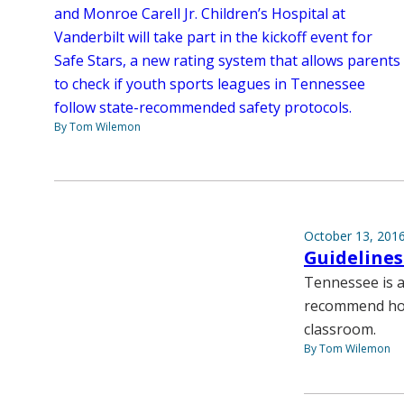
and Monroe Carell Jr. Children’s Hospital at
Vanderbilt will take part in the kickoff event for
Safe Stars, a new rating system that allows parents
to check if youth sports leagues in Tennessee
follow state-recommended safety protocols.
By Tom Wilemon
October 13, 201
Guidelines
Tennessee is a
recommend how
classroom.
By Tom Wilemon