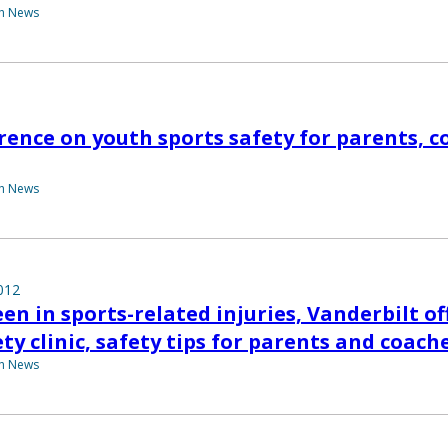
th News
rence on youth sports safety for parents, c
th News
012
en in sports-related injuries, Vanderbilt of
ty clinic, safety tips for parents and coach
th News