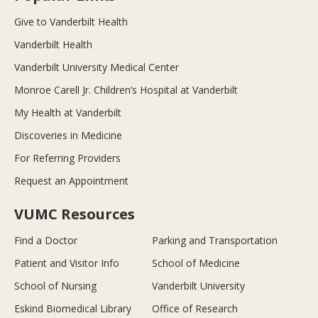
Give to Vanderbilt Health
Vanderbilt Health
Vanderbilt University Medical Center
Monroe Carell Jr. Children’s Hospital at Vanderbilt
My Health at Vanderbilt
Discoveries in Medicine
For Referring Providers
Request an Appointment
VUMC Resources
Find a Doctor
Parking and Transportation
Patient and Visitor Info
School of Medicine
School of Nursing
Vanderbilt University
Eskind Biomedical Library
Office of Research