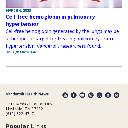
MARCH 6, 2023
Cell-free hemoglobin in pulmonary
hypertension
Cell-free hemoglobin generated by the lungs may be
a therapeutic target for treating pulmonary arterial
hypertension, Vanderbilt researchers found.
By Leigh MacMillan
1211 Medical Center Drive
Nashville, TN 37232
(615) 322-4747
Popular Links