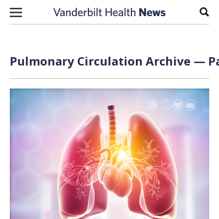
Skip to content
Sear
Pulmonary Circulation Archive — Pa