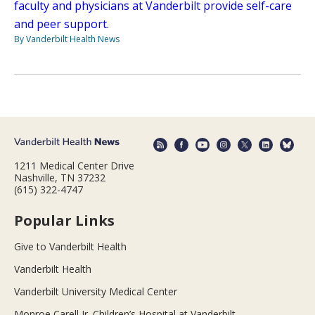
faculty and physicians at Vanderbilt provide self-care
and peer support.
By Vanderbilt Health News
1211 Medical Center Drive
Nashville, TN 37232
(615) 322-4747
Popular Links
Give to Vanderbilt Health
Vanderbilt Health
Vanderbilt University Medical Center
Monroe Carell Jr. Children’s Hospital at Vanderbilt