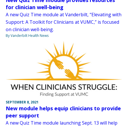
for clinician well-being
A new Quiz Time module at Vanderbilt, “Elevating with
Support: A Toolkit for Clinicians at VUMC,” is focused
on clinician well-being.
By Vanderbilt Health News
SEPTEMBER 8, 2021
New module helps equip clinicians to provide
peer support
A new Quiz Time module launching Sept. 13 will help