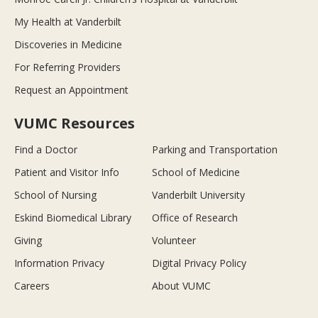
My Health at Vanderbilt
Discoveries in Medicine
For Referring Providers
Request an Appointment
VUMC Resources
Find a Doctor
Parking and Transportation
Patient and Visitor Info
School of Medicine
School of Nursing
Vanderbilt University
Eskind Biomedical Library
Office of Research
Giving
Volunteer
Information Privacy
Digital Privacy Policy
Careers
About VUMC