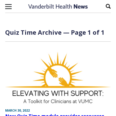
Skip to content
Sear
Quiz Time Archive — Page 1 of 1
MARCH 30, 2022
New Quiz Time module provides resources