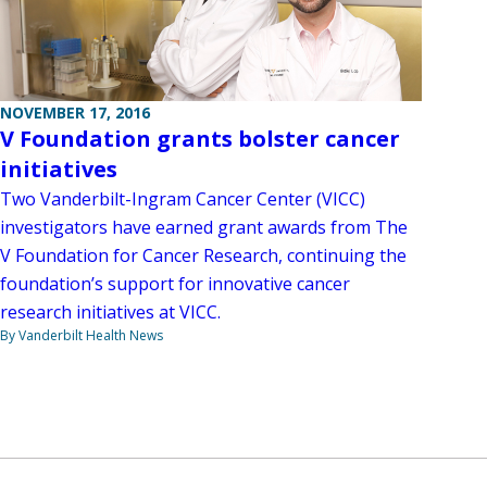
NOVEMBER 17, 2016
V Foundation grants bolster cancer
initiatives
Two Vanderbilt-Ingram Cancer Center (VICC)
investigators have earned grant awards from The
V Foundation for Cancer Research, continuing the
foundation’s support for innovative cancer
research initiatives at VICC.
By Vanderbilt Health News