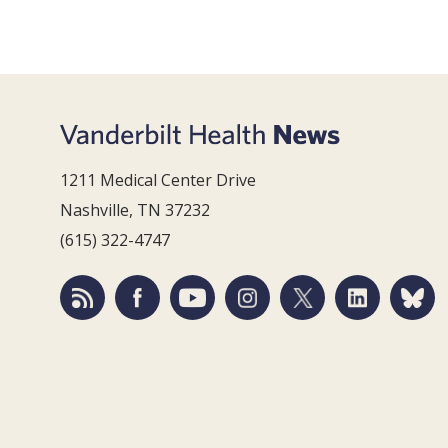
1211 Medical Center Drive
Nashville, TN 37232
(615) 322-4747