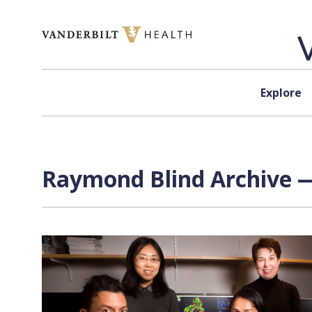
Skip to content
Explore
Raymond Blind Archive —