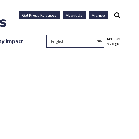
Get Press Releases
About Us
Archive
Search
Translated
y Impact
by Google