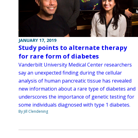
JANUARY 17, 2019
Study points to alternate therapy
for rare form of diabetes
Vanderbilt University Medical Center researchers
say an unexpected finding during the cellular
analysis of human pancreatic tissue has revealed
new information about a rare type of diabetes and
underscores the importance of genetic testing for
some individuals diagnosed with type 1 diabetes.
By Jill Clendening