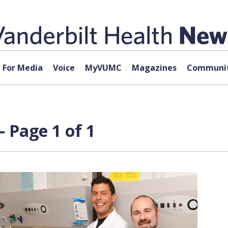
For Media
Voice
MyVUMC
Magazines
Communit
 Page 1 of 1