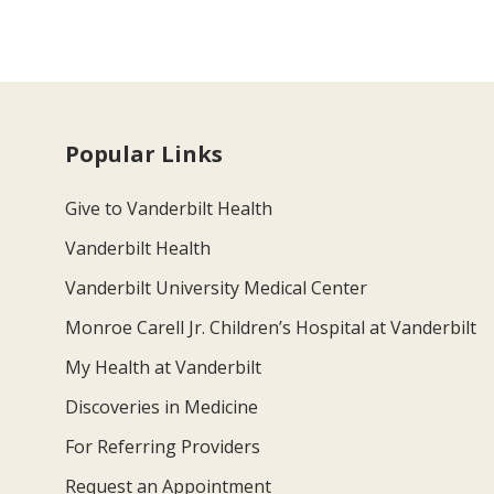
Popular Links
Give to Vanderbilt Health
Vanderbilt Health
Vanderbilt University Medical Center
Monroe Carell Jr. Children’s Hospital at Vanderbilt
My Health at Vanderbilt
Discoveries in Medicine
For Referring Providers
Request an Appointment