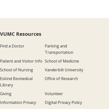
VUMC Resources
Find a Doctor
Parking and
Transportation
Patient and Visitor Info
School of Medicine
School of Nursing
Vanderbilt University
Eskind Biomedical
Office of Research
Library
Giving
Volunteer
Information Privacy
Digital Privacy Policy