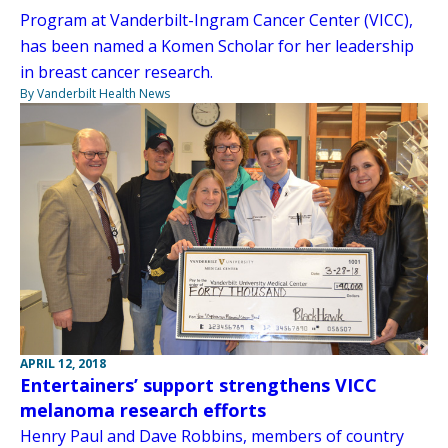
Program at Vanderbilt-Ingram Cancer Center (VICC),
has been named a Komen Scholar for her leadership
in breast cancer research.
By Vanderbilt Health News
APRIL 12, 2018
Entertainers’ support strengthens VICC
melanoma research efforts
Henry Paul and Dave Robbins, members of country