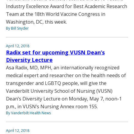
Industry Excellence Award for Best Academic Research
Team at the 18th World Vaccine Congress in
Washington, DC, this week.
By Bill Snyder
April 12, 2018
Radix set for upcoming VUSN Dean’s
Diversity Lecture
Asa Radix, MD, MPH, an internationally recognized
medical expert and researcher on the health needs of
transgender and LGBTQ people, will give the
Vanderbilt University School of Nursing (VUSN)
Dean’s Diversity Lecture on Monday, May 7, noon-1
p.m., in VUSN’s Nursing Annex room 155.
By Vanderbilt Health News
April 12, 2018