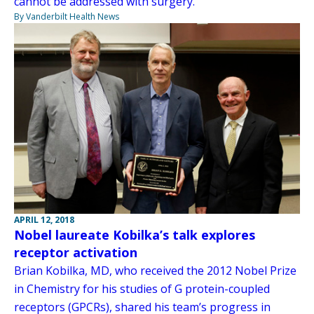
cannot be addressed with surgery.
By Vanderbilt Health News
APRIL 12, 2018
Nobel laureate Kobilka’s talk explores
receptor activation
Brian Kobilka, MD, who received the 2012 Nobel Prize
in Chemistry for his studies of G protein-coupled
receptors (GPCRs), shared his team’s progress in