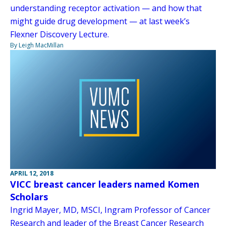
understanding receptor activation — and how that
might guide drug development — at last week’s
Flexner Discovery Lecture.
By Leigh MacMillan
APRIL 12, 2018
VICC breast cancer leaders named Komen
Scholars
Ingrid Mayer, MD, MSCI, Ingram Professor of Cancer
Research and leader of the Breast Cancer Research