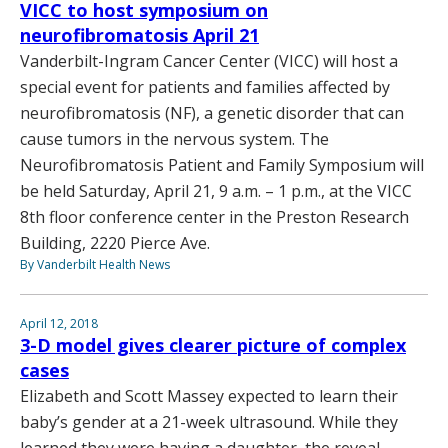
VICC to host symposium on
neurofibromatosis April 21
Vanderbilt-Ingram Cancer Center (VICC) will host a
special event for patients and families affected by
neurofibromatosis (NF), a genetic disorder that can
cause tumors in the nervous system. The
Neurofibromatosis Patient and Family Symposium will
be held Saturday, April 21, 9 a.m. – 1 p.m., at the VICC
8th floor conference center in the Preston Research
Building, 2220 Pierce Ave.
By Vanderbilt Health News
April 12, 2018
3-D model gives clearer picture of complex
cases
Elizabeth and Scott Massey expected to learn their
baby’s gender at a 21-week ultrasound. While they
learned they were having a daughter, the reveal