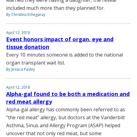
included much more than they planned for.
By Christina Echegaray
April 12, 2018
Event honors impact of organ, eye and
tissue donation
Every 10 minutes someone is added to the national
organ transplant wait list.
By Jessica Pasley
April 12, 2018
Alpha-gal found to be both a medication and
red meat allergy
Alpha-gal allergy has commonly been referred to as
“the red meat” allergy, but doctors at the Vanderbilt
Asthma, Sinus and Allergy Program (ASAP) helped
uncover that not only red meat, but some