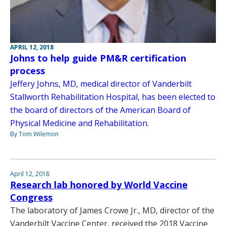
APRIL 12, 2018
Johns to help guide PM&R certification
process
Jeffery Johns, MD, medical director of Vanderbilt
Stallworth Rehabilitation Hospital, has been elected to
the board of directors of the American Board of
Physical Medicine and Rehabilitation.
By Tom Wilemon
April 12, 2018
Research lab honored by World Vaccine
Congress
The laboratory of James Crowe Jr., MD, director of the
Vanderbilt Vaccine Center, received the 2018 Vaccine