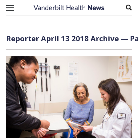
Skip to content
Sear
Reporter April 13 2018 Archive — Pa