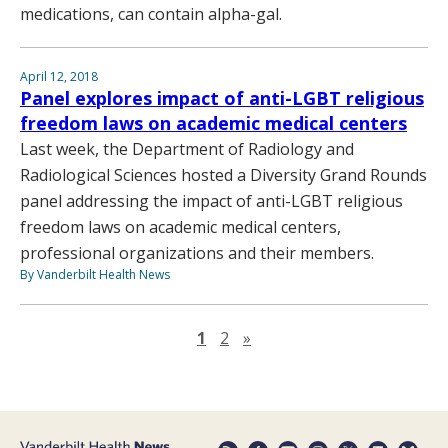
medications, can contain alpha-gal.
April 12, 2018
Panel explores impact of anti-LGBT religious
freedom laws on academic medical centers
Last week, the Department of Radiology and
Radiological Sciences hosted a Diversity Grand Rounds
panel addressing the impact of anti-LGBT religious
freedom laws on academic medical centers,
professional organizations and their members.
By Vanderbilt Health News
Next page
1
2
»