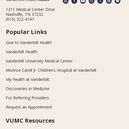
1211 Medical Center Drive
Nashville, TN 37232
(615) 322-4747
Popular Links
Give to Vanderbilt Health
Vanderbilt Health
Vanderbilt University Medical Center
Monroe Carell Jr. Children’s Hospital at Vanderbilt
My Health at Vanderbilt
Discoveries in Medicine
For Referring Providers
Request an Appointment
VUMC Resources