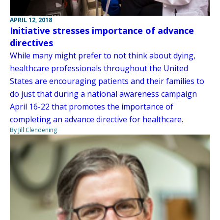
APRIL 12, 2018
Initiative stresses importance of advance
directives
While many might prefer to not think about dying,
healthcare professionals throughout the United
States are encouraging patients and their families to
do just that during a national awareness campaign
April 16-22 that promotes the importance of
completing an advance directive for healthcare.
By Jill Clendening