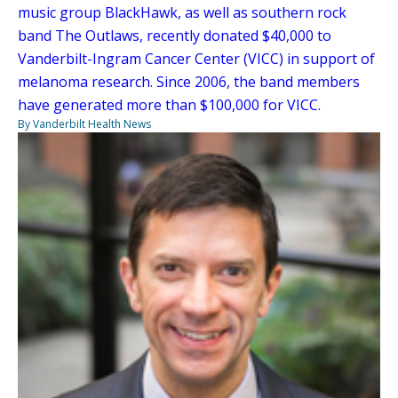
music group BlackHawk, as well as southern rock
band The Outlaws, recently donated $40,000 to
Vanderbilt-Ingram Cancer Center (VICC) in support of
melanoma research. Since 2006, the band members
have generated more than $100,000 for VICC.
By Vanderbilt Health News