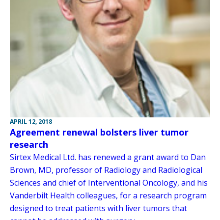
APRIL 12, 2018
Agreement renewal bolsters liver tumor
research
Sirtex Medical Ltd. has renewed a grant award to Dan
Brown, MD, professor of Radiology and Radiological
Sciences and chief of Interventional Oncology, and his
Vanderbilt Health colleagues, for a research program
designed to treat patients with liver tumors that