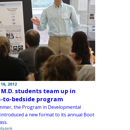
16, 2012
, M.D. students team up in
-to-bedside program
mmer, the Program in Developmental
 introduced a new format to its annual Boot
ass.
 Mazerik