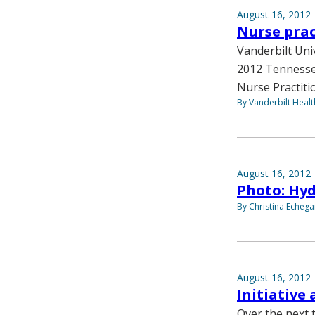
August 16, 2012
Nurse prac
Vanderbilt Uni
2012 Tennesse
Nurse Practiti
By Vanderbilt Heal
August 16, 2012
Photo: Hy
By Christina Echega
August 16, 2012
Initiative
Over the next t