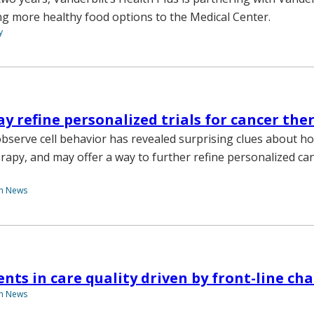
ing more healthy food options to the Medical Center.
y
 refine personalized trials for cancer the
observe cell behavior has revealed surprising clues about ho
rapy, and may offer a way to further refine personalized ca
th News
ts in care quality driven by front-line ch
th News