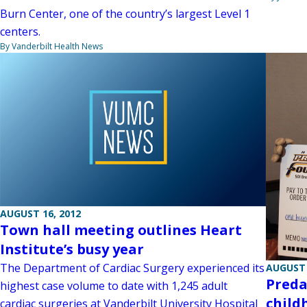
Burn Center, one of the country’s largest Level 1
centers.
By Vanderbilt Health News
AUGUST 16, 2012
Town hall meeting outlines Heart
Institute’s busy year
The Department of Cardiac Surgery experienced its
AUGUST 
Preda
highest case volume to date with 1,245 adult
child
cardiac surgeries at Vanderbilt University Hospital