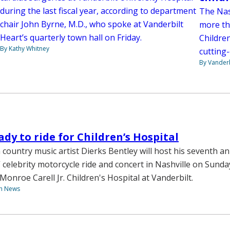
during the last fiscal year, according to department
The Nas
chair John Byrne, M.D., who spoke at Vanderbilt
more th
Heart’s quarterly town hall on Friday.
Children
By Kathy Whitney
cutting
By Vanderb
ady to ride for Children’s Hospital
 country music artist Dierks Bentley will host his seventh a
 celebrity motorcycle ride and concert in Nashville on Sunday
Monroe Carell Jr. Children's Hospital at Vanderbilt.
th News