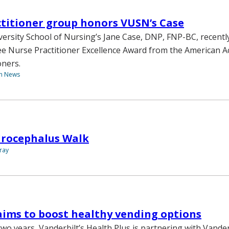
titioner group honors VUSN’s Case
versity School of Nursing’s Jane Case, DNP, FNP-BC, recentl
e Nurse Practitioner Excellence Award from the American 
oners.
th News
drocephalus Walk
ray
 aims to boost healthy vending options
wo years, Vanderbilt’s Health Plus is partnering with Vanderb