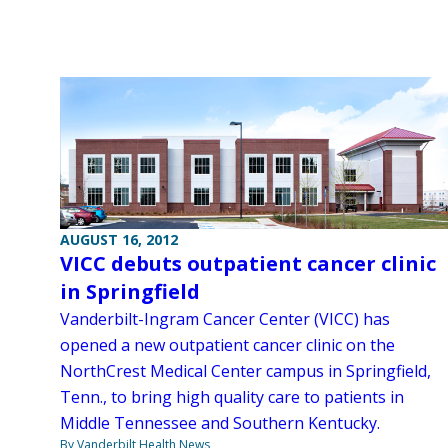
AUGUST 16, 2012
VICC debuts outpatient cancer clinic
in Springfield
Vanderbilt-Ingram Cancer Center (VICC) has
opened a new outpatient cancer clinic on the
NorthCrest Medical Center campus in Springfield,
Tenn., to bring high quality care to patients in
Middle Tennessee and Southern Kentucky.
By Vanderbilt Health News