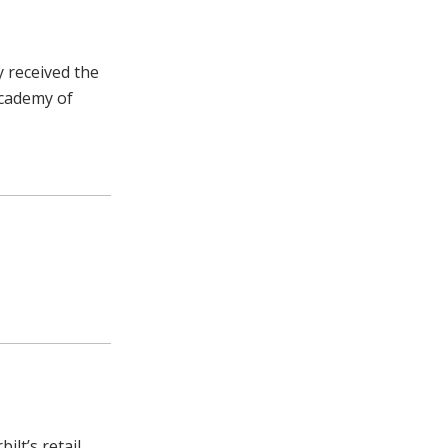
y received the
Academy of
ilt’s retail