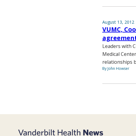
August 13, 2012
VUMC, Cook
agreemen
Leaders with C
Medical Center
relationships 
By John Howser