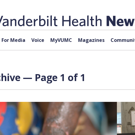
For Media
Voice
MyVUMC
Magazines
Communit
hive — Page 1 of 1