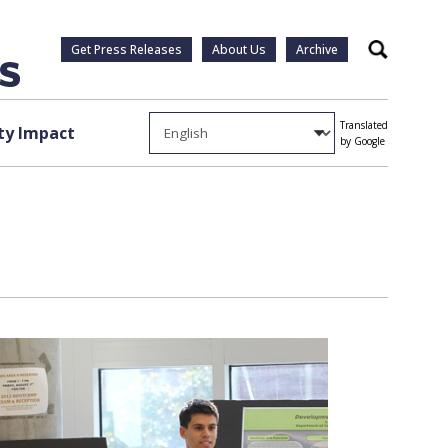
Get Press Releases
About Us
Archive
Search
Translated
y Impact
by Google