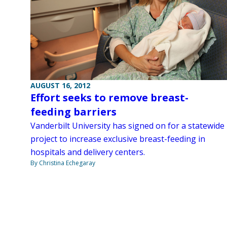
AUGUST 16, 2012
Effort seeks to remove breast-
feeding barriers
Vanderbilt University has signed on for a statewide
project to increase exclusive breast-feeding in
hospitals and delivery centers.
By Christina Echegaray