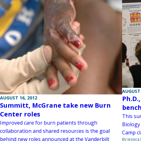
AUGUST 
Ph.D.
AUGUST 16, 2012
Summitt, McGrane take new Burn
bench
Center roles
This su
Improved care for burn patients through
Biology
collaboration and shared resources is the goal
Camp cl
behind new roles announced at the Vanderbilt
By Jessica