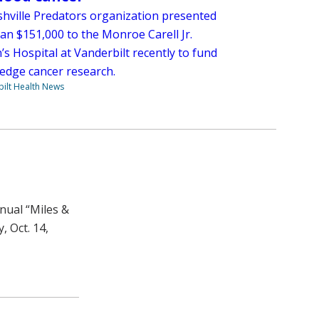
hville Predators organization presented
an $151,000 to the Monroe Carell Jr.
’s Hospital at Vanderbilt recently to fund
-edge cancer research.
ilt Health News
nnual “Miles &
, Oct. 14,