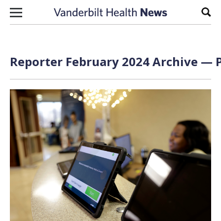
Skip to content
Sear
Reporter February 2024 Archive — P