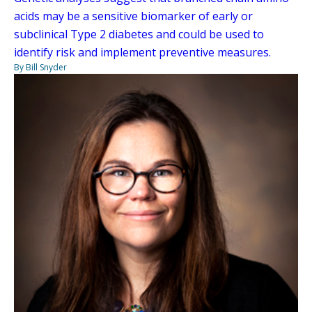
acids may be a sensitive biomarker of early or
subclinical Type 2 diabetes and could be used to
identify risk and implement preventive measures.
By Bill Snyder