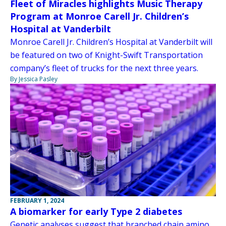
Fleet of Miracles highlights Music Therapy
Program at Monroe Carell Jr. Children’s
Hospital at Vanderbilt
Monroe Carell Jr. Children’s Hospital at Vanderbilt will
be featured on two of Knight-Swift Transportation
company’s fleet of trucks for the next three years.
By Jessica Pasley
FEBRUARY 1, 2024
A biomarker for early Type 2 diabetes
Genetic analyses suggest that branched chain amino