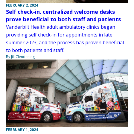
FEBRUARY 2, 2024
Self check-in, centralized welcome desks
prove beneficial to both staff and patients
Vanderbilt Health adult ambulatory clinics began
providing self check-in for appointments in late
summer 2023, and the process has proven beneficial
to both patients and staff.
By Jill Clendening
FEBRUARY 1, 2024