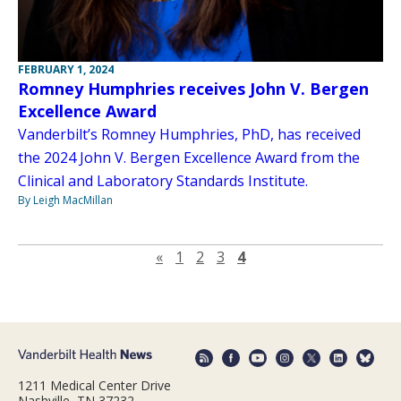
FEBRUARY 1, 2024
Romney Humphries receives John V. Bergen
Excellence Award
Vanderbilt’s Romney Humphries, PhD, has received
the 2024 John V. Bergen Excellence Award from the
Clinical and Laboratory Standards Institute.
By Leigh MacMillan
Previous page
«
1
2
3
4
1211 Medical Center Drive
Nashville, TN 37232