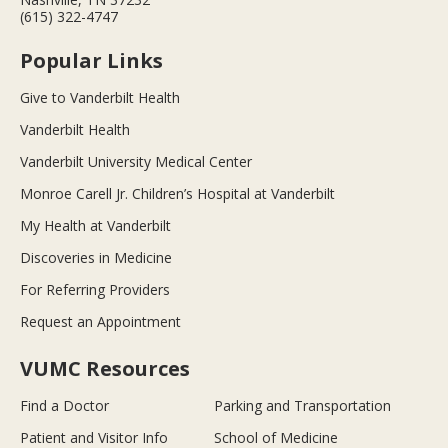
(615) 322-4747
Popular Links
Give to Vanderbilt Health
Vanderbilt Health
Vanderbilt University Medical Center
Monroe Carell Jr. Children’s Hospital at Vanderbilt
My Health at Vanderbilt
Discoveries in Medicine
For Referring Providers
Request an Appointment
VUMC Resources
Find a Doctor
Parking and Transportation
Patient and Visitor Info
School of Medicine