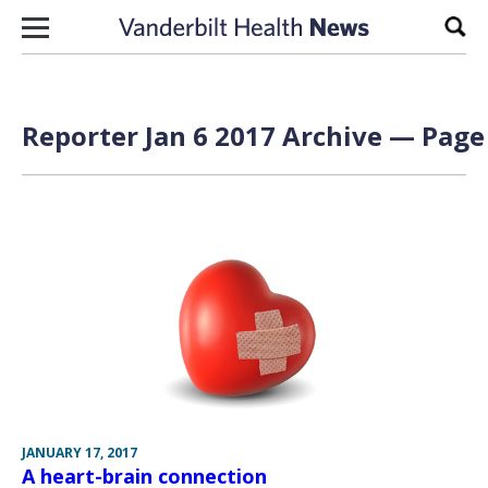
Skip to content
Sear
Reporter Jan 6 2017 Archive — Page 
JANUARY 17, 2017
A heart-brain connection