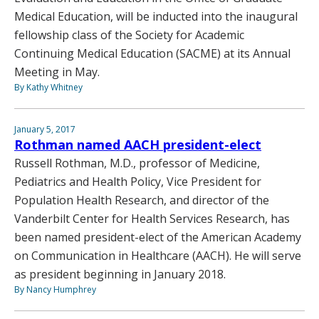
Medical Education, will be inducted into the inaugural
fellowship class of the Society for Academic
Continuing Medical Education (SACME) at its Annual
Meeting in May.
By Kathy Whitney
January 5, 2017
Rothman named AACH president-elect
Russell Rothman, M.D., professor of Medicine,
Pediatrics and Health Policy, Vice President for
Population Health Research, and director of the
Vanderbilt Center for Health Services Research, has
been named president-elect of the American Academy
on Communication in Healthcare (AACH). He will serve
as president beginning in January 2018.
By Nancy Humphrey