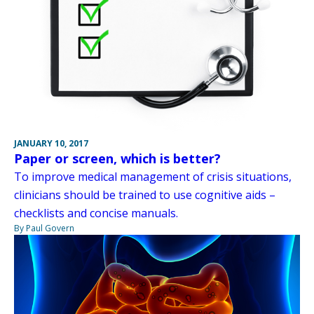
JANUARY 10, 2017
Paper or screen, which is better?
To improve medical management of crisis situations,
clinicians should be trained to use cognitive aids –
checklists and concise manuals.
By Paul Govern