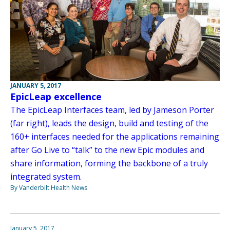
JANUARY 5, 2017
EpicLeap excellence
The EpicLeap Interfaces team, led by Jameson Porter
(far right), leads the design, build and testing of the
160+ interfaces needed for the applications remaining
after Go Live to “talk” to the new Epic modules and
share information, forming the backbone of a truly
integrated system.
By Vanderbilt Health News
January 5, 2017