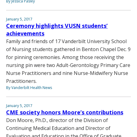
By Jessica Pasley
January 5, 2017
Ceremony highlights VUSN students’
achievements
Family and friends of 17 Vanderbilt University School
of Nursing students gathered in Benton Chapel Dec. 9
for pinning ceremonies. Among those receiving the
nursing pin were two Adult-Gerontology Primary Care
Nurse Practitioners and nine Nurse-Midwifery Nurse
Practitioners.
By Vanderbilt Health News
January 5, 2017
CME society honors Moore’s contributions
Don Moore, Ph.D., director of the Division of
Continuing Medical Education and Director of
Evaluation and Education in the Office of Graduate