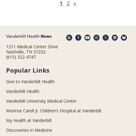
Next page
1
2
»
1211 Medical Center Drive
Nashville, TN 37232
(615) 322-4747
Popular Links
Give to Vanderbilt Health
Vanderbilt Health
Vanderbilt University Medical Center
Monroe Carell Jr. Children’s Hospital at Vanderbilt
My Health at Vanderbilt
Discoveries in Medicine