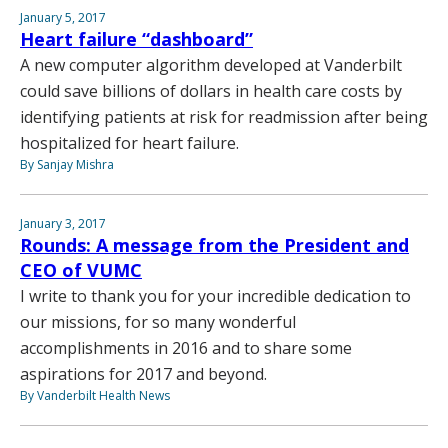
January 5, 2017
Heart failure “dashboard”
A new computer algorithm developed at Vanderbilt
could save billions of dollars in health care costs by
identifying patients at risk for readmission after being
hospitalized for heart failure.
By Sanjay Mishra
January 3, 2017
Rounds: A message from the President and
CEO of VUMC
I write to thank you for your incredible dedication to
our missions, for so many wonderful
accomplishments in 2016 and to share some
aspirations for 2017 and beyond.
By Vanderbilt Health News