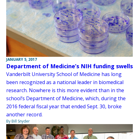
JANUARY 5, 2017
Department of Medicine’s NIH funding swells
Vanderbilt University School of Medicine has long
been recognized as a national leader in biomedical
research. Nowhere is this more evident than in the
school’s Department of Medicine, which, during the
2016 federal fiscal year that ended Sept. 30, broke
another record.
By Bill Snyder