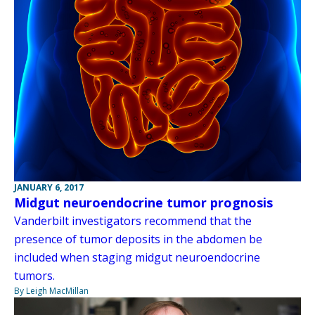
JANUARY 6, 2017
Midgut neuroendocrine tumor prognosis
Vanderbilt investigators recommend that the
presence of tumor deposits in the abdomen be
included when staging midgut neuroendocrine
tumors.
By Leigh MacMillan