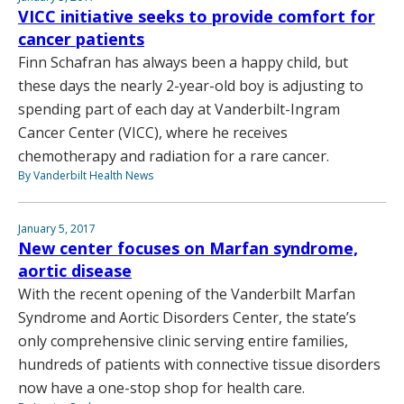
VICC initiative seeks to provide comfort for
cancer patients
Finn Schafran has always been a happy child, but
these days the nearly 2-year-old boy is adjusting to
spending part of each day at Vanderbilt-Ingram
Cancer Center (VICC), where he receives
chemotherapy and radiation for a rare cancer.
By Vanderbilt Health News
January 5, 2017
New center focuses on Marfan syndrome,
aortic disease
With the recent opening of the Vanderbilt Marfan
Syndrome and Aortic Disorders Center, the state’s
only comprehensive clinic serving entire families,
hundreds of patients with connective tissue disorders
now have a one-stop shop for health care.