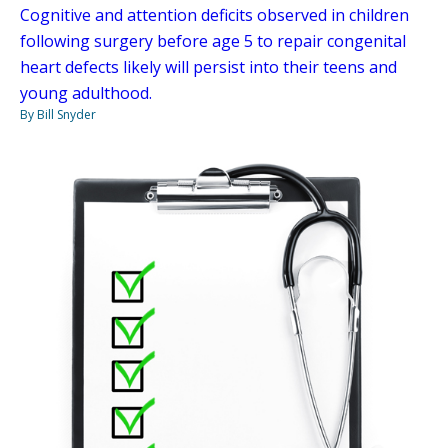
Cognitive and attention deficits observed in children
following surgery before age 5 to repair congenital
heart defects likely will persist into their teens and
young adulthood.
By Bill Snyder