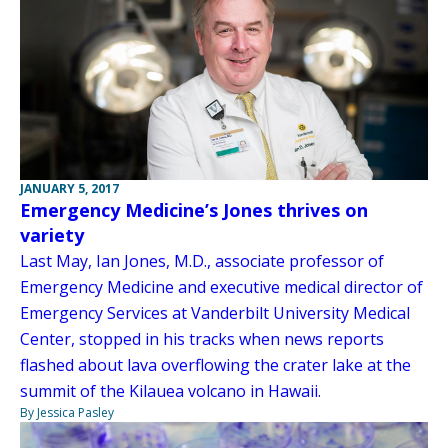
JANUARY 5, 2017
Emergency Medicine’s Jones thrives on
variety
Last May, Ian Jones, M.D., associate professor of
Emergency Medicine and executive medical director of
Emergency Services at Vanderbilt University Medical
Center, stopped in his tracks when news reports
flashed about lava overflowing the crater lake at the
summit of the Kilauea volcano in Hawaii.
By Jessica Pasley