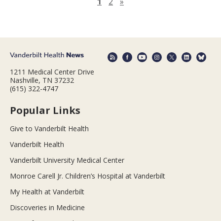
Next page
1
2
»
1211 Medical Center Drive
Nashville, TN 37232
(615) 322-4747
Popular Links
Give to Vanderbilt Health
Vanderbilt Health
Vanderbilt University Medical Center
Monroe Carell Jr. Children’s Hospital at Vanderbilt
My Health at Vanderbilt
Discoveries in Medicine