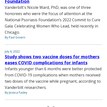
Foundation
Vanderbilt's Nicole Ward, PhD, was one of three
honorees who were the focus of attention at the
National Psoriasis Foundation’s 2022 Commit to Cure
Gala: Celebrating Women Who Lead, held recently in
Chicago.
By Paul Govern
July 6, 2022
Study shows two vaccine doses for mothers
eases COVID complications for infants
Infants younger than 6 months were better protected
from COVID-19 complications when mothers received
two doses of the vaccine while pregnant, according to
Vanderbilt researchers.
By Jessica Pasley