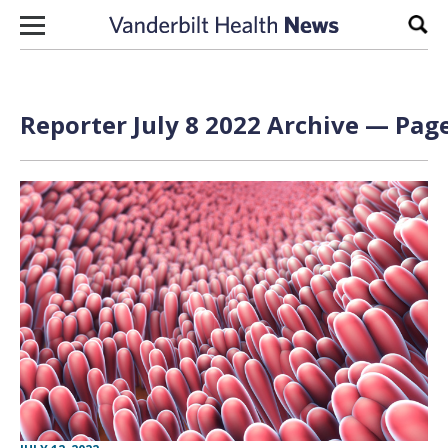
Skip to content
Sear
Reporter July 8 2022 Archive — Page