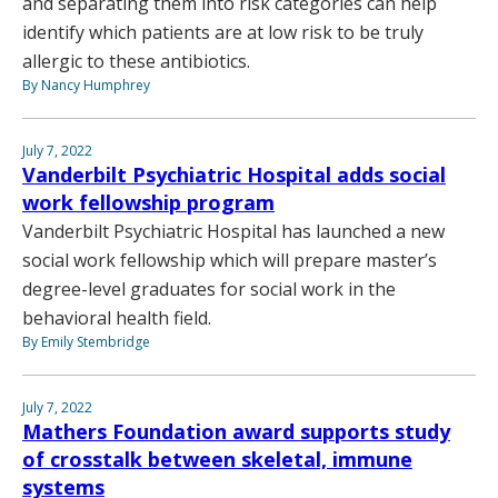
and separating them into risk categories can help
identify which patients are at low risk to be truly
allergic to these antibiotics.
By Nancy Humphrey
July 7, 2022
Vanderbilt Psychiatric Hospital adds social
work fellowship program
Vanderbilt Psychiatric Hospital has launched a new
social work fellowship which will prepare master’s
degree-level graduates for social work in the
behavioral health field.
By Emily Stembridge
July 7, 2022
Mathers Foundation award supports study
of crosstalk between skeletal, immune
systems