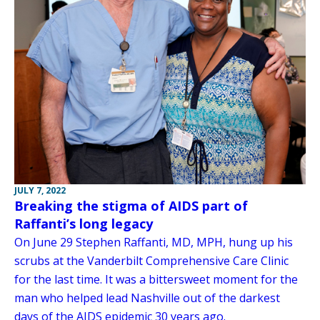
JULY 7, 2022
Breaking the stigma of AIDS part of
Raffanti’s long legacy
On June 29 Stephen Raffanti, MD, MPH, hung up his
scrubs at the Vanderbilt Comprehensive Care Clinic
for the last time. It was a bittersweet moment for the
man who helped lead Nashville out of the darkest
days of the AIDS epidemic 30 years ago.