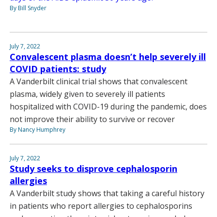
By Bill Snyder
July 7, 2022
Convalescent plasma doesn’t help severely ill
COVID patients: study
A Vanderbilt clinical trial shows that convalescent
plasma, widely given to severely ill patients
hospitalized with COVID-19 during the pandemic, does
not improve their ability to survive or recover
By Nancy Humphrey
July 7, 2022
Study seeks to disprove cephalosporin
allergies
A Vanderbilt study shows that taking a careful history
in patients who report allergies to cephalosporins