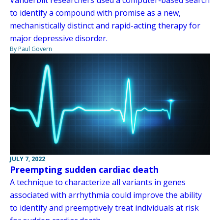
Vanderbilt researchers used a computer-based search
to identify a compound with promise as a new,
mechanistically distinct and rapid-acting therapy for
major depressive disorder.
By Paul Govern
JULY 7, 2022
Preempting sudden cardiac death
A technique to characterize all variants in genes
associated with arrhythmia could improve the ability
to identify and preemptively treat individuals at risk