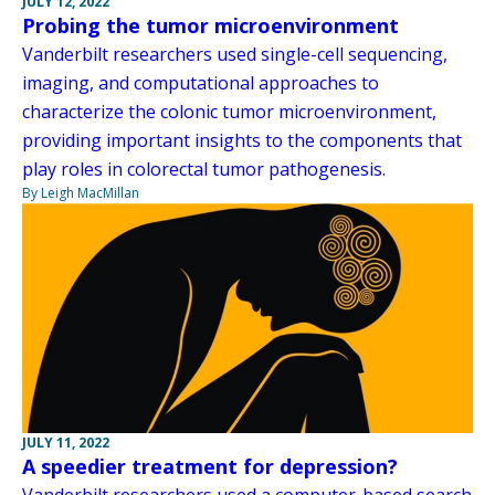
JULY 12, 2022
Probing the tumor microenvironment
Vanderbilt researchers used single-cell sequencing,
imaging, and computational approaches to
characterize the colonic tumor microenvironment,
providing important insights to the components that
play roles in colorectal tumor pathogenesis.
By Leigh MacMillan
JULY 11, 2022
A speedier treatment for depression?