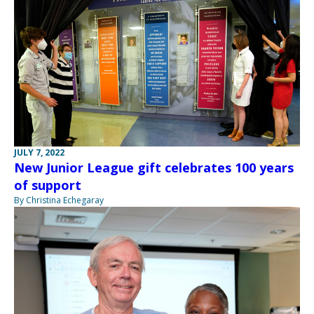
JULY 7, 2022
New Junior League gift celebrates 100 years
of support
By Christina Echegaray