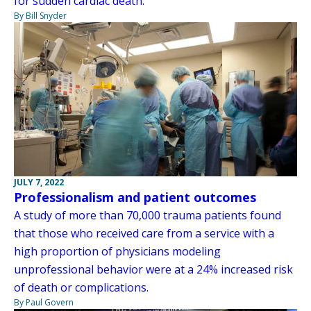
for sudden cardiac death.
By Bill Snyder
JULY 7, 2022
Professionalism and patient outcomes
A study of more than 70,000 trauma patients found
that those who received care from a service with a
high proportion of physicians modeling
unprofessional behavior were at a 24% increased risk
of death or complications.
By Paul Govern