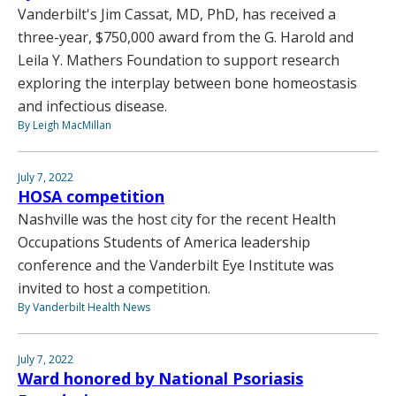
Vanderbilt's Jim Cassat, MD, PhD, has received a
three-year, $750,000 award from the G. Harold and
Leila Y. Mathers Foundation to support research
exploring the interplay between bone homeostasis
and infectious disease.
By Leigh MacMillan
July 7, 2022
HOSA competition
Nashville was the host city for the recent Health
Occupations Students of America leadership
conference and the Vanderbilt Eye Institute was
invited to host a competition.
By Vanderbilt Health News
July 7, 2022
Ward honored by National Psoriasis