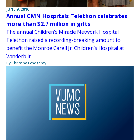
JUNE 9, 2016
Annual CMN Hospitals Telethon celebrates
more than $2.7 million in gifts
The annual Children’s Miracle Network Hospital
Telethon raised a recording-breaking amount to
benefit the Monroe Carell Jr. Children’s Hospital at
Vanderbilt.
By Christina Echegaray