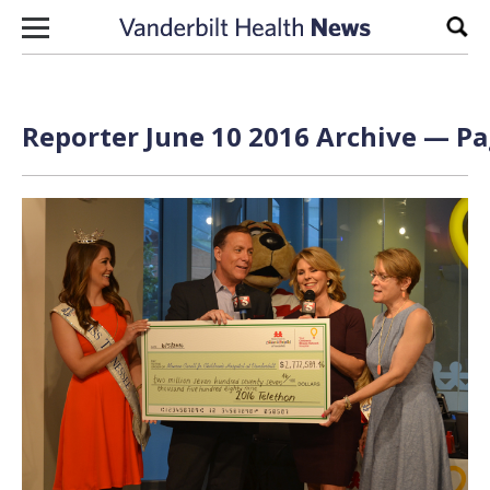
Skip to content
Sear
Reporter June 10 2016 Archive — Pa