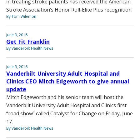
in treating stroke patients has received the American
Stroke Association’s Honor Roll-Elite Plus recognition.
By Tom Wilemon
June 9, 2016
Get Fit Franklin
By Vanderbilt Health News
June 9, 2016
Vanderbilt University Adult Hospital and
Clinics CEO Mitch Edgeworth to give annual
update
Mitch Edgeworth and his senior team will host the
Vanderbilt University Adult Hospital and Clinics first
“road show” called Catalyst for Change on Friday, June
17.
By Vanderbilt Health News