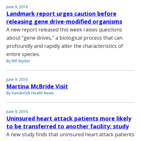
June 9, 2016
Landmark report urges caution before
releasing gene drive-modified organisms
A new report released this week raises questions
about “gene drives,” a biological process that can
profoundly and rapidly alter the characteristics of
entire species.
By Bill Snyder
June 9, 2016
Martina McBride Visit
By Vanderbilt Health News
June 9, 2016
Uninsured heart attack patients more likely
to be transferred to another facility: study
A new study finds that uninsured heart attack patients