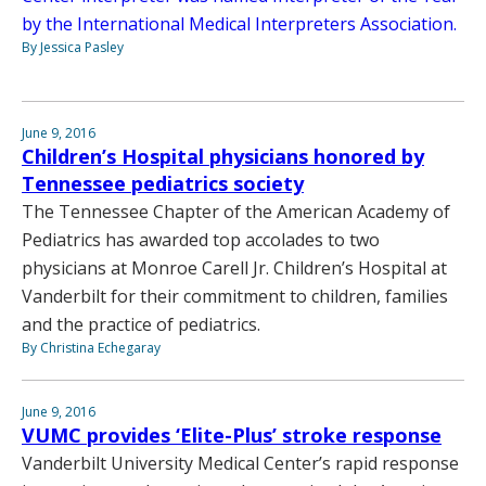
by the International Medical Interpreters Association.
By Jessica Pasley
June 9, 2016
Children’s Hospital physicians honored by
Tennessee pediatrics society
The Tennessee Chapter of the American Academy of
Pediatrics has awarded top accolades to two
physicians at Monroe Carell Jr. Children’s Hospital at
Vanderbilt for their commitment to children, families
and the practice of pediatrics.
By Christina Echegaray
June 9, 2016
VUMC provides ‘Elite-Plus’ stroke response
Vanderbilt University Medical Center’s rapid response