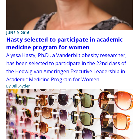
JUNE 9, 2016
Hasty selected to participate in academic
medicine program for women
Alyssa Hasty, Ph.D., a Vanderbilt obesity researcher,
has been selected to participate in the 22nd class of
the Hedwig van Ameringen Executive Leadership in
Academic Medicine Program for Women.
By Bill Snyder