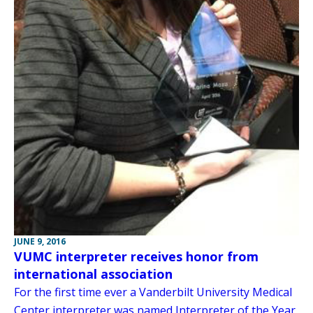
JUNE 9, 2016
VUMC interpreter receives honor from
international association
For the first time ever a Vanderbilt University Medical
Center interpreter was named Interpreter of the Year