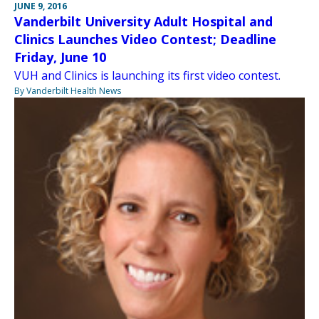
JUNE 9, 2016
Vanderbilt University Adult Hospital and
Clinics Launches Video Contest; Deadline
Friday, June 10
VUH and Clinics is launching its first video contest.
By Vanderbilt Health News