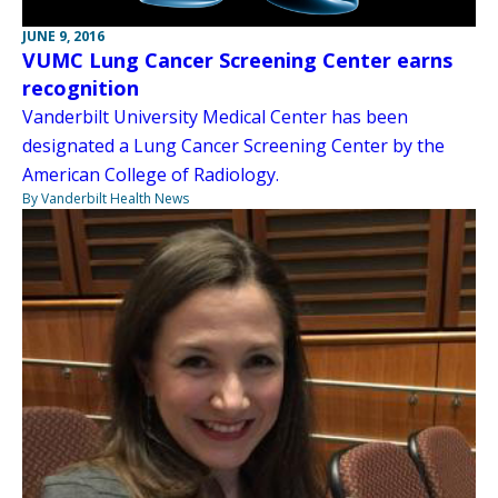
JUNE 9, 2016
VUMC Lung Cancer Screening Center earns
recognition
Vanderbilt University Medical Center has been
designated a Lung Cancer Screening Center by the
American College of Radiology.
By Vanderbilt Health News