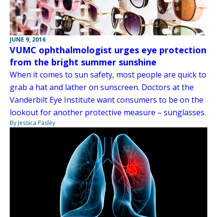
JUNE 9, 2016
VUMC ophthalmologist urges eye protection
from the bright summer sunshine
When it comes to sun safety, most people are quick to
grab a hat and lather on sunscreen. Doctors at the
Vanderbilt Eye Institute want consumers to be on the
lookout for another protective measure – sunglasses.
By Jessica Pasley