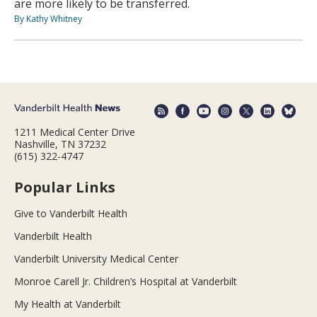
are more likely to be transferred.
By Kathy Whitney
1211 Medical Center Drive
Nashville, TN 37232
(615) 322-4747
Popular Links
Give to Vanderbilt Health
Vanderbilt Health
Vanderbilt University Medical Center
Monroe Carell Jr. Children’s Hospital at Vanderbilt
My Health at Vanderbilt