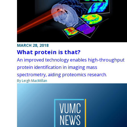
MARCH 28, 2018
What protein is that?
An improved technology enables high-throughput
protein identification in imaging mass
spectrometry, aiding proteomics research.
By Leigh MacMillan