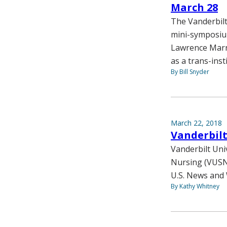
March 28
The Vanderbilt
mini-symposium
Lawrence Marne
as a trans-insti
By Bill Snyder
March 22, 2018
Vanderbil
Vanderbilt Uni
Nursing (VUSN
U.S. News and 
By Kathy Whitney