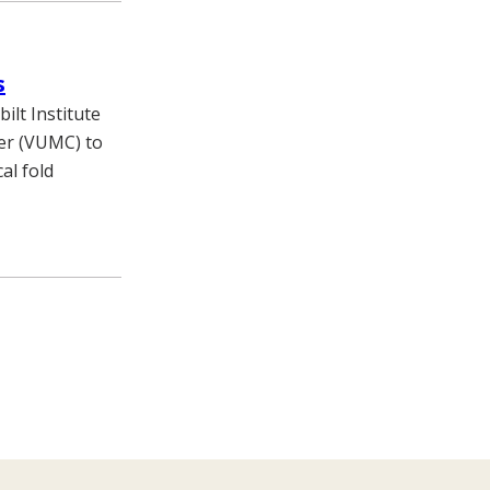
s
ilt Institute
ter (VUMC) to
al fold