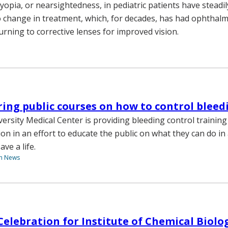
yopia, or nearsightedness, in pediatric patients have steadi
 no change in treatment, which, for decades, has had ophthal
urning to corrective lenses for improved vision.
ing public courses on how to control bleed
versity Medical Center is providing bleeding control trainin
ion in an effort to educate the public on what they can do i
ave a life.
th News
Celebration for Institute of Chemical Biolog