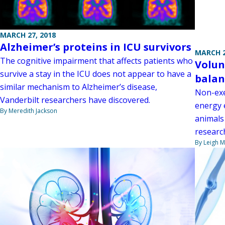
MARCH 27, 2018
Alzheimer’s proteins in ICU survivors
MARCH 2
The cognitive impairment that affects patients who
Volun
survive a stay in the ICU does not appear to have a
balan
similar mechanism to Alzheimer’s disease,
Non-exe
Vanderbilt researchers have discovered.
energy 
By Meredith Jackson
animals
researc
By Leigh M