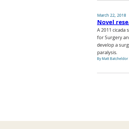
March 22, 2018
Novel rese
A 2011 cicada s
for Surgery an
develop a surg
paralysis.
By Matt Batcheldor