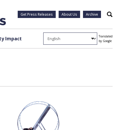
Get Press Releases
About Us
Archive
Search
Translated
y Impact
by Google