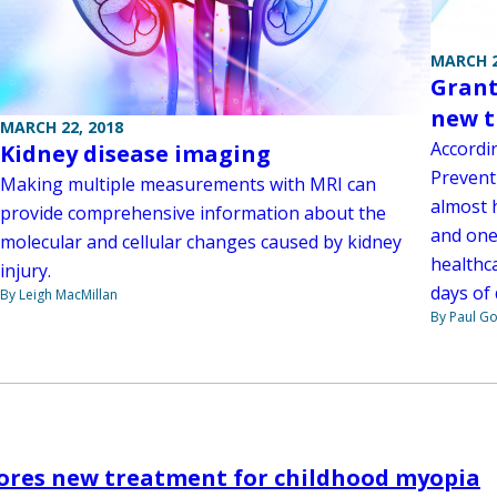
MARCH 2
Grant
new t
MARCH 22, 2018
Accordi
Kidney disease imaging
Preventi
Making multiple measurements with MRI can
almost h
provide comprehensive information about the
and one 
molecular and cellular changes caused by kidney
healthca
injury.
days of 
By Leigh MacMillan
By Paul G
lores new treatment for childhood myopia