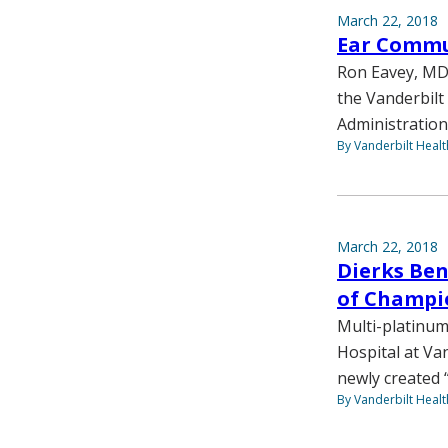
March 22, 2018
Ear Commu
Ron Eavey, MD,
the Vanderbilt 
Administration
By Vanderbilt Heal
March 22, 2018
Dierks Bent
of Champi
Multi-platinum
Hospital at Van
newly created 
By Vanderbilt Heal