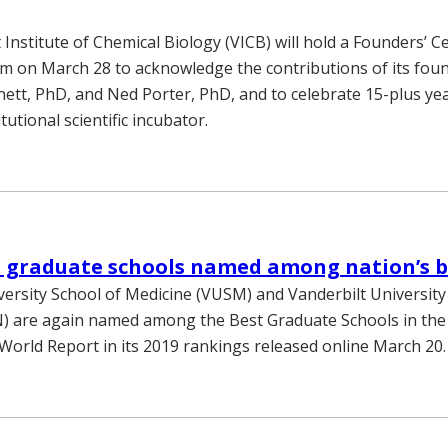
 Institute of Chemical Biology (VICB) will hold a Founders’ C
 on March 28 to acknowledge the contributions of its foun
tt, PhD, and Ned Porter, PhD, and to celebrate 15-plus yea
tutional scientific incubator.
t graduate schools named among nation’s b
versity School of Medicine (VUSM) and Vanderbilt University
) are again named among the Best Graduate Schools in the
World Report in its 2019 rankings released online March 20.