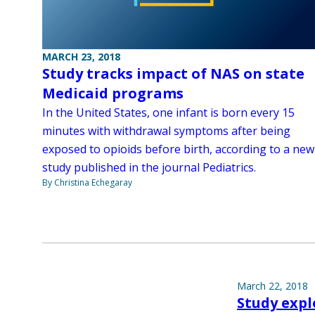
MARCH 23, 2018
Study tracks impact of NAS on state
Medicaid programs
In the United States, one infant is born every 15
minutes with withdrawal symptoms after being
exposed to opioids before birth, according to a new
study published in the journal Pediatrics.
By Christina Echegaray
March 22, 2018
Study exp