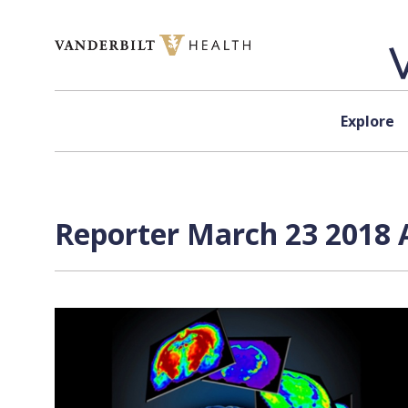
Skip to content
Explore
Reporter March 23 2018 A