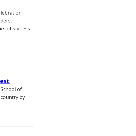
elebration
ders,
rs of success
est
 School of
 country by