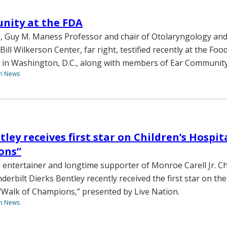
nity at the FDA
 Guy M. Maness Professor and chair of Otolaryngology and 
Bill Wilkerson Center, far right, testified recently at the Fo
 in Washington, D.C., along with members of Ear Community
th News
ley receives first star on Children’s Hospit
ons”
 entertainer and longtime supporter of Monroe Carell Jr. Ch
derbilt Dierks Bentley recently received the first star on the
“Walk of Champions,” presented by Live Nation.
th News