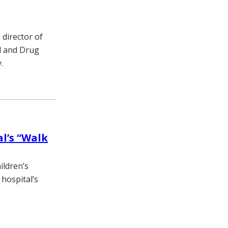
director of
od and Drug
.
al’s “Walk
ildren’s
 hospital’s