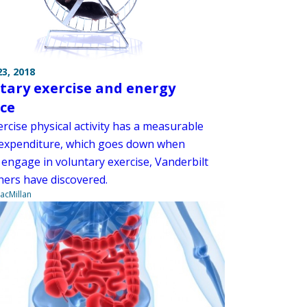
3, 2018
tary exercise and energy
ce
rcise physical activity has a measurable
expenditure, which goes down when
 engage in voluntary exercise, Vanderbilt
hers have discovered.
acMillan