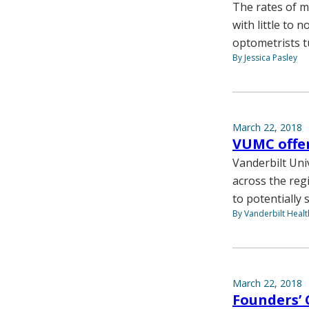
The rates of m
with little to
optometrists t
By Jessica Pasley
March 22, 2018
VUMC offer
Vanderbilt Uni
across the reg
to potentially s
By Vanderbilt Heal
March 22, 2018
Founders’ 