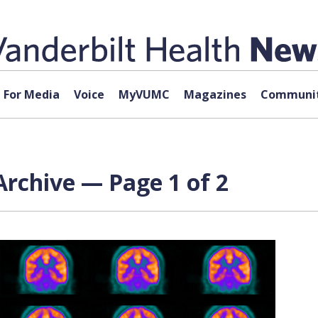
For Media
Voice
MyVUMC
Magazines
Communit
rchive — Page 1 of 2