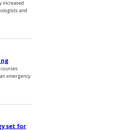
ly increased
mologists and
ing
g courses
n an emergency
y set for