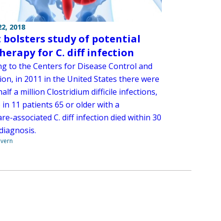
2, 2018
 bolsters study of potential
herapy for C. diff infection
ng to the Centers for Disease Control and
on, in 2011 in the United States there were
alf a million Clostridium difficile infections,
in 11 patients 65 or older with a
re-associated C. diff infection died within 30
diagnosis.
overn