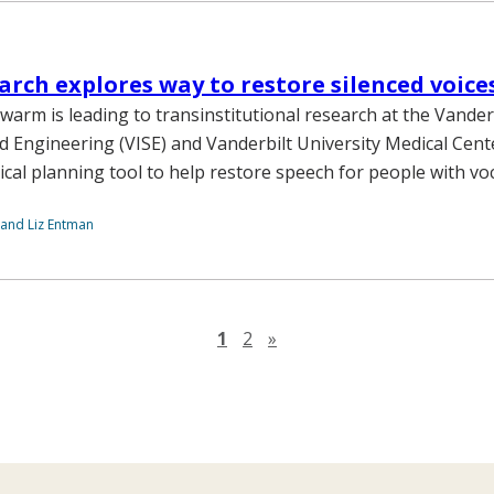
arch explores way to restore silenced voice
warm is leading to transinstitutional research at the Vanderb
d Engineering (VISE) and Vanderbilt University Medical Cen
ical planning tool to help restore speech for people with voc
 and Liz Entman
Next page
1
2
»