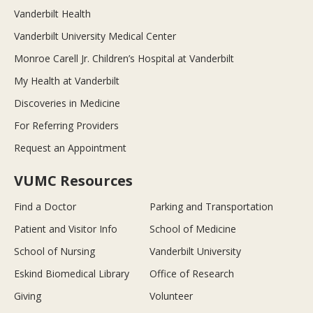
Vanderbilt Health
Vanderbilt University Medical Center
Monroe Carell Jr. Children’s Hospital at Vanderbilt
My Health at Vanderbilt
Discoveries in Medicine
For Referring Providers
Request an Appointment
VUMC Resources
Find a Doctor
Parking and Transportation
Patient and Visitor Info
School of Medicine
School of Nursing
Vanderbilt University
Eskind Biomedical Library
Office of Research
Giving
Volunteer