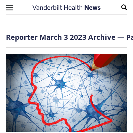
Skip to content
Sear
Reporter March 3 2023 Archive — Pa