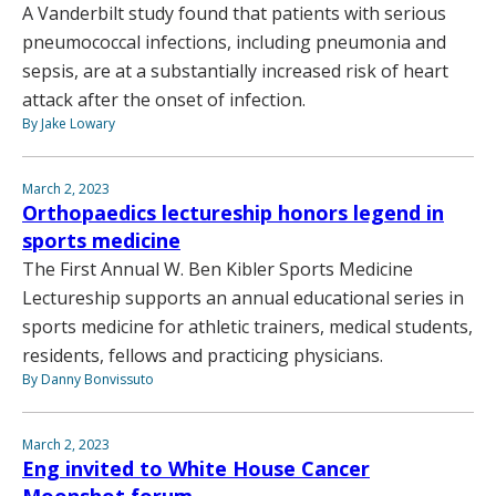
A Vanderbilt study found that patients with serious
pneumococcal infections, including pneumonia and
sepsis, are at a substantially increased risk of heart
attack after the onset of infection.
By Jake Lowary
March 2, 2023
Orthopaedics lectureship honors legend in
sports medicine
The First Annual W. Ben Kibler Sports Medicine
Lectureship supports an annual educational series in
sports medicine for athletic trainers, medical students,
residents, fellows and practicing physicians.
By Danny Bonvissuto
March 2, 2023
Eng invited to White House Cancer