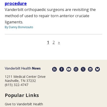
procedure
Vanderbilt orthopaedic surgeons are revisiting the
method of used to repair torn anterior cruciate
ligaments.
By Danny Bonvissuto
Next page
1
2
»
1211 Medical Center Drive
Nashville, TN 37232
(615) 322-4747
Popular Links
Give to Vanderbilt Health