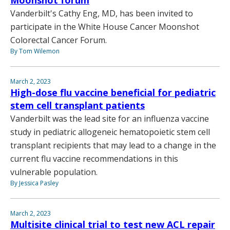
Moonshot forum
Vanderbilt's Cathy Eng, MD, has been invited to
participate in the White House Cancer Moonshot
Colorectal Cancer Forum.
By Tom Wilemon
March 2, 2023
High-dose flu vaccine beneficial for pediatric
stem cell transplant patients
Vanderbilt was the lead site for an influenza vaccine
study in pediatric allogeneic hematopoietic stem cell
transplant recipients that may lead to a change in the
current flu vaccine recommendations in this
vulnerable population.
By Jessica Pasley
March 2, 2023
Multisite clinical trial to test new ACL repair