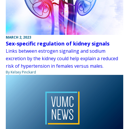
MARCH 2, 2023
Sex-specific regulation of kidney signals
Links between estrogen signaling and sodium
excretion by the kidney could help explain a reduced
risk of hypertension in females versus males.
By Kelsey Pinckard