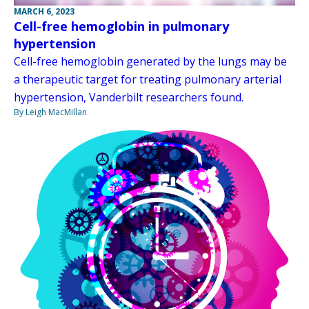
MARCH 6, 2023
Cell-free hemoglobin in pulmonary
hypertension
Cell-free hemoglobin generated by the lungs may be
a therapeutic target for treating pulmonary arterial
hypertension, Vanderbilt researchers found.
By Leigh MacMillan