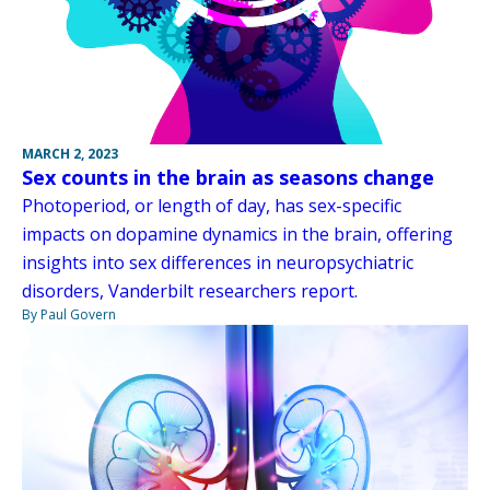
MARCH 2, 2023
Sex counts in the brain as seasons change
Photoperiod, or length of day, has sex-specific
impacts on dopamine dynamics in the brain, offering
insights into sex differences in neuropsychiatric
disorders, Vanderbilt researchers report.
By Paul Govern