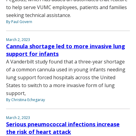
to help serve VUMC employees, patients and families
seeking technical assistance.
By Paul Govern
March 2, 2023
Cannula shortage led to more invasive lung
support for infants
A Vanderbilt study found that a three-year shortage
of a common cannula used in young infants needing
lung support forced hospitals across the United
States to switch to a more invasive form of lung
support,
By Christina Echegaray
March 2, 2023
Serious pneumococcal infections increase
the risk of heart attack