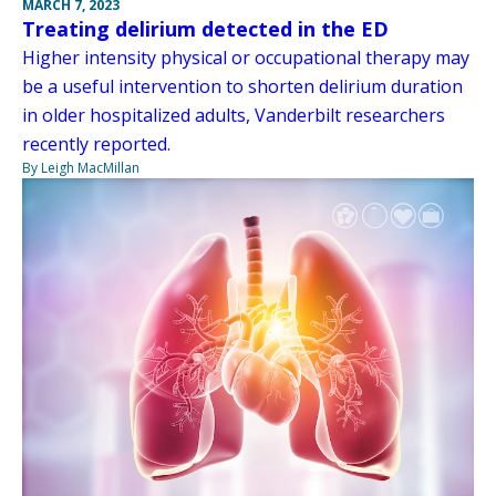
MARCH 7, 2023
Treating delirium detected in the ED
Higher intensity physical or occupational therapy may
be a useful intervention to shorten delirium duration
in older hospitalized adults, Vanderbilt researchers
recently reported.
By Leigh MacMillan