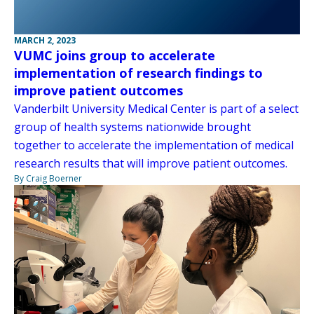
MARCH 2, 2023
VUMC joins group to accelerate
implementation of research findings to
improve patient outcomes
Vanderbilt University Medical Center is part of a select
group of health systems nationwide brought
together to accelerate the implementation of medical
research results that will improve patient outcomes.
By Craig Boerner