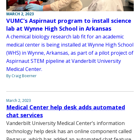
MARCH 2, 2023
VUMC’s Aspirnaut program to install science
lab at Wynne High School in Arkansas
A chemical biology research lab fit for an academic
medical center is being installed at Wynne High School
(WHS) in Wynne, Arkansas, as part of a pilot project of
Aspirnaut STEM pipeline at Vanderbilt University
Medical Center.
By Craig Boerner
March 2, 2023
Medical Center help desk adds automated
chat services
Vanderbilt University Medical Center’s information
technology help desk has an online component called
Pegasus, which has added an automated chat feature