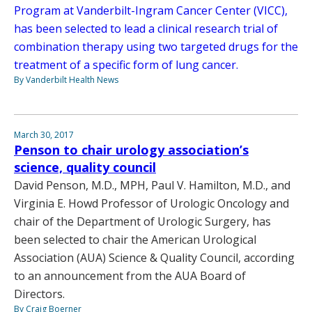
Program at Vanderbilt-Ingram Cancer Center (VICC),
has been selected to lead a clinical research trial of
combination therapy using two targeted drugs for the
treatment of a specific form of lung cancer.
By Vanderbilt Health News
March 30, 2017
Penson to chair urology association’s
science, quality council
David Penson, M.D., MPH, Paul V. Hamilton, M.D., and
Virginia E. Howd Professor of Urologic Oncology and
chair of the Department of Urologic Surgery, has
been selected to chair the American Urological
Association (AUA) Science & Quality Council, according
to an announcement from the AUA Board of
Directors.
By Craig Boerner