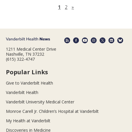
Next page
1
2
»
1211 Medical Center Drive
Nashville, TN 37232
(615) 322-4747
Popular Links
Give to Vanderbilt Health
Vanderbilt Health
Vanderbilt University Medical Center
Monroe Carell Jr. Children’s Hospital at Vanderbilt
My Health at Vanderbilt
Discoveries in Medicine