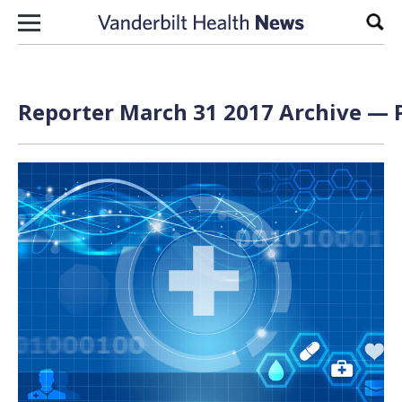
Skip to content
Sear
Reporter March 31 2017 Archive — P