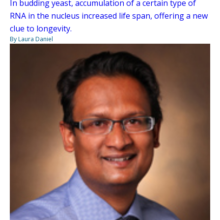
In budding yeast, accumulation of a certain type of
RNA in the nucleus increased life span, offering a new
clue to longevity.
By Laura Daniel