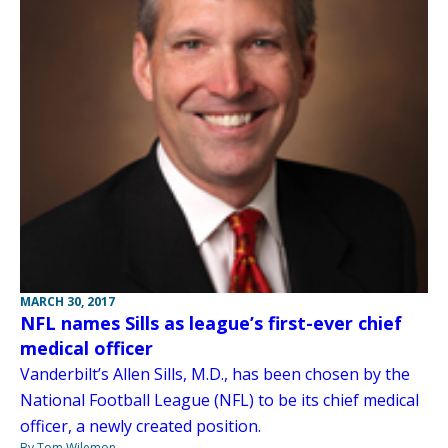
MARCH 30, 2017
NFL names Sills as league’s first-ever chief
medical officer
Vanderbilt’s Allen Sills, M.D., has been chosen by the
National Football League (NFL) to be its chief medical
officer, a newly created position.
By Tom Wilemon