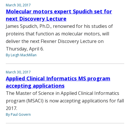
March 30, 2017
Molecular motors expert Spudich set for
next Discovery Lecture
James Spudich, Ph.D., renowned for his studies of
proteins that function as molecular motors, will
deliver the next Flexner Discovery Lecture on
Thursday, April 6.
By Leigh MacMillan
March 30, 2017
Applied Clinical Informatics MS program
accepting applications
The Master of Science in Applied Clinical Informatics
program (MSACI) is now accepting applications for fall
2017.
By Paul Govern