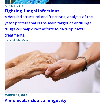
APRIL 3, 2017
Fighting fungal infections
A detailed structural and functional analysis of the
yeast protein that is the main target of antifungal
drugs will help direct efforts to develop better
treatments.
By Leigh MacMillan
MARCH 31, 2017
A molecular clue to longevity