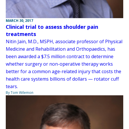
MARCH 30, 2017
Clinical trial to assess shoulder pain
treatments
Nitin Jain, M.D., MSPH, associate professor of Physical
Medicine and Rehabilitation and Orthopaedics, has
been awarded a $7.5 million contract to determine
whether surgery or non-operative therapy works
better for a common age-related injury that costs the
health care systems billions of dollars — rotator cuff
tears.
By Tom Wilemon