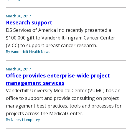
March 30, 2017
Research support
DS Services of America Inc. recently presented a
$100,000 gift to Vanderbilt-Ingram Cancer Center
(VICC) to support breast cancer research.
By Vanderbilt Health News
March 30, 2017
Office provides enterprise-wide project
management services
Vanderbilt University Medical Center (VUMC) has an
office to support and provide consulting on project
management best practices, tools and processes for
projects across the Medical Center.
By Nancy Humphrey