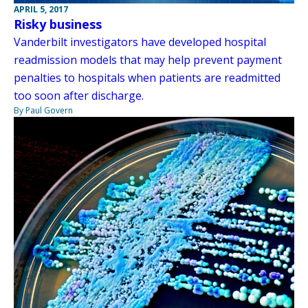
APRIL 5, 2017
Risky business
Vanderbilt investigators have developed hospital
readmission models that may help prevent payment
penalties to hospitals when patients are readmitted
too soon after discharge.
By Paul Govern