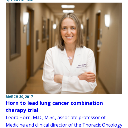
MARCH 30, 2017
Horn to lead lung cancer combination
therapy trial
Leora Horn, M.D., M.Sc., associate professor of
Medicine and clinical director of the Thoracic Oncology