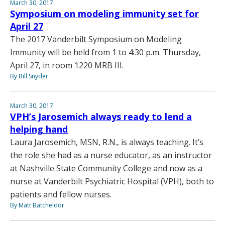
March 30, 2017
Symposium on modeling immunity set for
April 27
The 2017 Vanderbilt Symposium on Modeling
Immunity will be held from 1 to 4:30 p.m. Thursday,
April 27, in room 1220 MRB III.
By Bill Snyder
March 30, 2017
VPH’s Jarosemich always ready to lend a
helping hand
Laura Jarosemich, MSN, R.N., is always teaching. It’s
the role she had as a nurse educator, as an instructor
at Nashville State Community College and now as a
nurse at Vanderbilt Psychiatric Hospital (VPH), both to
patients and fellow nurses.
By Matt Batcheldor