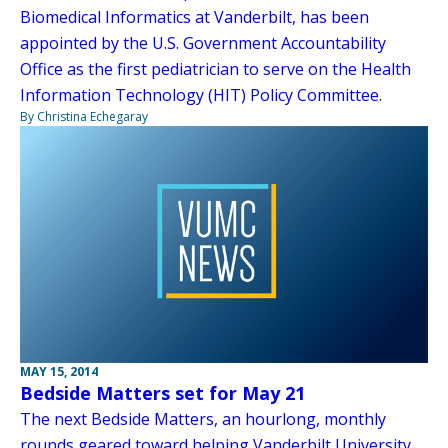
Biomedical Informatics at Vanderbilt, has been
appointed by the U.S. Government Accountability
Office as the first pediatrician to serve on the Health
Information Technology (HIT) Policy Committee.
By Christina Echegaray
MAY 15, 2014
Bedside Matters set for May 21
The next Bedside Matters, an hourlong, monthly
rounds geared toward helping Vanderbilt University