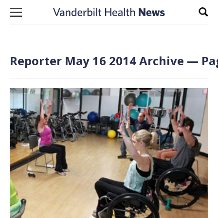
Skip to content
Sear
Reporter May 16 2014 Archive — Pag