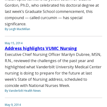
Gordon, Ph.D., who celebrated his doctoral degree at
last week’s Graduate School commencement, this
compound — called curcumin — has special
significance.
By Leigh MacMillan
May 15, 2014
Address highlights VUMC Nursing
Executive Chief Nursing Officer Marilyn Dubree, MSN,
R.N., reviewed the challenges of the past year and
highlighted what Vanderbilt University Medical Center
nursing is doing to prepare for the future at last
week’s State of Nursing address, scheduled to
coincide with National Nurses Week.
By Vanderbilt Health News
May 9, 2014