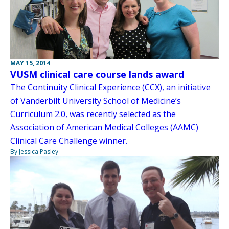
MAY 15, 2014
VUSM clinical care course lands award
The Continuity Clinical Experience (CCX), an initiative
of Vanderbilt University School of Medicine’s
Curriculum 2.0, was recently selected as the
Association of American Medical Colleges (AAMC)
Clinical Care Challenge winner.
By Jessica Pasley