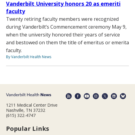
Vanderbilt University honors 20 as emeriti
faculty
Twenty retiring faculty members were recognized
during Vanderbilt’s Commencement ceremony May 9,
when the university honored their years of service
and bestowed on them the title of emeritus or emerita
faculty.
By Vanderbilt Health News
1211 Medical Center Drive
Nashville, TN 37232
(615) 322-4747
Popular Links