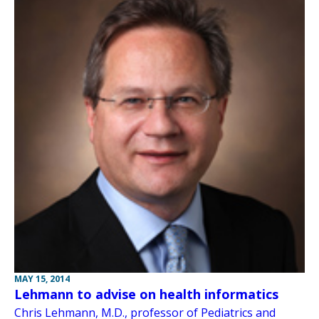
MAY 15, 2014
Lehmann to advise on health informatics
Chris Lehmann, M.D., professor of Pediatrics and