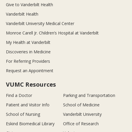
Give to Vanderbilt Health
Vanderbilt Health
Vanderbilt University Medical Center
Monroe Carell Jr. Children’s Hospital at Vanderbilt
My Health at Vanderbilt
Discoveries in Medicine
For Referring Providers
Request an Appointment
VUMC Resources
Find a Doctor
Parking and Transportation
Patient and Visitor Info
School of Medicine
School of Nursing
Vanderbilt University
Eskind Biomedical Library
Office of Research