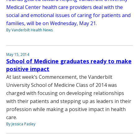
Medical Center health care providers deal with the
social and emotional issues of caring for patients and
families, will be on Wednesday, May 21.
By Vanderbilt Health News
May 15, 2014
School of Medicine graduates ready to make
positive impact
At last week’s Commencement, the Vanderbilt
University School of Medicine Class of 2014 was
charged with focusing on developing relationships
with their patients and stepping up as leaders in their
profession while making a positive impact in health
care.
By Jessica Pasley