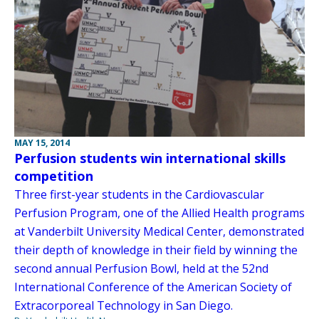
MAY 15, 2014
Perfusion students win international skills
competition
Three first-year students in the Cardiovascular
Perfusion Program, one of the Allied Health programs
at Vanderbilt University Medical Center, demonstrated
their depth of knowledge in their field by winning the
second annual Perfusion Bowl, held at the 52nd
International Conference of the American Society of
Extracorporeal Technology in San Diego.