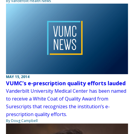
By Vanderbilt Health News
MAY 15, 2014
VUMC’s e-prescription quality efforts lauded
Vanderbilt University Medical Center has been named
to receive a White Coat of Quality Award from
Surescripts that recognizes the institution’s e-
prescription quality efforts.
By Doug Campbell