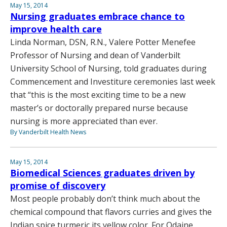
May 15, 2014
Nursing graduates embrace chance to
improve health care
Linda Norman, DSN, R.N., Valere Potter Menefee
Professor of Nursing and dean of Vanderbilt
University School of Nursing, told graduates during
Commencement and Investiture ceremonies last week
that “this is the most exciting time to be a new
master’s or doctorally prepared nurse because
nursing is more appreciated than ever.
By Vanderbilt Health News
May 15, 2014
Biomedical Sciences graduates driven by
promise of discovery
Most people probably don’t think much about the
chemical compound that flavors curries and gives the
Indian spice turmeric its yellow color. For Odaine