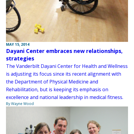
MAY 15, 2014
Dayani Center embraces new relationships,
strategies
The Vanderbilt Dayani Center for Health and Wellness
is adjusting its focus since its recent alignment with
the Department of Physical Medicine and
Rehabilitation, but is keeping its emphasis on
excellence and national leadership in medical fitness.
By Wayne Wood