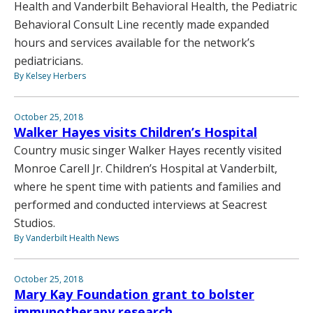
Health and Vanderbilt Behavioral Health, the Pediatric
Behavioral Consult Line recently made expanded
hours and services available for the network’s
pediatricians.
By Kelsey Herbers
October 25, 2018
Walker Hayes visits Children’s Hospital
Country music singer Walker Hayes recently visited
Monroe Carell Jr. Children’s Hospital at Vanderbilt,
where he spent time with patients and families and
performed and conducted interviews at Seacrest
Studios.
By Vanderbilt Health News
October 25, 2018
Mary Kay Foundation grant to bolster
immunotherapy research