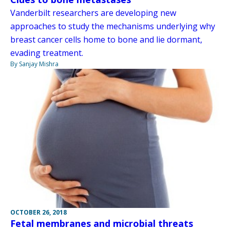
Vanderbilt researchers are developing new
approaches to study the mechanisms underlying why
breast cancer cells home to bone and lie dormant,
evading treatment.
By Sanjay Mishra
OCTOBER 26, 2018
Fetal membranes and microbial threats