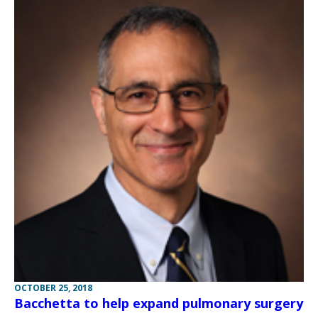
OCTOBER 25, 2018
Bacchetta to help expand pulmonary surgery