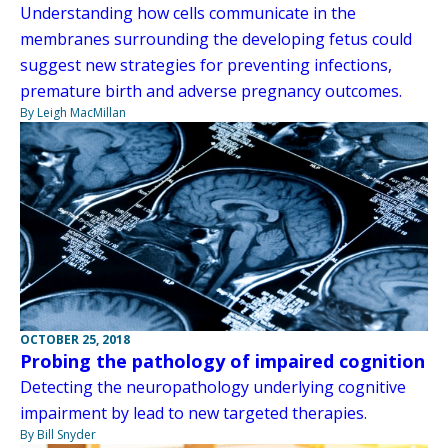
Understanding how cells communicate in the
membranes surrounding the developing fetus could
suggest new strategies for preventing infections,
premature birth and adverse pregnancy outcomes.
By Leigh MacMillan
OCTOBER 25, 2018
Probing the pathology of impaired cognition
Detecting the neuropathology underlying cognitive
impairment by lead to new targeted therapies.
By Bill Snyder