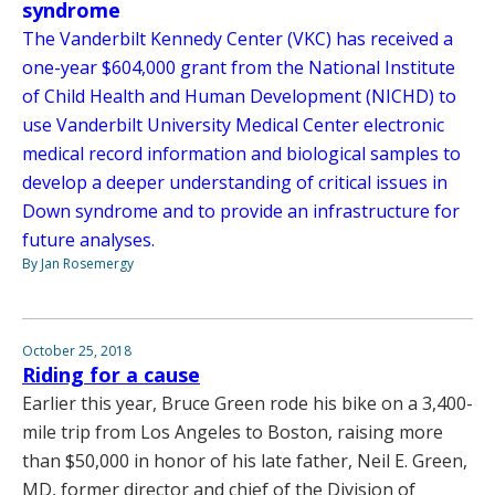
syndrome
The Vanderbilt Kennedy Center (VKC) has received a
one-year $604,000 grant from the National Institute
of Child Health and Human Development (NICHD) to
use Vanderbilt University Medical Center electronic
medical record information and biological samples to
develop a deeper understanding of critical issues in
Down syndrome and to provide an infrastructure for
future analyses.
By Jan Rosemergy
October 25, 2018
Riding for a cause
Earlier this year, Bruce Green rode his bike on a 3,400-
mile trip from Los Angeles to Boston, raising more
than $50,000 in honor of his late father, Neil E. Green,
MD, former director and chief of the Division of