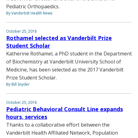
Pediatric Orthopaedics.
By Vanderbilt Health News
October 25, 2018
Rothamel selected as Vanderbilt Prize
Student Scholar
Katherine Rothamel, a PhD student in the Department
of Biochemistry at Vanderbilt University School of
Medicine, has been selected as the 2017 Vanderbilt
Prize Student Scholar.
By Bill Snyder
October 25, 2018
Pediatric Behavioral Consult Line expands
hours, services
Thanks to a collaborative effort between the
Vanderbilt Health Affiliated Network, Population