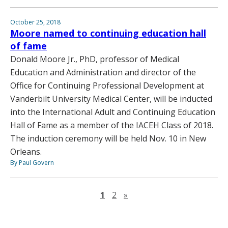
October 25, 2018
Moore named to continuing education hall
of fame
Donald Moore Jr., PhD, professor of Medical
Education and Administration and director of the
Office for Continuing Professional Development at
Vanderbilt University Medical Center, will be inducted
into the International Adult and Continuing Education
Hall of Fame as a member of the IACEH Class of 2018.
The induction ceremony will be held Nov. 10 in New
Orleans.
By Paul Govern
Next page
1
2
»