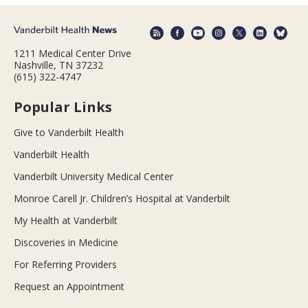
1211 Medical Center Drive
Nashville, TN 37232
(615) 322-4747
Popular Links
Give to Vanderbilt Health
Vanderbilt Health
Vanderbilt University Medical Center
Monroe Carell Jr. Children’s Hospital at Vanderbilt
My Health at Vanderbilt
Discoveries in Medicine
For Referring Providers
Request an Appointment