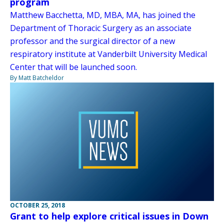
program
Matthew Bacchetta, MD, MBA, MA, has joined the
Department of Thoracic Surgery as an associate
professor and the surgical director of a new
respiratory institute at Vanderbilt University Medical
Center that will be launched soon.
By Matt Batcheldor
OCTOBER 25, 2018
Grant to help explore critical issues in Down