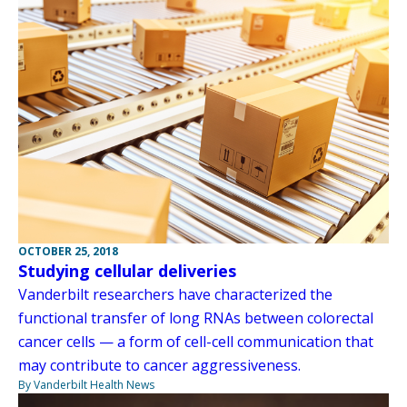
OCTOBER 25, 2018
Studying cellular deliveries
Vanderbilt researchers have characterized the
functional transfer of long RNAs between colorectal
cancer cells — a form of cell-cell communication that
may contribute to cancer aggressiveness.
By Vanderbilt Health News