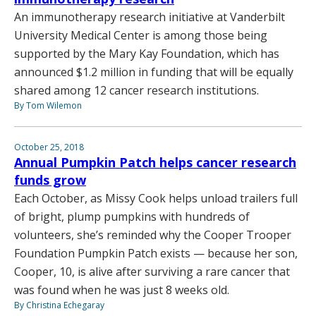
An immunotherapy research initiative at Vanderbilt
University Medical Center is among those being
supported by the Mary Kay Foundation, which has
announced $1.2 million in funding that will be equally
shared among 12 cancer research institutions.
By Tom Wilemon
October 25, 2018
Annual Pumpkin Patch helps cancer research
funds grow
Each October, as Missy Cook helps unload trailers full
of bright, plump pumpkins with hundreds of
volunteers, she’s reminded why the Cooper Trooper
Foundation Pumpkin Patch exists — because her son,
Cooper, 10, is alive after surviving a rare cancer that
was found when he was just 8 weeks old.
By Christina Echegaray