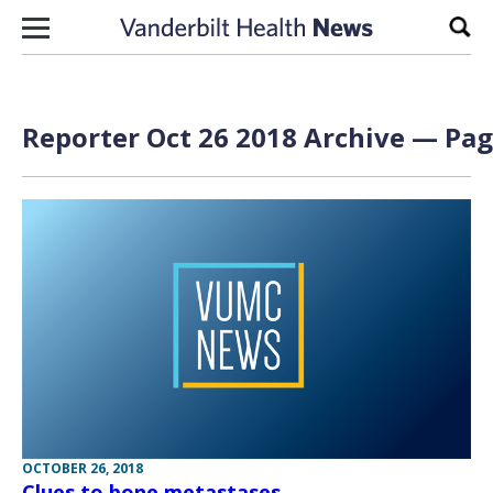
Skip to content
Sear
Reporter Oct 26 2018 Archive — Pag
OCTOBER 26, 2018
Clues to bone metastases