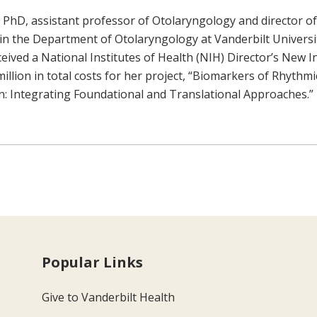
PhD, assistant professor of Otolaryngology and director of
in the Department of Otolaryngology at Vanderbilt Universi
ceived a National Institutes of Health (NIH) Director’s New 
illion in total costs for her project, “Biomarkers of Rhythmi
 Integrating Foundational and Translational Approaches.”
Popular Links
Give to Vanderbilt Health