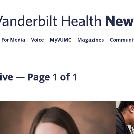
For Media
Voice
MyVUMC
Magazines
Communit
ive — Page 1 of 1