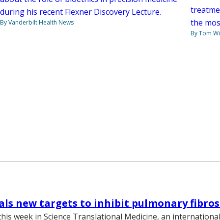
treatme
during his recent Flexner Discovery Lecture.
the mos
By Vanderbilt Health News
By Tom W
als new targets to inhibit pulmonary fibros
this week in Science Translational Medicine, an internationa