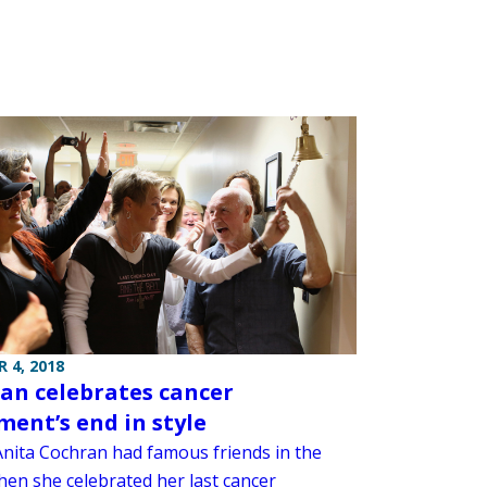
 4, 2018
an celebrates cancer
ment’s end in style
Anita Cochran had famous friends in the
en she celebrated her last cancer