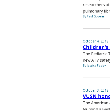
researchers at
pulmonary fibr
By Paul Govern
October 4, 2018
Children’s
The Pediatric 
new ATV safety
By Jessica Pasley
October 3, 2018
VUSN honor
The American A
Nursing a Best