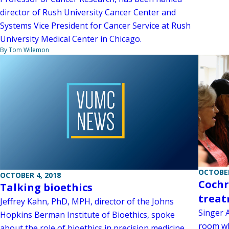
director of Rush University Cancer Center and
Systems Vice President for Cancer Service at Rush
University Medical Center in Chicago.
By Tom Wilemon
OCTOBER
OCTOBER 4, 2018
Cochr
Talking bioethics
treat
Jeffrey Kahn, PhD, MPH, director of the Johns
Singer 
Hopkins Berman Institute of Bioethics, spoke
room wh
about the role of bioethics in precision medicine