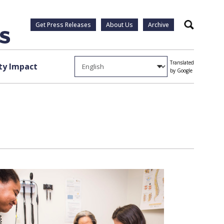
Get Press Releases
About Us
Archive
Search
Translated
y Impact
by Google