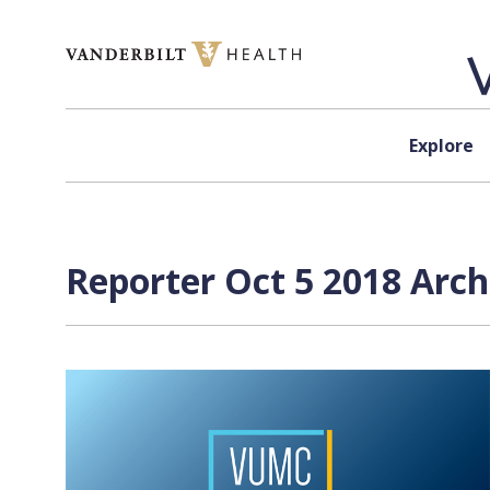
Skip to content
Explore
Reporter Oct 5 2018 Arch