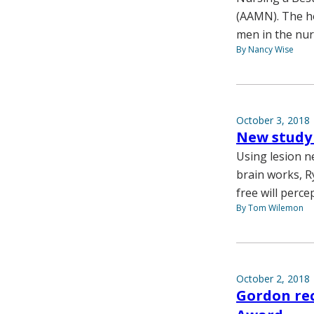
(AAMN). The ho
men in the nur
By Nancy Wise
October 3, 2018
New study 
Using lesion n
brain works, R
free will perc
By Tom Wilemon
October 2, 2018
Gordon rec