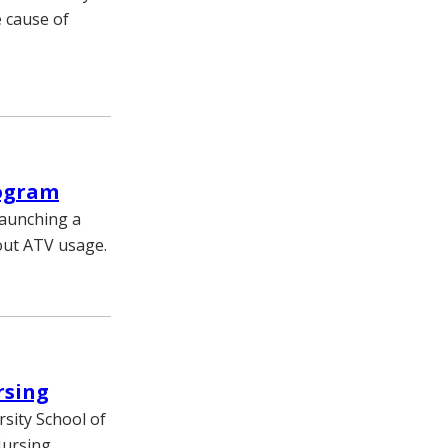
e cause of
rogram
launching a
out ATV usage.
rsing
sity School of
Nursing