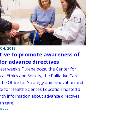
 4, 2018
ative to promote awareness of
for advance directives
ast week’s Flulapalooza, the Center for
al Ethics and Society, the Palliative Care
 the Office for Strategy and Innovation and
ce for Health Sciences Education hosted a
ith information about advance directives
th care.
 Wood