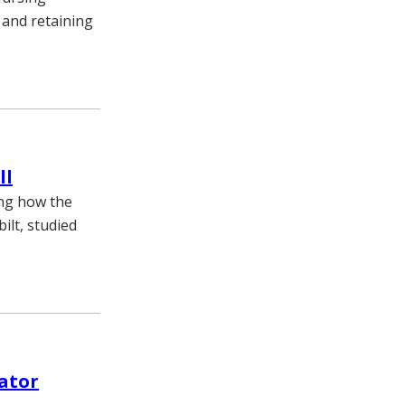
 and retaining
ll
ing how the
ilt, studied
vator