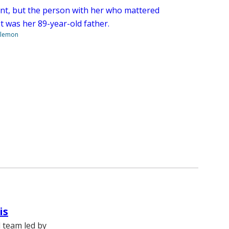
nt, but the person with her who mattered
t was her 89-year-old father.
ilemon
is
l team led by