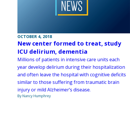
OCTOBER 4, 2018
New center formed to treat, study
ICU delirium, dementia
Millions of patients in intensive care units each
year develop delirium during their hospitalization
and often leave the hospital with cognitive deficits
similar to those suffering from traumatic brain
injury or mild Alzheimer’s disease.
By Nancy Humphrey