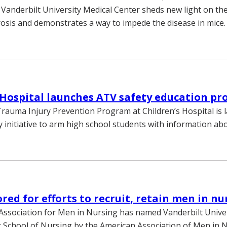
 Vanderbilt University Medical Center sheds new light on th
osis and demonstrates a way to impede the disease in mice.
 Hospital launches ATV safety education p
Trauma Injury Prevention Program at Children’s Hospital is 
 initiative to arm high school students with information ab
ed for efforts to recruit, retain men in nu
ssociation for Men in Nursing has named Vanderbilt Univer
 School of Nursing by the American Association of Men in 