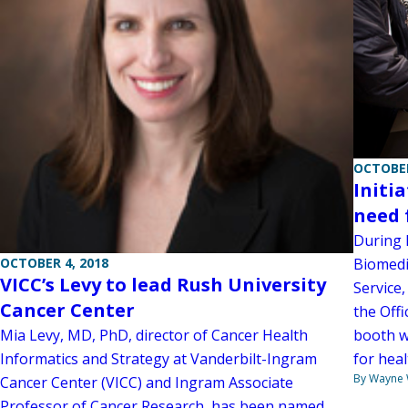
OCTOBER
Initi
need 
During l
OCTOBER 4, 2018
Biomedic
VICC’s Levy to lead Rush University
Service,
Cancer Center
the Offi
Mia Levy, MD, PhD, director of Cancer Health
booth w
Informatics and Strategy at Vanderbilt-Ingram
for heal
By Wayne
Cancer Center (VICC) and Ingram Associate
Professor of Cancer Research, has been named