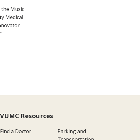
 the Music
ty Medical
Innovator
c
VUMC Resources
Find a Doctor
Parking and
Transportation