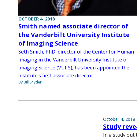
OCTOBER 4, 2018
Smith named associate director of
the Vanderbilt University Institute
of Imaging Science
Seth Smith, PhD, director of the Center for Human
Imaging in the Vanderbilt University Institute of
Imaging Science (VUIIS), has been appointed the
institute’s first associate director.
By Bill Snyder
October 4, 2018
Study reve
In a study out 