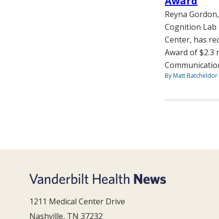
Award
Reyna Gordon, 
Cognition Lab 
Center, has re
Award of $2.3 m
Communication:
By Matt Batcheldor
1211 Medical Center Drive
Nashville, TN 37232