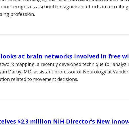
nor recognizes a school for significant efforts in recruiting
sing profession.
looks at brain networks involved in free wi
etwork mapping, a recently developed technique for analyz
yan Darby, MD, assistant professor of Neurology at Vanderb
eption related to movement decisions.
eives $2.3 million NIH Director’s New Inno