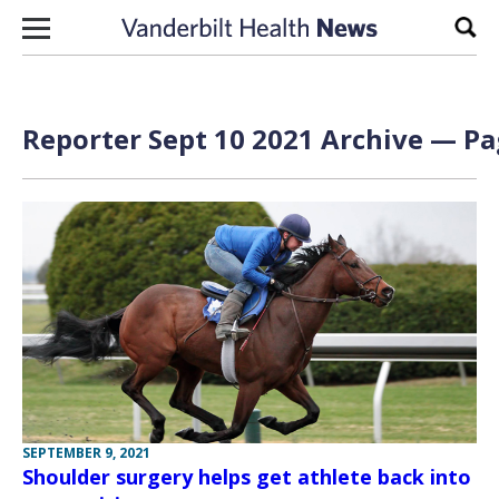
Skip to content
Sear
Reporter Sept 10 2021 Archive — Pa
SEPTEMBER 9, 2021
Shoulder surgery helps get athlete back into