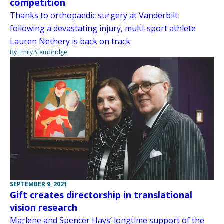
competition
Thanks to orthopaedic surgery at Vanderbilt
following a devastating injury, multi-sport athlete
Lauren Nethery is back on track.
By Emily Stembridge
SEPTEMBER 9, 2021
Gift creates directorship in translational
vision research
Marlene and Spencer Hays’ longtime support of the