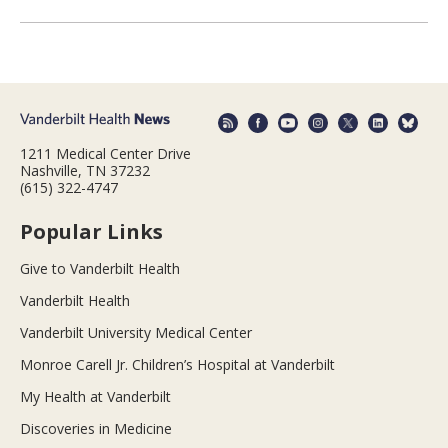
1211 Medical Center Drive
Nashville, TN 37232
(615) 322-4747
Popular Links
Give to Vanderbilt Health
Vanderbilt Health
Vanderbilt University Medical Center
Monroe Carell Jr. Children’s Hospital at Vanderbilt
My Health at Vanderbilt
Discoveries in Medicine