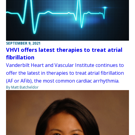
SEPTEMBER 9, 2021
VHVI offers latest therapies to treat atrial
fibrillation
Vanderbilt Heart and Vascular Institute continues to
offer the latest in therapies to treat atrial fibrillation
(AF or AFib), the most common cardiac arrhythmia.
By Matt Batcheldor