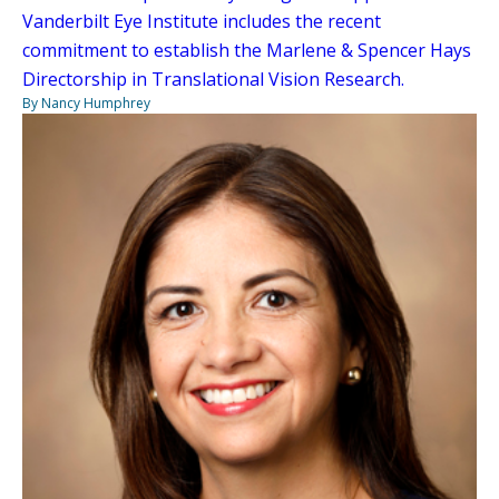
Vanderbilt Eye Institute includes the recent
commitment to establish the Marlene & Spencer Hays
Directorship in Translational Vision Research.
By Nancy Humphrey