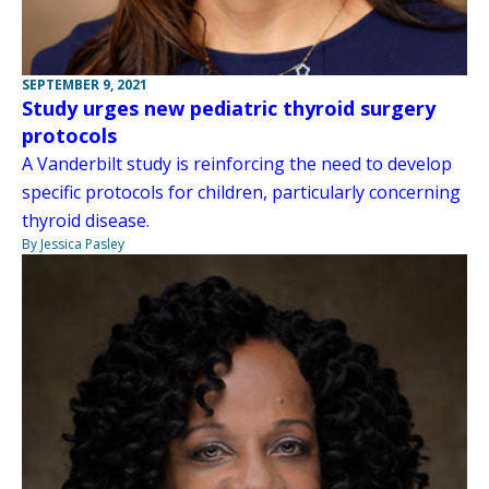
SEPTEMBER 9, 2021
Study urges new pediatric thyroid surgery
protocols
A Vanderbilt study is reinforcing the need to develop
specific protocols for children, particularly concerning
thyroid disease.
By Jessica Pasley