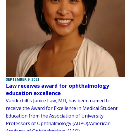
SEPTEMBER 9, 2021
Law receives award for ophthalmology
education excellence
Vanderbilt’s Janice Law, MD, has been named to
receive the Award for Excellence in Medical Student
Education from the Association of University
Professors of Ophthalmology (AUPO)/American