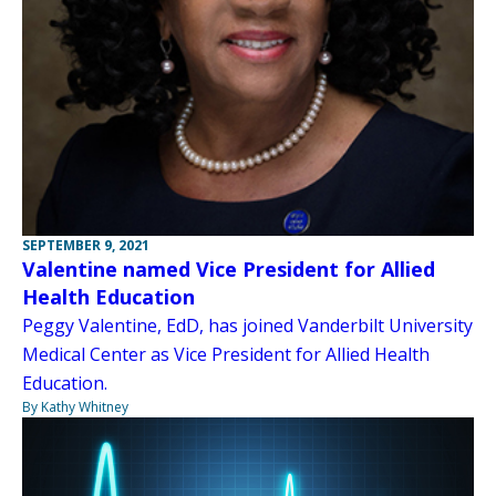
SEPTEMBER 9, 2021
Valentine named Vice President for Allied
Health Education
Peggy Valentine, EdD, has joined Vanderbilt University
Medical Center as Vice President for Allied Health
Education.
By Kathy Whitney