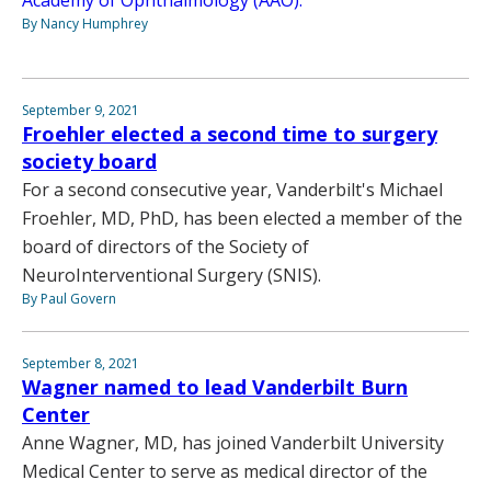
Academy of Ophthalmology (AAO).
By Nancy Humphrey
September 9, 2021
Froehler elected a second time to surgery
society board
For a second consecutive year, Vanderbilt's Michael
Froehler, MD, PhD, has been elected a member of the
board of directors of the Society of
NeuroInterventional Surgery (SNIS).
By Paul Govern
September 8, 2021
Wagner named to lead Vanderbilt Burn
Center
Anne Wagner, MD, has joined Vanderbilt University
Medical Center to serve as medical director of the