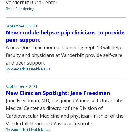
Vanderbilt Burn Center.
By Jill Clendening
September 8, 2021
New module helps equip clinicians to provide
peer support
A new Quiz Time module launching Sept. 13 will help
faculty and physicians at Vanderbilt provide self-care
and peer support.
By Vanderbilt Health News
September 8, 2021
New Clinician Spotlight: Jane Freedman
Jane Freedman, MD, has joined Vanderbilt University
Medical Center as director of the Division of
Cardiovascular Medicine and physician-in-chief of the
Vanderbilt Heart and Vascular Institute.
By Vanderbilt Health News