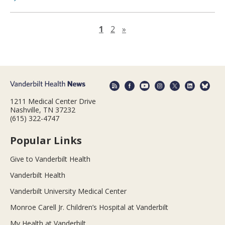
Next page
1
2
»
1211 Medical Center Drive
Nashville, TN 37232
(615) 322-4747
Popular Links
Give to Vanderbilt Health
Vanderbilt Health
Vanderbilt University Medical Center
Monroe Carell Jr. Children’s Hospital at Vanderbilt
My Health at Vanderbilt