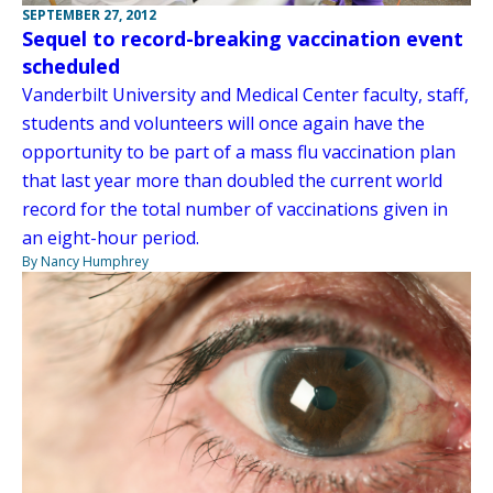
SEPTEMBER 27, 2012
Sequel to record-breaking vaccination event
scheduled
Vanderbilt University and Medical Center faculty, staff,
students and volunteers will once again have the
opportunity to be part of a mass flu vaccination plan
that last year more than doubled the current world
record for the total number of vaccinations given in
an eight-hour period.
By Nancy Humphrey