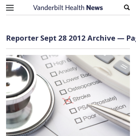
Skip to content
Sear
Reporter Sept 28 2012 Archive — Pa