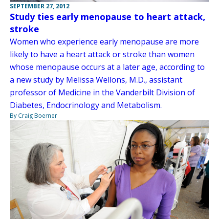
SEPTEMBER 27, 2012
Study ties early menopause to heart attack,
stroke
Women who experience early menopause are more
likely to have a heart attack or stroke than women
whose menopause occurs at a later age, according to
a new study by Melissa Wellons, M.D., assistant
professor of Medicine in the Vanderbilt Division of
Diabetes, Endocrinology and Metabolism.
By Craig Boerner