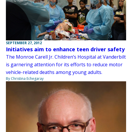
SEPTEMBER 27, 2012
Initiatives aim to enhance teen driver safety
The Monroe Carell Jr. Children’s Hospital at Vanderbilt
is garnering attention for its efforts to reduce motor
vehicle-related deaths among young adults.
By Christina Echegaray