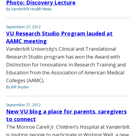
Photo: Discovery Lecture
By Vanderbilt Health News
September 27, 2012
VU Research Studio Program lauded at
AAMC meeting
Vanderbilt University’s Clinical and Translational
Research Studio program has won the Award with
Distinction for Innovations in Research Training and
Education from the Association of American Medical
Colleges (AAMC).
By Bill Snyder
September 27, 2012
New VU blog a place for parents, caregivers
to connect
The Monroe Carell Jr. Children’s Hospital at Vanderbilt
is inviting people to participate in Wishing Well, a new