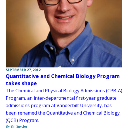
SEPTEMBER 27, 2012
Quantitative and Chemical Biology Program
takes shape
The Chemical and Physical Biology Admissions (CPB-A)
Program, an inter-departmental first-year graduate
admissions program at Vanderbilt University, has
been renamed the Quantitative and Chemical Biology
(QCB) Program.
By Bill Snyder