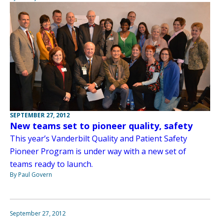
SEPTEMBER 27, 2012
New teams set to pioneer quality, safety
This year’s Vanderbilt Quality and Patient Safety
Pioneer Program is under way with a new set of
teams ready to launch.
By Paul Govern
September 27, 2012