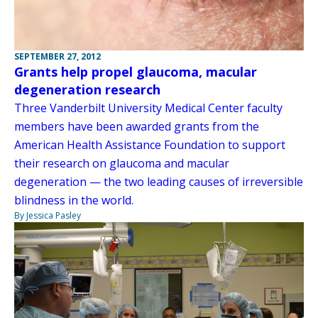
SEPTEMBER 27, 2012
Grants help propel glaucoma, macular
degeneration research
Three Vanderbilt University Medical Center faculty
members have been awarded grants from the
American Health Assistance Foundation to support
their research on glaucoma and macular
degeneration — the two leading causes of irreversible
blindness in the world.
By Jessica Pasley