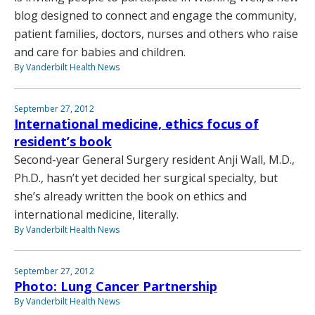
blog designed to connect and engage the community,
patient families, doctors, nurses and others who raise
and care for babies and children.
By Vanderbilt Health News
September 27, 2012
International medicine, ethics focus of
resident’s book
Second-year General Surgery resident Anji Wall, M.D.,
Ph.D., hasn’t yet decided her surgical specialty, but
she’s already written the book on ethics and
international medicine, literally.
By Vanderbilt Health News
September 27, 2012
Photo: Lung Cancer Partnership
By Vanderbilt Health News