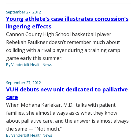
September 27, 2012
Young athlete’s case illustrates concussion’s
lingering effects
Cannon County High School basketball player
Rebekah Faulkner doesn’t remember much about
colliding with a rival player during a training camp
game early this summer.
By Vanderbilt Health News
September 27, 2012
VUH debuts new unit dedicated to palliative
care
When Mohana Karlekar, M.D., talks with patient
families, she almost always asks what they know
about palliative care, and the answer is almost always
the same — “Not much.”
By Vanderbilt Health News