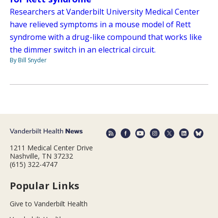
Researchers at Vanderbilt University Medical Center
have relieved symptoms in a mouse model of Rett
syndrome with a drug-like compound that works like
the dimmer switch in an electrical circuit.
By Bill Snyder
1211 Medical Center Drive
Nashville, TN 37232
(615) 322-4747
Popular Links
Give to Vanderbilt Health