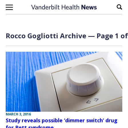
Skip to content
Sear
Rocco Gogliotti Archive — Page 1 of
MARCH 3, 2016
Study reveals possible ‘dimmer switch’ drug
for Rett syndrome