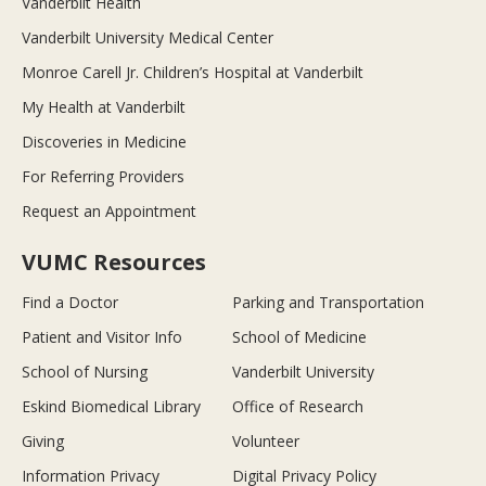
Vanderbilt Health
Vanderbilt University Medical Center
Monroe Carell Jr. Children’s Hospital at Vanderbilt
My Health at Vanderbilt
Discoveries in Medicine
For Referring Providers
Request an Appointment
VUMC Resources
Find a Doctor
Parking and Transportation
Patient and Visitor Info
School of Medicine
School of Nursing
Vanderbilt University
Eskind Biomedical Library
Office of Research
Giving
Volunteer
Information Privacy
Digital Privacy Policy