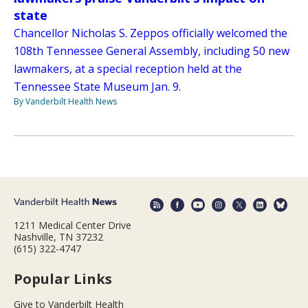
state
Chancellor Nicholas S. Zeppos officially welcomed the
108th Tennessee General Assembly, including 50 new
lawmakers, at a special reception held at the
Tennessee State Museum Jan. 9.
By Vanderbilt Health News
1211 Medical Center Drive
Nashville, TN 37232
(615) 322-4747
Popular Links
Give to Vanderbilt Health