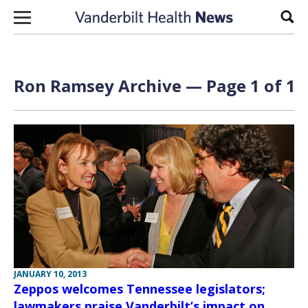
Skip to content
Sear
Ron Ramsey Archive — Page 1 of 1
JANUARY 10, 2013
Zeppos welcomes Tennessee legislators;
lawmakers praise Vanderbilt’s impact on