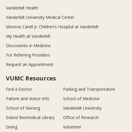
Vanderbilt Health
Vanderbilt University Medical Center
Monroe Carell Jr. Children’s Hospital at Vanderbilt
My Health at Vanderbilt
Discoveries in Medicine
For Referring Providers
Request an Appointment
VUMC Resources
Find a Doctor
Parking and Transportation
Patient and Visitor Info
School of Medicine
School of Nursing
Vanderbilt University
Eskind Biomedical Library
Office of Research
Giving
Volunteer