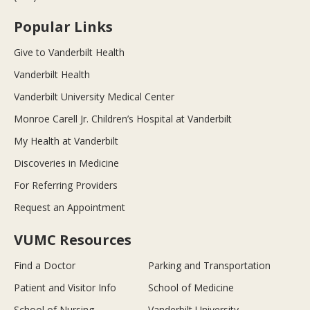
Popular Links
Give to Vanderbilt Health
Vanderbilt Health
Vanderbilt University Medical Center
Monroe Carell Jr. Children’s Hospital at Vanderbilt
My Health at Vanderbilt
Discoveries in Medicine
For Referring Providers
Request an Appointment
VUMC Resources
Find a Doctor
Parking and Transportation
Patient and Visitor Info
School of Medicine
School of Nursing
Vanderbilt University