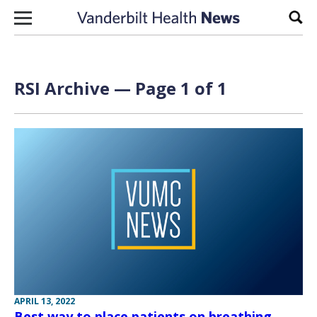
Skip to content
Sear
RSI Archive — Page 1 of 1
APRIL 13, 2022
Best way to place patients on breathing