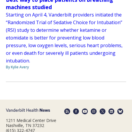
machines studied
Starting on April 4, Vanderbilt providers initiated the
“Randomized Trial of Sedative Choice for Intubation”
(RSI) study to determine whether ketamine or
etomidate is better for preventing low blood
pressure, low oxygen levels, serious heart problems,
or even death for severely ill patients undergoing
intubation.
By Kylie Avery
1211 Medical Center Drive
Nashville, TN 37232
(615) 322-4747