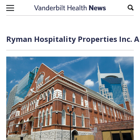
Skip to content
Sear
Ryman Hospitality Properties Inc. A