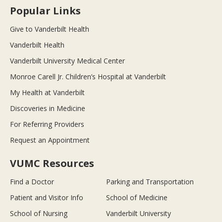
Popular Links
Give to Vanderbilt Health
Vanderbilt Health
Vanderbilt University Medical Center
Monroe Carell Jr. Children’s Hospital at Vanderbilt
My Health at Vanderbilt
Discoveries in Medicine
For Referring Providers
Request an Appointment
VUMC Resources
Find a Doctor
Parking and Transportation
Patient and Visitor Info
School of Medicine
School of Nursing
Vanderbilt University