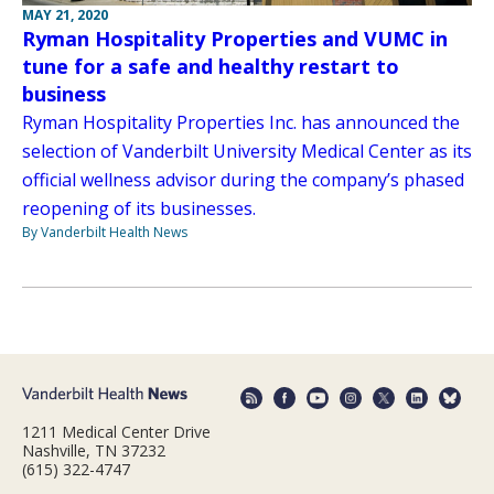
MAY 21, 2020
Ryman Hospitality Properties and VUMC in
tune for a safe and healthy restart to
business
Ryman Hospitality Properties Inc. has announced the
selection of Vanderbilt University Medical Center as its
official wellness advisor during the company’s phased
reopening of its businesses.
By Vanderbilt Health News
1211 Medical Center Drive
Nashville, TN 37232
(615) 322-4747