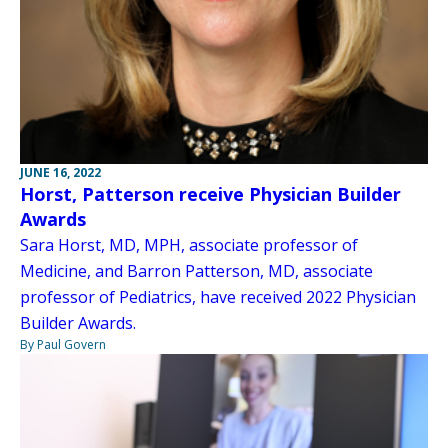
JUNE 16, 2022
Horst, Patterson receive Physician Builder
Awards
Sara Horst, MD, MPH, associate professor of
Medicine, and Barron Patterson, MD, associate
professor of Pediatrics, have received 2022 Physician
Builder Awards.
By Paul Govern