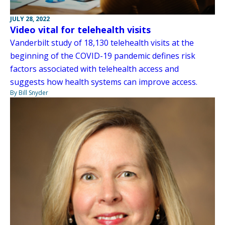
JULY 28, 2022
Video vital for telehealth visits
Vanderbilt study of 18,130 telehealth visits at the
beginning of the COVID-19 pandemic defines risk
factors associated with telehealth access and
suggests how health systems can improve access.
By Bill Snyder