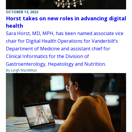
OCTOBER 13, 2022
Horst takes on new roles in advancing digital
health
Sara Horst, MD, MPH, has been named associate vice
chair for Digital Health Operations for Vanderbilt’s
Department of Medicine and assistant chief for
Clinical Informatics for the Division of
Gastroenterology, Hepatology and Nutrition.
By Leigh MacMillan