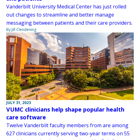
Vanderbilt University Medical Center has just rolled
out changes to streamline and better manage
messaging between patients and their care providers.
By Jill Clendening
JULY 31, 2023
VUMC clinicians help shape popular health
care software
Twelve Vanderbilt faculty members from are among
627 clinicians currently serving two-year terms on 55