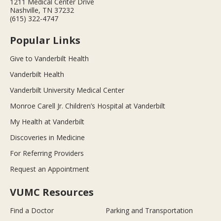
1211 Medical Center Drive
Nashville, TN 37232
(615) 322-4747
Popular Links
Give to Vanderbilt Health
Vanderbilt Health
Vanderbilt University Medical Center
Monroe Carell Jr. Children’s Hospital at Vanderbilt
My Health at Vanderbilt
Discoveries in Medicine
For Referring Providers
Request an Appointment
VUMC Resources
Find a Doctor
Parking and Transportation