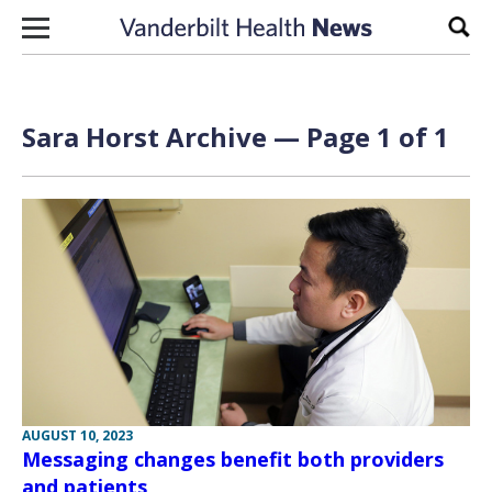
Skip to content
Sear
Sara Horst Archive — Page 1 of 1
AUGUST 10, 2023
Messaging changes benefit both providers
and patients