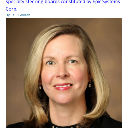
specialty steering boards constituted by Epic Systems
Corp.
By Paul Govern