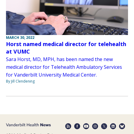
MARCH 30, 2022
Horst named medical director for telehealth
at VUMC
Sara Horst, MD, MPH, has been named the new
medical director for Telehealth Ambulatory Services
for Vanderbilt University Medical Center.
By Jill Clendening