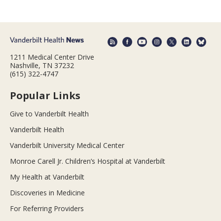
1211 Medical Center Drive
Nashville, TN 37232
(615) 322-4747
Popular Links
Give to Vanderbilt Health
Vanderbilt Health
Vanderbilt University Medical Center
Monroe Carell Jr. Children’s Hospital at Vanderbilt
My Health at Vanderbilt
Discoveries in Medicine
For Referring Providers