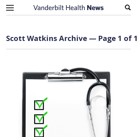
Skip to content
Sear
Scott Watkins Archive — Page 1 of 