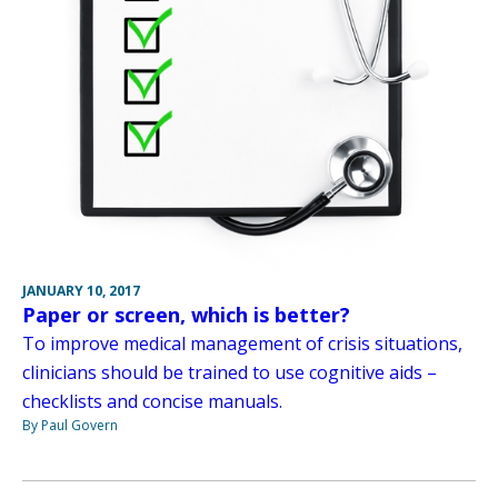
JANUARY 10, 2017
Paper or screen, which is better?
To improve medical management of crisis situations,
clinicians should be trained to use cognitive aids –
checklists and concise manuals.
By Paul Govern