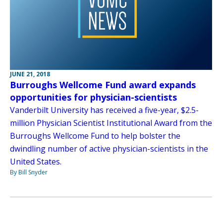
JUNE 21, 2018
Burroughs Wellcome Fund award expands
opportunities for physician-scientists
Vanderbilt University has received a five-year, $2.5-
million Physician Scientist Institutional Award from the
Burroughs Wellcome Fund to help bolster the
dwindling number of active physician-scientists in the
United States.
By Bill Snyder