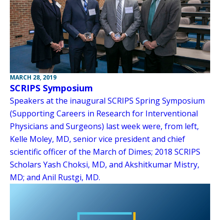
MARCH 28, 2019
SCRIPS Symposium
Speakers at the inaugural SCRIPS Spring Symposium
(Supporting Careers in Research for Interventional
Physicians and Surgeons) last week were, from left,
Kelle Moley, MD, senior vice president and chief
scientific officer of the March of Dimes; 2018 SCRIPS
Scholars Yash Choksi, MD, and Akshitkumar Mistry,
MD; and Anil Rustgi, MD.