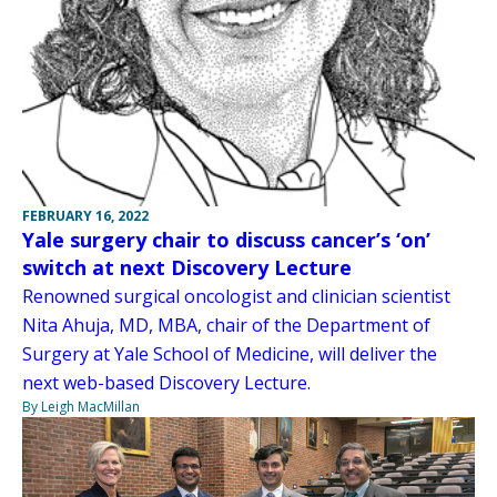
FEBRUARY 16, 2022
Yale surgery chair to discuss cancer’s ‘on’
switch at next Discovery Lecture
Renowned surgical oncologist and clinician scientist
Nita Ahuja, MD, MBA, chair of the Department of
Surgery at Yale School of Medicine, will deliver the
next web-based Discovery Lecture.
By Leigh MacMillan