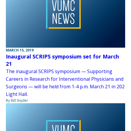
MARCH 15, 2019
Inaugural SCRIPS symposium set for March
21
The inaugural SCRIPS symposium — Supporting
Careers in Research for Interventional Physicians and
Surgeons — will be held from 1-4 p.m. March 21 in 202
Light Hall.
By Bill Snyder