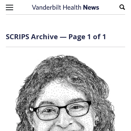
Skip to content
Sear
SCRIPS Archive — Page 1 of 1