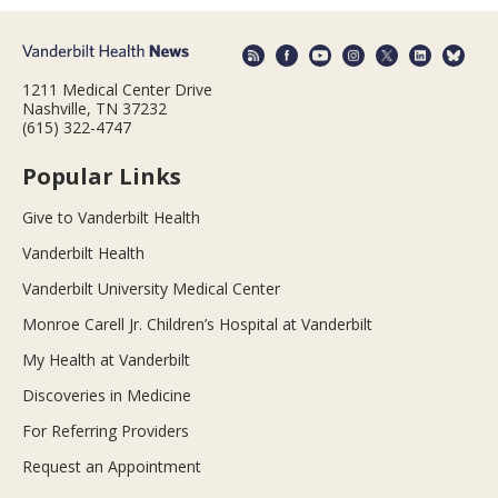
1211 Medical Center Drive
Nashville, TN 37232
(615) 322-4747
Popular Links
Give to Vanderbilt Health
Vanderbilt Health
Vanderbilt University Medical Center
Monroe Carell Jr. Children’s Hospital at Vanderbilt
My Health at Vanderbilt
Discoveries in Medicine
For Referring Providers
Request an Appointment