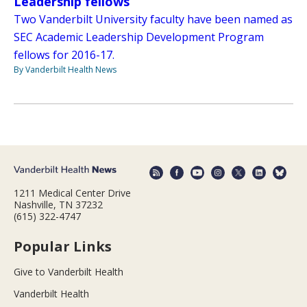
Leadership fellows
Two Vanderbilt University faculty have been named as
SEC Academic Leadership Development Program
fellows for 2016-17.
By Vanderbilt Health News
1211 Medical Center Drive
Nashville, TN 37232
(615) 322-4747
Popular Links
Give to Vanderbilt Health
Vanderbilt Health