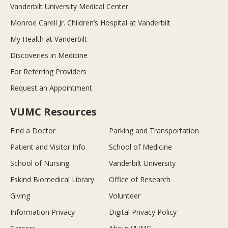
Vanderbilt University Medical Center
Monroe Carell Jr. Children’s Hospital at Vanderbilt
My Health at Vanderbilt
Discoveries in Medicine
For Referring Providers
Request an Appointment
VUMC Resources
Find a Doctor
Parking and Transportation
Patient and Visitor Info
School of Medicine
School of Nursing
Vanderbilt University
Eskind Biomedical Library
Office of Research
Giving
Volunteer
Information Privacy
Digital Privacy Policy