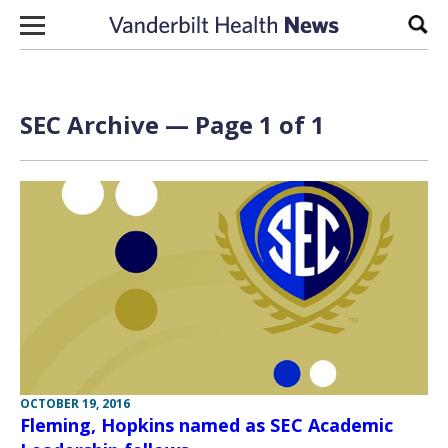
Skip to content
Sear
SEC Archive — Page 1 of 1
OCTOBER 19, 2016
Fleming, Hopkins named as SEC Academic