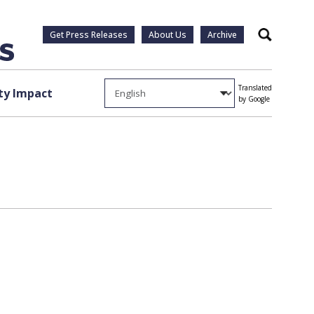
Get Press Releases
About Us
Archive
Search
Translated
y Impact
by Google