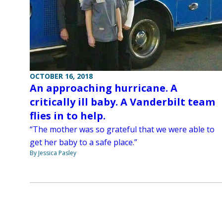
OCTOBER 16, 2018
An approaching hurricane. A
critically ill baby. A Vanderbilt team
flies in to help.
“The mother was so grateful that we were able to
get her baby to a safe place.”
By Jessica Pasley