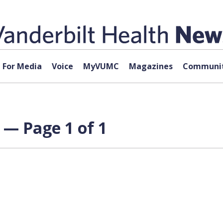
For Media
Voice
MyVUMC
Magazines
Communit
 — Page 1 of 1