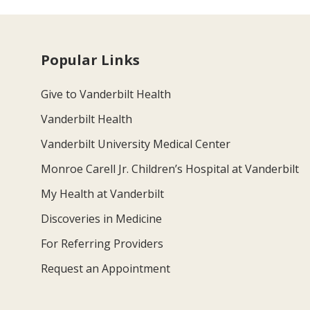
Popular Links
Give to Vanderbilt Health
Vanderbilt Health
Vanderbilt University Medical Center
Monroe Carell Jr. Children’s Hospital at Vanderbilt
My Health at Vanderbilt
Discoveries in Medicine
For Referring Providers
Request an Appointment