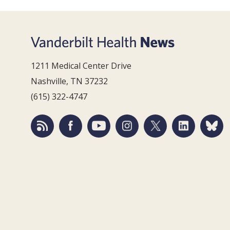
1211 Medical Center Drive
Nashville, TN 37232
(615) 322-4747