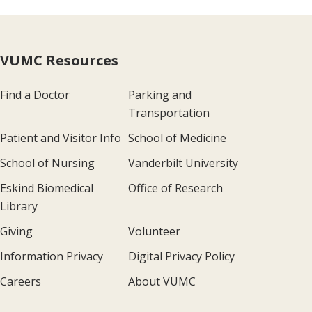
VUMC Resources
Find a Doctor
Parking and
Transportation
Patient and Visitor Info
School of Medicine
School of Nursing
Vanderbilt University
Eskind Biomedical
Office of Research
Library
Giving
Volunteer
Information Privacy
Digital Privacy Policy
Careers
About VUMC