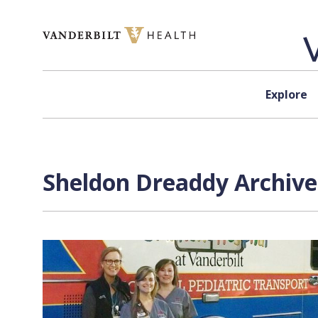
Skip to content
Explore
Sheldon Dreaddy Archive