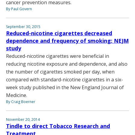
cancer prevention measures.
By Paul Govern
September 30, 2015
Reduced-nicotine cigarettes decreased
dependence and frequency of smoking: NEJM
study
Reduced-nicotine cigarettes were beneficial in
reducing nicotine exposure and dependence, and also
the number of cigarettes smoked per day, when
compared with standard-nicotine cigarettes in a six-
week study published in the New England Journal of
Medicine.
By Craig Boerner
November 20, 2014
Tindle to direct Tobacco Research and
Treatment