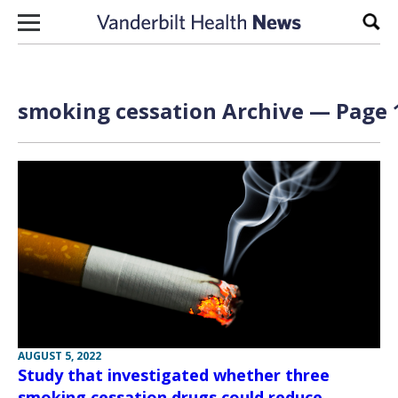
Skip to content
Sear
smoking cessation Archive — Page 1
AUGUST 5, 2022
Study that investigated whether three
smoking cessation drugs could reduce