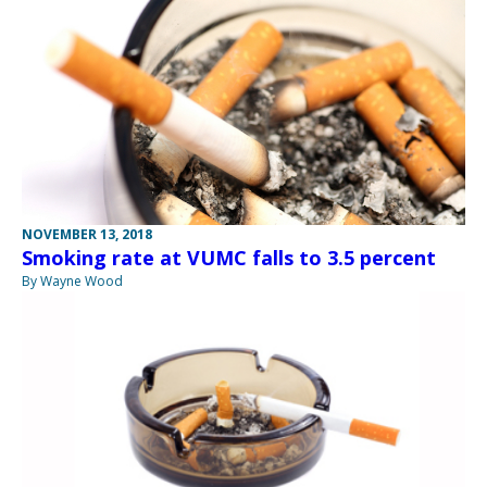
NOVEMBER 13, 2018
Smoking rate at VUMC falls to 3.5 percent
By Wayne Wood