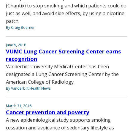
(Chantix) to stop smoking and which patients could do
just as well, and avoid side effects, by using a nicotine
patch.
By Craig Boerner
June 9, 2016
VUMC Lung Cancer Screening Center earns
recognition
Vanderbilt University Medical Center has been
designated a Lung Cancer Screening Center by the
American College of Radiology.
By Vanderbilt Health News
March 31, 2016
Cancer prevention and poverty
A new epidemiological study supports smoking
cessation and avoidance of sedentary lifestyle as