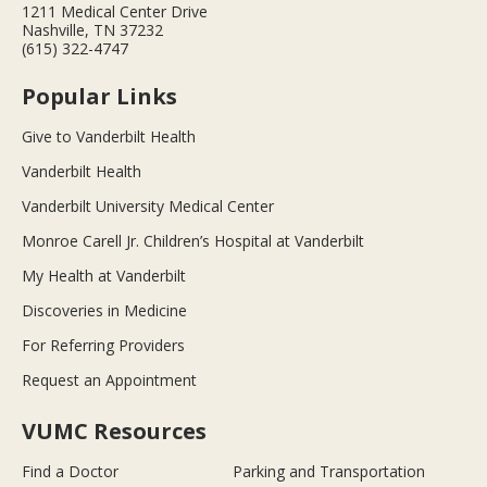
1211 Medical Center Drive
Nashville, TN 37232
(615) 322-4747
Popular Links
Give to Vanderbilt Health
Vanderbilt Health
Vanderbilt University Medical Center
Monroe Carell Jr. Children’s Hospital at Vanderbilt
My Health at Vanderbilt
Discoveries in Medicine
For Referring Providers
Request an Appointment
VUMC Resources
Find a Doctor
Parking and Transportation