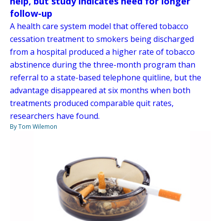
help, but study indicates need for longer
follow-up
A health care system model that offered tobacco
cessation treatment to smokers being discharged
from a hospital produced a higher rate of tobacco
abstinence during the three-month program than
referral to a state-based telephone quitline, but the
advantage disappeared at six months when both
treatments produced comparable quit rates,
researchers have found.
By Tom Wilemon