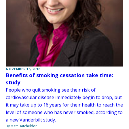
NOVEMBER 15, 2018
Benefits of smoking cessation take time:
study
People who quit smoking see their risk of
cardiovascular disease immediately begin to drop, but
it may take up to 16 years for their health to reach the
level of someone who has never smoked, according to
a new Vanderbilt study.
By Matt Batcheldor