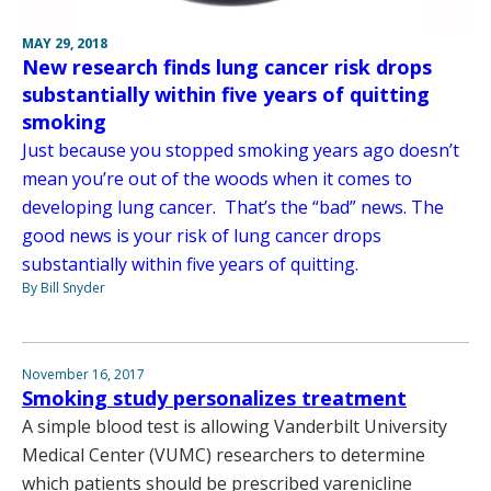
MAY 29, 2018
New research finds lung cancer risk drops
substantially within five years of quitting
smoking
Just because you stopped smoking years ago doesn’t
mean you’re out of the woods when it comes to
developing lung cancer. That’s the “bad” news. The
good news is your risk of lung cancer drops
substantially within five years of quitting.
By Bill Snyder
November 16, 2017
Smoking study personalizes treatment
A simple blood test is allowing Vanderbilt University
Medical Center (VUMC) researchers to determine
which patients should be prescribed varenicline