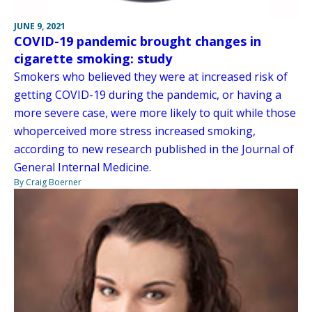
JUNE 9, 2021
COVID-19 pandemic brought changes in
cigarette smoking: study
Smokers who believed they were at increased risk of
getting COVID-19 during the pandemic, or having a
more severe case, were more likely to quit while those
whoperceived more stress increased smoking,
according to new research published in the Journal of
General Internal Medicine.
By Craig Boerner