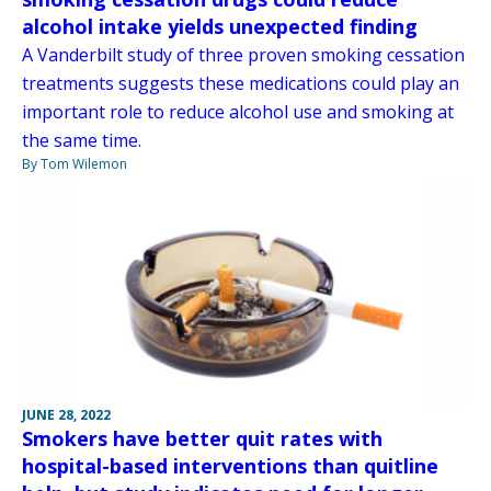
alcohol intake yields unexpected finding
A Vanderbilt study of three proven smoking cessation
treatments suggests these medications could play an
important role to reduce alcohol use and smoking at
the same time.
By Tom Wilemon
JUNE 28, 2022
Smokers have better quit rates with
hospital-based interventions than quitline