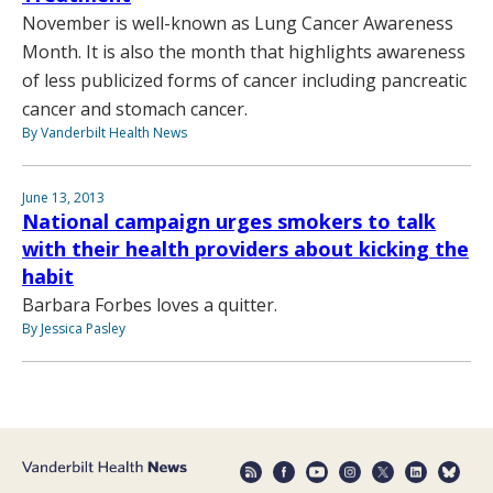
November is well-known as Lung Cancer Awareness
Month. It is also the month that highlights awareness
of less publicized forms of cancer including pancreatic
cancer and stomach cancer.
By Vanderbilt Health News
June 13, 2013
National campaign urges smokers to talk
with their health providers about kicking the
habit
Barbara Forbes loves a quitter.
By Jessica Pasley