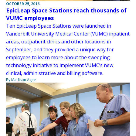
OCTOBER 25, 2016
EpicLeap Space Stations reach thousands of
VUMC employees
Ten EpicLeap Space Stations were launched in
Vanderbilt University Medical Center (VUMC) inpatient
areas, outpatient clinics and other locations in
September, and they provided a unique way for
employees to learn more about the sweeping
technology initiative to implement VUMC’s new
clinical, administrative and billing software.
By Madison Agee