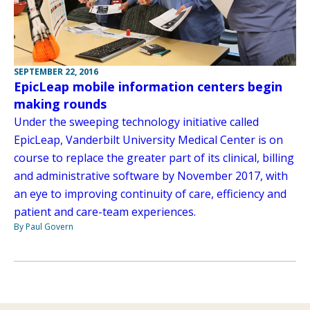
SEPTEMBER 22, 2016
EpicLeap mobile information centers begin
making rounds
Under the sweeping technology initiative called
EpicLeap, Vanderbilt University Medical Center is on
course to replace the greater part of its clinical, billing
and administrative software by November 2017, with
an eye to improving continuity of care, efficiency and
patient and care-team experiences.
By Paul Govern