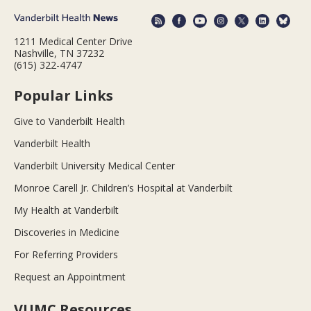
1211 Medical Center Drive
Nashville, TN 37232
(615) 322-4747
Popular Links
Give to Vanderbilt Health
Vanderbilt Health
Vanderbilt University Medical Center
Monroe Carell Jr. Children’s Hospital at Vanderbilt
My Health at Vanderbilt
Discoveries in Medicine
For Referring Providers
Request an Appointment
VUMC Resources