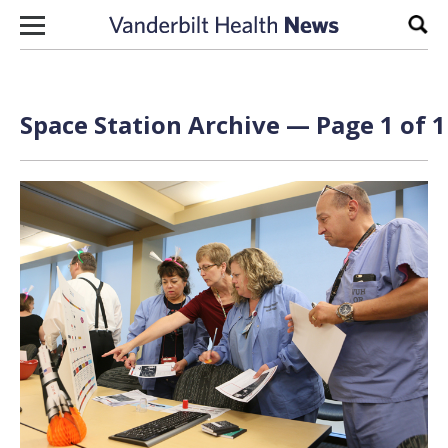
Skip to content
Sear
Space Station Archive — Page 1 of 1