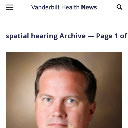
Skip to content
Sear
spatial hearing Archive — Page 1 of