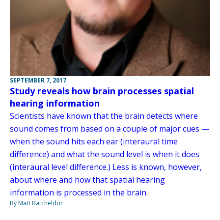
SEPTEMBER 7, 2017
Study reveals how brain processes spatial
hearing information
Scientists have known that the brain detects where
sound comes from based on a couple of major cues —
when the sound hits each ear (interaural time
difference) and what the sound level is when it does
(interaural level difference.) Less is known, however,
about where and how that spatial hearing
information is processed in the brain.
By Matt Batcheldor