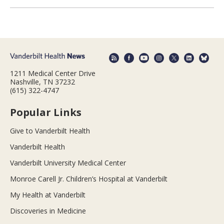
1211 Medical Center Drive
Nashville, TN 37232
(615) 322-4747
Popular Links
Give to Vanderbilt Health
Vanderbilt Health
Vanderbilt University Medical Center
Monroe Carell Jr. Children’s Hospital at Vanderbilt
My Health at Vanderbilt
Discoveries in Medicine