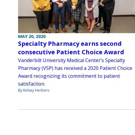
MAY 20, 2020
Specialty Pharmacy earns second
consecutive Patient Choice Award
Vanderbilt University Medical Center’s Specialty
Pharmacy (VSP) has received a 2020 Patient Choice
Award recognizing its commitment to patient
satisfaction.
By Kelsey Herbers