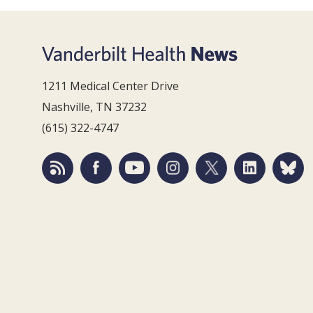
1211 Medical Center Drive
Nashville, TN 37232
(615) 322-4747