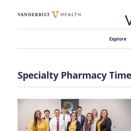
Skip to content
Explore
Specialty Pharmacy Time