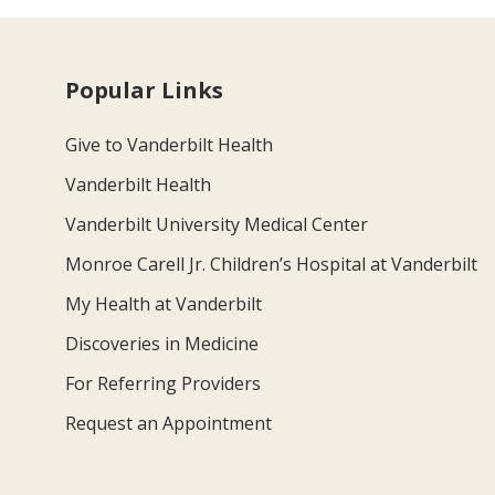
Popular Links
Give to Vanderbilt Health
Vanderbilt Health
Vanderbilt University Medical Center
Monroe Carell Jr. Children’s Hospital at Vanderbilt
My Health at Vanderbilt
Discoveries in Medicine
For Referring Providers
Request an Appointment