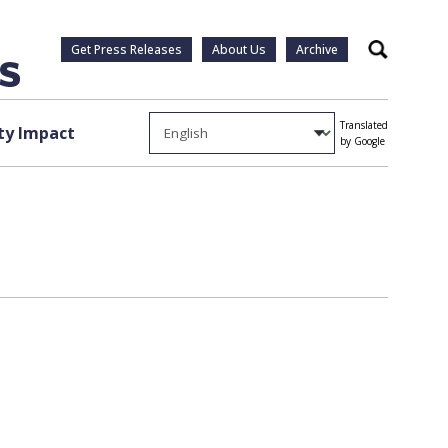
Get Press Releases
About Us
Archive
Search
Translated
y Impact
by Google