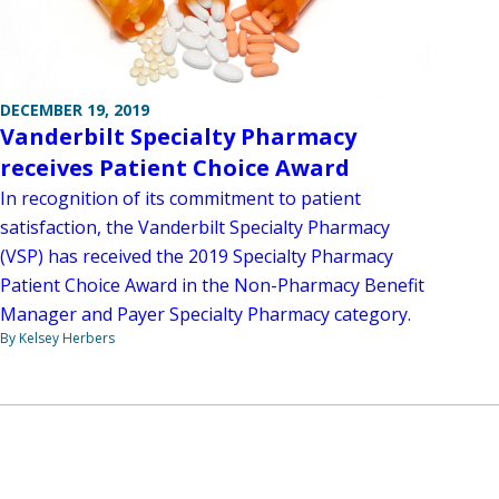
DECEMBER 19, 2019
Vanderbilt Specialty Pharmacy
receives Patient Choice Award
In recognition of its commitment to patient
satisfaction, the Vanderbilt Specialty Pharmacy
(VSP) has received the 2019 Specialty Pharmacy
Patient Choice Award in the Non-Pharmacy Benefit
Manager and Payer Specialty Pharmacy category.
By Kelsey Herbers