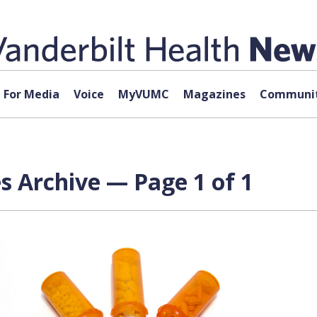
For Media
Voice
MyVUMC
Magazines
Communit
s Archive — Page 1 of 1