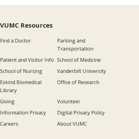
VUMC Resources
Find a Doctor
Parking and
Transportation
Patient and Visitor Info
School of Medicine
School of Nursing
Vanderbilt University
Eskind Biomedical
Office of Research
Library
Giving
Volunteer
Information Privacy
Digital Privacy Policy
Careers
About VUMC