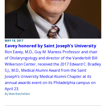
MAY 18, 2017
Eavey honored by Saint Joseph’s University
Ron Eavey, M.D., Guy M. Maness Professor and chair
of Otolaryngology and director of the Vanderbilt Bill
Wilkerson Center, received the 2017 Edward C. Bradley
S.J., M.D., Medical Alumni Award from the Saint
Joseph’s University Medical Alumni Chapter at its
annual awards event on its Philadelphia campus on
April 23.
By Matt Batcheldor