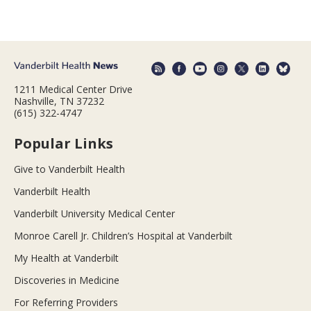
1211 Medical Center Drive
Nashville, TN 37232
(615) 322-4747
Popular Links
Give to Vanderbilt Health
Vanderbilt Health
Vanderbilt University Medical Center
Monroe Carell Jr. Children’s Hospital at Vanderbilt
My Health at Vanderbilt
Discoveries in Medicine
For Referring Providers