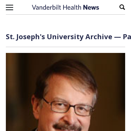
Skip to content
Sear
St. Joseph's University Archive — Pa