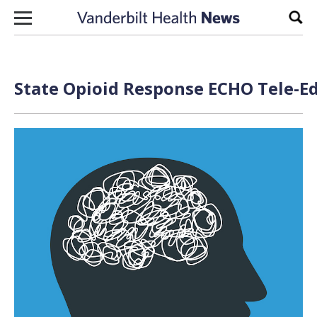
Skip to content
Sear
State Opioid Response ECHO Tele-Ed