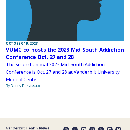
OCTOBER 19, 2023
VUMC co-hosts the 2023 Mid-South Addiction
Conference Oct. 27 and 28
The second-annual 2023 Mid-South Addiction
Conference is Oct. 27 and 28 at Vanderbilt University
Medical Center.
By Danny Bonvissuto