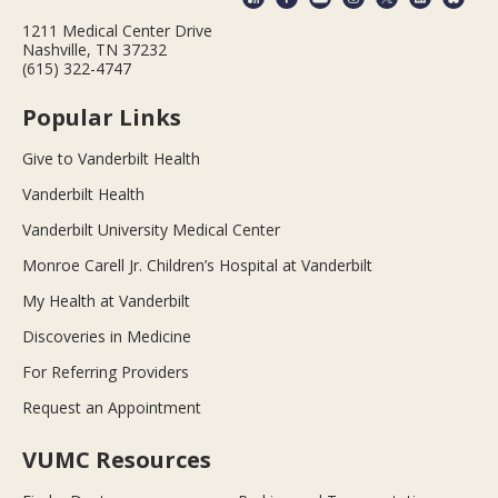
1211 Medical Center Drive
Nashville, TN 37232
(615) 322-4747
Popular Links
Give to Vanderbilt Health
Vanderbilt Health
Vanderbilt University Medical Center
Monroe Carell Jr. Children’s Hospital at Vanderbilt
My Health at Vanderbilt
Discoveries in Medicine
For Referring Providers
Request an Appointment
VUMC Resources