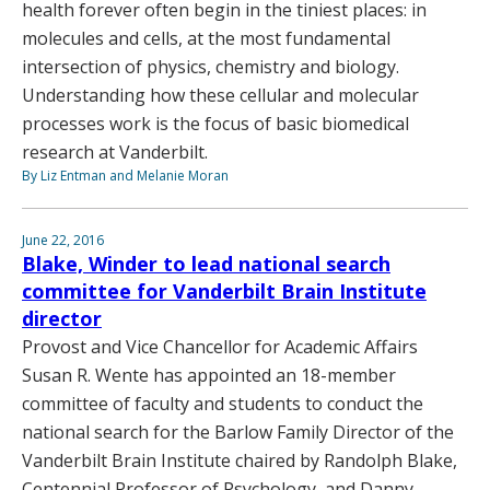
health forever often begin in the tiniest places: in
molecules and cells, at the most fundamental
intersection of physics, chemistry and biology.
Understanding how these cellular and molecular
processes work is the focus of basic biomedical
research at Vanderbilt.
By Liz Entman and Melanie Moran
June 22, 2016
Blake, Winder to lead national search
committee for Vanderbilt Brain Institute
director
Provost and Vice Chancellor for Academic Affairs
Susan R. Wente has appointed an 18-member
committee of faculty and students to conduct the
national search for the Barlow Family Director of the
Vanderbilt Brain Institute chaired by Randolph Blake,
Centennial Professor of Psychology, and Danny