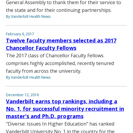
General Assembly to thank them for their service to
the state and for their continuing partnerships.
By Vanderbilt Health News
February 6, 2017
Twelve faculty members selected as 2017
Chancellor Faculty Fellows
The 2017 class of Chancellor Faculty Fellows
comprises highly accomplished, recently tenured
faculty from across the university.
By Vanderbilt Health News
December 12, 2016
Vanderbilt earns top rankings, including a
No. 1, for successful minority recruitment in
master’s and Ph.D. programs
"Diverse: Issues In Higher Education" has ranked
Vanderbilt University No. 1 in the country for the