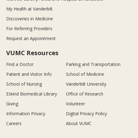
My Health at Vanderbilt
Discoveries in Medicine
For Referring Providers
Request an Appointment
VUMC Resources
Find a Doctor
Parking and Transportation
Patient and Visitor Info
School of Medicine
School of Nursing
Vanderbilt University
Eskind Biomedical Library
Office of Research
Giving
Volunteer
Information Privacy
Digital Privacy Policy
Careers
About VUMC