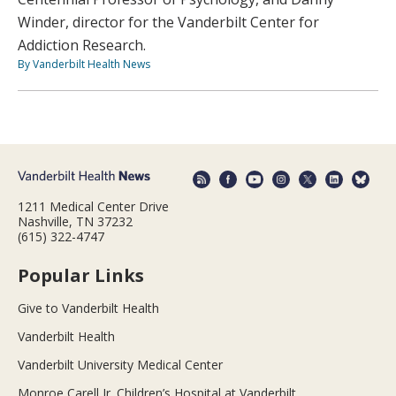
Winder, director for the Vanderbilt Center for
Addiction Research.
By Vanderbilt Health News
1211 Medical Center Drive
Nashville, TN 37232
(615) 322-4747
Popular Links
Give to Vanderbilt Health
Vanderbilt Health
Vanderbilt University Medical Center
Monroe Carell Jr. Children’s Hospital at Vanderbilt