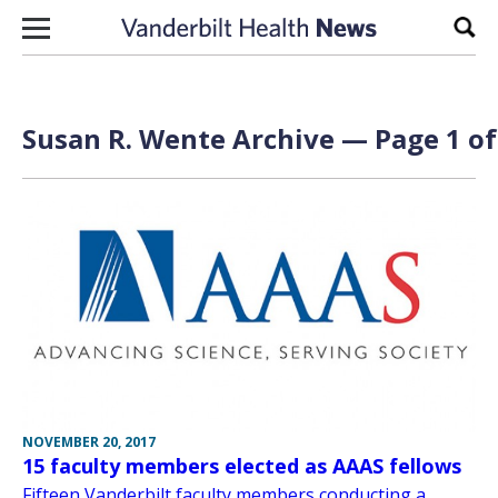
Skip to content
Sear
Susan R. Wente Archive — Page 1 of
NOVEMBER 20, 2017
15 faculty members elected as AAAS fellows
Fifteen Vanderbilt faculty members conducting a