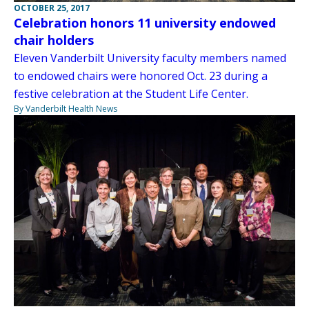
OCTOBER 25, 2017
Celebration honors 11 university endowed
chair holders
Eleven Vanderbilt University faculty members named
to endowed chairs were honored Oct. 23 during a
festive celebration at the Student Life Center.
By Vanderbilt Health News