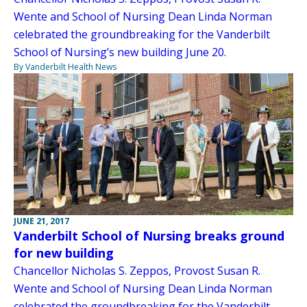
Wente and School of Nursing Dean Linda Norman
celebrated the groundbreaking for the Vanderbilt
School of Nursing’s new building June 20.
By Vanderbilt Health News
JUNE 21, 2017
Vanderbilt School of Nursing breaks ground
for new building
Chancellor Nicholas S. Zeppos, Provost Susan R.
Wente and School of Nursing Dean Linda Norman
celebrated the groundbreaking for the Vanderbilt