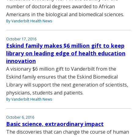
number of doctoral degrees awarded to African
Americans in the biological and biomedical sciences.
By Vanderbilt Health News
October 17, 2016
Eskind family makes $6 million gift to keep
library on leading edge of health education
innovation
A visionary $6 million gift to Vanderbilt from the
Eskind family ensures that the Eskind Biomedical
Library will support the next generation of scientists,
physicians, students and patients.
By Vanderbilt Health News
October 6, 2016
Basic science, extraordinary impact
The discoveries that can change the course of human