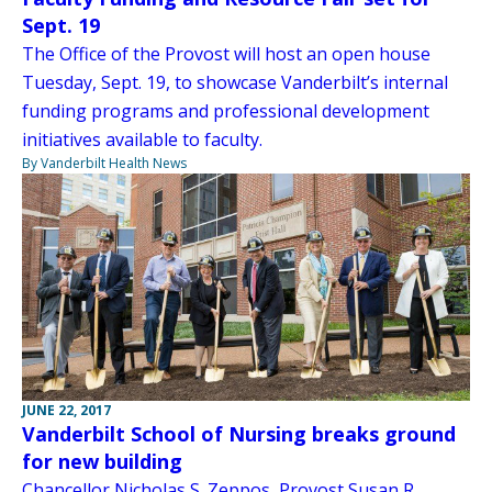
Sept. 19
The Office of the Provost will host an open house
Tuesday, Sept. 19, to showcase Vanderbilt’s internal
funding programs and professional development
initiatives available to faculty.
By Vanderbilt Health News
JUNE 22, 2017
Vanderbilt School of Nursing breaks ground
for new building
Chancellor Nicholas S. Zeppos, Provost Susan R.