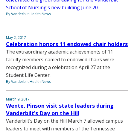
School of Nursing’s new building June 20.
By Vanderbilt Health News
May 2, 2017
Celebration honors 11 endowed chair holders
The extraordinary academic achievements of 11
faculty members named to endowed chairs were
recognized during a celebration April 27 at the
Student Life Center.
By Vanderbilt Health News
March 9, 2017
Wente, Pinson visit state leaders during
Vanderbilt’s Day on the Hill
Vanderbilt’s Day on the Hill March 7 allowed campus
leaders to meet with members of the Tennessee