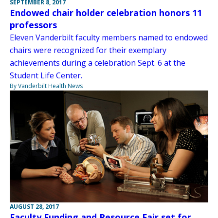
SEPTEMBER 8, 2017
Endowed chair holder celebration honors 11
professors
Eleven Vanderbilt faculty members named to endowed
chairs were recognized for their exemplary
achievements during a celebration Sept. 6 at the
Student Life Center.
By Vanderbilt Health News
AUGUST 28, 2017
Faculty Funding and Resource Fair set for