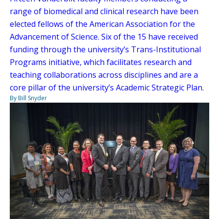
range of biomedical and clinical research have been
elected fellows of the American Association for the
Advancement of Science. Six of the 15 have received
funding through the university’s Trans-Institutional
Programs initiative, which facilitates research and
teaching collaborations across disciplines and are a
core pillar of the university’s Academic Strategic Plan.
By Bill Snyder