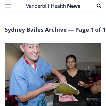
Skip to content
Sear
Sydney Bailes Archive — Page 1 of 1