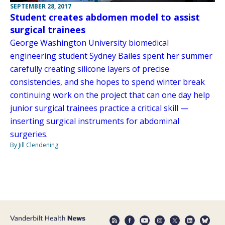
SEPTEMBER 28, 2017
Student creates abdomen model to assist
surgical trainees
George Washington University biomedical
engineering student Sydney Bailes spent her summer
carefully creating silicone layers of precise
consistencies, and she hopes to spend winter break
continuing work on the project that can one day help
junior surgical trainees practice a critical skill —
inserting surgical instruments for abdominal
surgeries.
By Jill Clendening