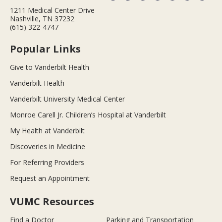
1211 Medical Center Drive
Nashville, TN 37232
(615) 322-4747
Popular Links
Give to Vanderbilt Health
Vanderbilt Health
Vanderbilt University Medical Center
Monroe Carell Jr. Children’s Hospital at Vanderbilt
My Health at Vanderbilt
Discoveries in Medicine
For Referring Providers
Request an Appointment
VUMC Resources
Find a Doctor
Parking and Transportation