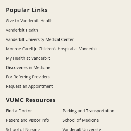
Popular Links
Give to Vanderbilt Health
Vanderbilt Health
Vanderbilt University Medical Center
Monroe Carell Jr. Children’s Hospital at Vanderbilt
My Health at Vanderbilt
Discoveries in Medicine
For Referring Providers
Request an Appointment
VUMC Resources
Find a Doctor
Parking and Transportation
Patient and Visitor Info
School of Medicine
School of Nursing
Vanderbilt University