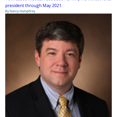
president through May 2021.
By Nancy Humphrey