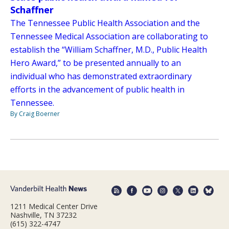
Schaffner
The Tennessee Public Health Association and the
Tennessee Medical Association are collaborating to
establish the “William Schaffner, M.D., Public Health
Hero Award,” to be presented annually to an
individual who has demonstrated extraordinary
efforts in the advancement of public health in
Tennessee.
By Craig Boerner
1211 Medical Center Drive
Nashville, TN 37232
(615) 322-4747