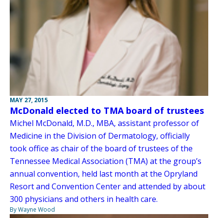
MAY 27, 2015
McDonald elected to TMA board of trustees
Michel McDonald, M.D., MBA, assistant professor of
Medicine in the Division of Dermatology, officially
took office as chair of the board of trustees of the
Tennessee Medical Association (TMA) at the group’s
annual convention, held last month at the Opryland
Resort and Convention Center and attended by about
300 physicians and others in health care.
By Wayne Wood