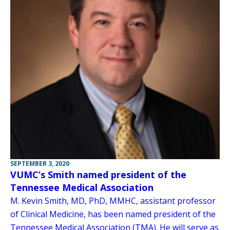
SEPTEMBER 3, 2020
VUMC’s Smith named president of the
Tennessee Medical Association
M. Kevin Smith, MD, PhD, MMHC, assistant professor
of Clinical Medicine, has been named president of the
Tennessee Medical Association (TMA). He will serve as