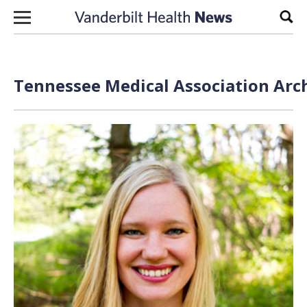
Skip to content
Sear
Tennessee Medical Association Arch