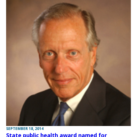
SEPTEMBER 18, 2014
State public health award named for