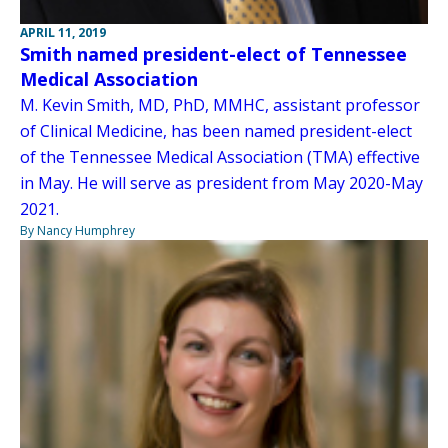
APRIL 11, 2019
Smith named president-elect of Tennessee
Medical Association
M. Kevin Smith, MD, PhD, MMHC, assistant professor
of Clinical Medicine, has been named president-elect
of the Tennessee Medical Association (TMA) effective
in May. He will serve as president from May 2020-May
2021.
By Nancy Humphrey