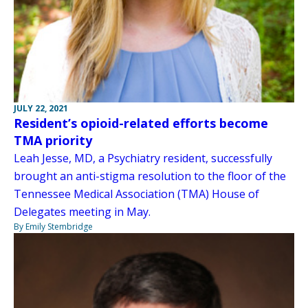
JULY 22, 2021
Resident’s opioid-related efforts become
TMA priority
Leah Jesse, MD, a Psychiatry resident, successfully
brought an anti-stigma resolution to the floor of the
Tennessee Medical Association (TMA) House of
Delegates meeting in May.
By Emily Stembridge