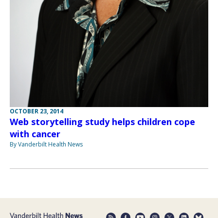
OCTOBER 23, 2014
Web storytelling study helps children cope
with cancer
By Vanderbilt Health News