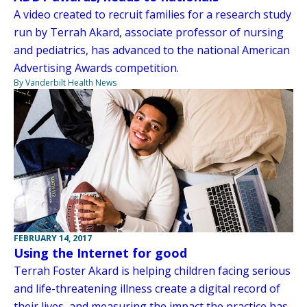
A video created to recruit families for a research study
run by Terrah Akard, associate professor of nursing
and pediatrics, has advanced to the national American
Advertising Awards competition.
By Vanderbilt Health News
FEBRUARY 14, 2017
Using the Internet for good
Terrah Foster Akard is helping children facing serious
and life-threatening illness create a digital record of
their lives, and measuring the impact the practice has