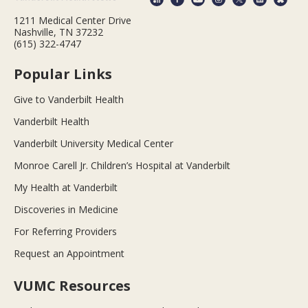
1211 Medical Center Drive
Nashville, TN 37232
(615) 322-4747
Popular Links
Give to Vanderbilt Health
Vanderbilt Health
Vanderbilt University Medical Center
Monroe Carell Jr. Children’s Hospital at Vanderbilt
My Health at Vanderbilt
Discoveries in Medicine
For Referring Providers
Request an Appointment
VUMC Resources