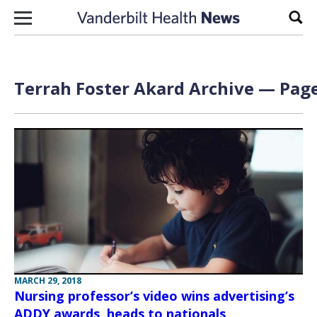
Skip to content
Sear
Terrah Foster Akard Archive — Page
MARCH 29, 2018
Nursing professor’s video wins advertising’s
ADDY awards, heads to nationals