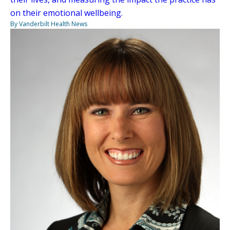
on their emotional wellbeing.
By Vanderbilt Health News